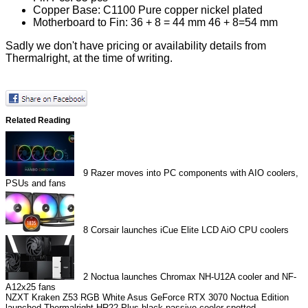
Copper Base: C1100 Pure copper nickel plated
Motherboard to Fin: 36 + 8 = 44 mm 46 + 8=54 mm
Sadly we don't have pricing or availability details from
Thermalright, at the time of writing.
Related Reading
9
Razer moves into PC components with AIO coolers,
PSUs and fans
8
Corsair launches iCue Elite LCD AiO CPU coolers
2
Noctua launches Chromax NH-U12A cooler and NF-
A12x25 fans
NZXT Kraken Z53 RGB White
Asus GeForce RTX 3070 Noctua Edition
launched
Thermalright HR22 Plus black passive cooler spotted