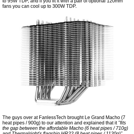
to 95W TDP, and if you fit it with a pair of optional 120mm
fans you can cool up to 300W TDP.
The guys over at
FanlessTech
brought Le Grand Macho (7
heat pipes / 900g) to our attention and explained that it
"fits
the gap between the affordable Macho (6 heat pipes / 710g)
and Thermalright's flagship HR22 (8 heat pipes / 1120g)".