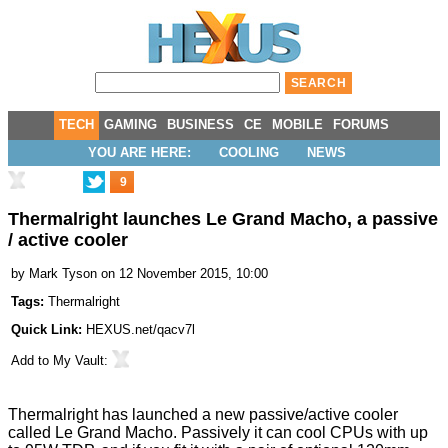
TECH
GAMING
BUSINESS
CE
MOBILE
FORUMS
YOU ARE HERE:
COOLING
NEWS
9
Thermalright launches Le Grand Macho, a passive
/ active cooler
by
Mark Tyson
on 12 November 2015, 10:00
Tags:
Thermalright
Quick Link:
HEXUS.net/qacv7l
Add to
My Vault
:
Thermalright has launched a new passive/active cooler
called
Le Grand Macho
. Passively it can cool CPUs with up