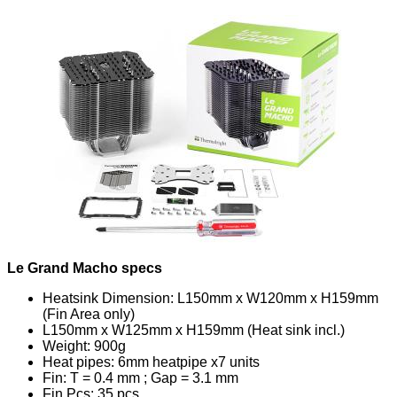
Le Grand Macho specs
Heatsink Dimension: L150mm x W120mm x H159mm
(Fin Area only)
L150mm x W125mm x H159mm (Heat sink incl.)
Weight: 900g
Heat pipes: 6mm heatpipe x7 units
Fin: T = 0.4 mm ; Gap = 3.1 mm
Fin Pcs: 35 pcs