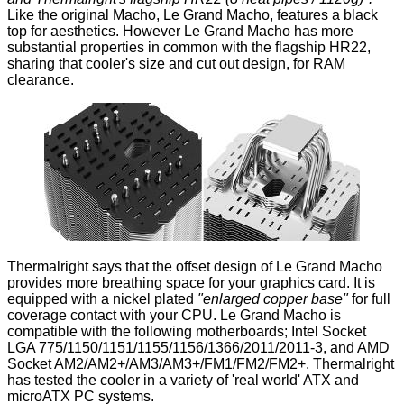
Like the original Macho, Le Grand Macho, features a black
top for aesthetics. However Le Grand Macho has more
substantial properties in common with the flagship HR22,
sharing that cooler's size and cut out design, for RAM
clearance.
Thermalright says that the offset design of Le Grand Macho
provides more breathing space for your graphics card. It is
equipped with a nickel plated
"enlarged copper base"
for full
coverage contact with your CPU. Le Grand Macho is
compatible with the following motherboards; Intel Socket
LGA 775/1150/1151/1155/1156/1366/2011/2011-3, and AMD
Socket AM2/AM2+/AM3/AM3+/FM1/FM2/FM2+. Thermalright
has tested the cooler in a variety of 'real world' ATX and
microATX PC systems.