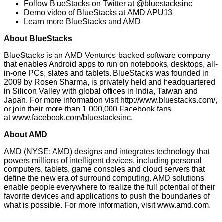
Follow BlueStacks on Twitter at
@bluestacksinc
Demo video of BlueStacks at
AMD APU13
Learn more
BlueStacks and AMD
About BlueStacks
BlueStacks is an
AMD Ventures
-backed software company
that enables Android apps to run on notebooks, desktops, all-
in-one PCs, slates and tablets. BlueStacks was founded in
2009 by Rosen Sharma, is privately held and headquartered
in Silicon Valley with global offices in India, Taiwan and
Japan. For more information visit
http://www.bluestacks.com/
,
or join their more than 1,000,000 Facebook fans
at
www.facebook.com/bluestacksinc
.
About AMD
AMD (NYSE: AMD) designs and integrates technology that
powers millions of intelligent devices, including personal
computers, tablets, game consoles and cloud servers that
define the new era of surround computing. AMD solutions
enable people everywhere to realize the full potential of their
favorite devices and applications to push the boundaries of
what is possible. For more information, visit
www.amd.com
.