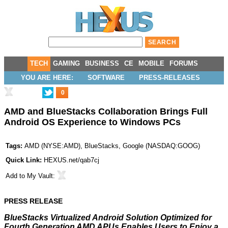
TECH
GAMING
BUSINESS
CE
MOBILE
FORUMS
YOU ARE HERE:
SOFTWARE
PRESS-RELEASES
0
AMD and BlueStacks Collaboration Brings Full
Android OS Experience to Windows PCs
Tags:
AMD
(
NYSE:AMD
),
BlueStacks
,
Google
(
NASDAQ:GOOG
)
Quick Link:
HEXUS.net/qab7cj
Add to
My Vault
:
PRESS RELEASE
BlueStacks Virtualized Android Solution Optimized for
Fourth Generation AMD APUs Enables Users to Enjoy a