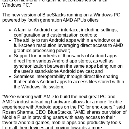
Windows PC."
The new version of BlueStacks running on a Windows PC
powered by fourth generation AMD APUs offers:
A familiar Android user interface, including settings,
configuration and customization controls;
The ability to run Android apps within a window or at
full-screen resolution leveraging direct access to AMD
graphics processing power;
Support for hundreds of thousands of Android apps
direct from various Android app stores, as well as
synchronization between the same apps being run on
the user's stand-alone Android devices; and
Seamless interoperability through direct file sharing
that enables Android apps to access files stored within
the Windows file system.
"We're working with AMD to build the next great PC and
AMD's industry-leading hardware allows for a more flexible
experience with Android apps on the PC for end-users," said
Rosen Sharma, CEO, BlueStacks. "AMD shares our vision of
Mobile Plus in providing users with easy access to their
favorite Android games, mobile apps and productivity tools
from all their devices and moving towards a more