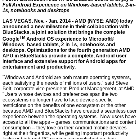
Full Android Experience on
Windows-based tablets, 2-in-
1s, notebooks and desktops
LAS VEGAS, Nev. - Jan. 2014 -
AMD
(NYSE: AMD) today
announced a new milestone in their collaboration with
BlueStacks, a joint solution that brings the complete
TM
Google
Android OS experience to Microsoft®
Windows- based tablets, 2-in-1s, notebooks and
desktops. Optimizations for the fourth generation AMD
APU in BlueStacks provide a complete, Android user
interface and extensive support for Android apps for
entertainment and productivity.
"Windows and Android are both mature operating systems,
each satisfying the needs of millions of users," said Steve
Belt, corporate vice president, Product Management, at AMD.
"Users whose devices and preferences span the two
ecosystems no longer have to face device-specific
restrictions on the benefits of one ecosystem or the other
because AMD and BlueStacks have created a seamless user
experience between the operating systems. Now users have
access to all the apps -- games, communications and content
consumption -- they love on their Android mobile devices
right at their fingertips, while getting important productivity
tasks or high-end PC gaming accomplished on their