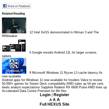
Related Reading
12
Intel XeSS demonstrated in Hitman 3 and The
Riftbreaker
5
Google reveals Android 12L for larger screens,
tablets
9
Microsoft Windows 11 Ryzen L3 cache latency fix
now available
Android apps for Windows 11 now available for Insiders
Valve to review
50,000+ games for Steam Deck compatibility
AMD sales up 54 per cent,
beats analyst expectations
Sapphire Radeon RX 6600 Pulse
AMD lines up
Accelerated Data Centre Premiere for 8th Nov
Login
|
Register
A
A
A
Full HEXUS Site