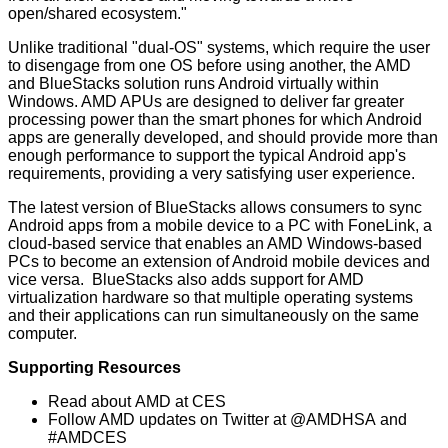
open/shared ecosystem."
Unlike traditional "dual-OS" systems, which require the user
to disengage from one OS before using another, the AMD
and BlueStacks solution runs Android virtually within
Windows. AMD APUs are designed to deliver far greater
processing power than the smart phones for which Android
apps are generally developed, and should provide more than
enough performance to support the typical Android app's
requirements, providing a very satisfying user experience.
The latest version of BlueStacks allows consumers to sync
Android apps from a mobile device to a PC with
FoneLink
, a
cloud-based service that enables an AMD Windows-based
PCs to become an extension of Android mobile devices and
vice versa. BlueStacks also adds support for AMD
virtualization hardware so that multiple operating systems
and their applications can run simultaneously on the same
computer.
Supporting Resources
Read about
AMD at CES
Follow AMD updates on Twitter at
@AMDHSA
and
#AMDCES