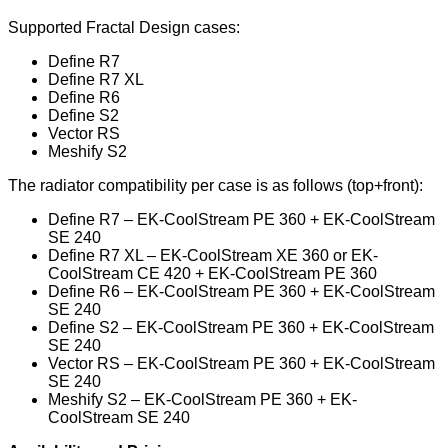
Supported Fractal Design cases:
Define R7
Define R7 XL
Define R6
Define S2
Vector RS
Meshify S2
The radiator compatibility per case is as follows (top+front):
Define R7 – EK-CoolStream PE 360 + EK-CoolStream
SE 240
Define R7 XL – EK-CoolStream XE 360 or EK-
CoolStream CE 420 + EK-CoolStream PE 360
Define R6 – EK-CoolStream PE 360 + EK-CoolStream
SE 240
Define S2 – EK-CoolStream PE 360 + EK-CoolStream
SE 240
Vector RS – EK-CoolStream PE 360 + EK-CoolStream
SE 240
Meshify S2 – EK-CoolStream PE 360 + EK-
CoolStream SE 240