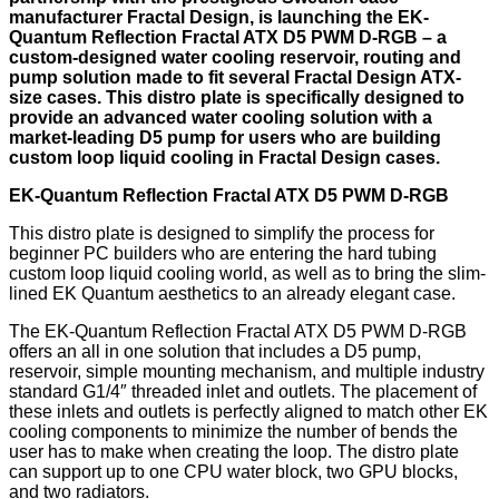
manufacturer Fractal Design, is launching the EK-
Quantum Reflection Fractal ATX D5 PWM D-RGB – a
custom-designed water cooling reservoir, routing and
pump solution made to fit several Fractal Design ATX-
size cases. This distro plate is specifically designed to
provide an advanced water cooling solution with a
market-leading D5 pump for users who are building
custom loop liquid cooling in Fractal Design cases.
EK-Quantum Reflection Fractal ATX D5 PWM D-RGB
This distro plate is designed to simplify the process for
beginner PC builders who are entering the hard tubing
custom loop liquid cooling world, as well as to bring the slim-
lined EK Quantum aesthetics to an already elegant case.
The EK-Quantum Reflection Fractal ATX D5 PWM D-RGB
offers an all in one solution that includes a D5 pump,
reservoir, simple mounting mechanism, and multiple industry
standard G1/4″ threaded inlet and outlets. The placement of
these inlets and outlets is perfectly aligned to match other EK
cooling components to minimize the number of bends the
user has to make when creating the loop. The distro plate
can support up to one CPU water block, two GPU blocks,
and two radiators.