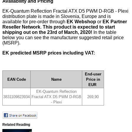
Availability and Pricing
EK-Quantum Reflection Fractal ATX D5 PWM D-RGB - Plexi
distribution plate is made in Slovenia, Europe and is
available for pre-order through
EK Webshop
or
EK Partner
Reseller Network
.
T
his product is expected to start
shipping out on the 23rd of March, 2020!
In the table
below you can see the manufacturer suggested retail price
(MSRP).
EK predicted MSRP prices including VAT:
End-user
EAN Code
Name
Price in
EUR
EK-Quantum Reflection
3831109823934
Fractal ATX D5 PWM D-RGB
269,90
- Plexi
Related Reading