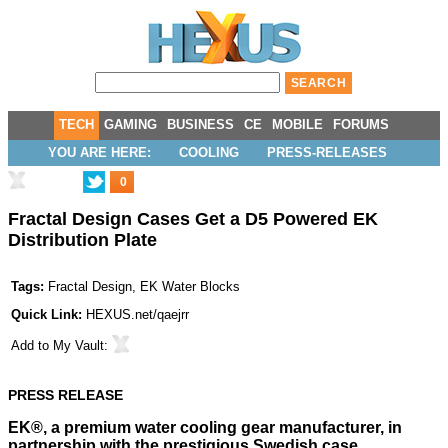
TECH
GAMING
BUSINESS
CE
MOBILE
FORUMS
YOU ARE HERE:
COOLING
PRESS-RELEASES
0
Fractal Design Cases Get a D5 Powered EK
Distribution Plate
Tags:
Fractal Design
,
EK Water Blocks
Quick Link:
HEXUS.net/qaejrr
Add to
My Vault
:
PRESS RELEASE
EK®, a premium water cooling gear manufacturer, in
partnership with the prestigious Swedish case