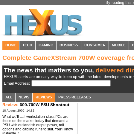
By reading this 
HOME
TECH
GAMING
BUSINESS
CONSUMER
MOBILE
Complete GameXStream 700W coverage f
The news that matters to you,
delivered dir
HEXUS alerts are an easy way to keep up with the latest developments in y
Email Address:
ALL
NEWS
REVIEWS
PRESS RELEASES
Review:
600-700W PSU Shootout
18 August 2006, 14:32
What we'll call workstation-class PCs are
those on the market today that demand a
PSU with outlandish output power, rail
options and cabling runs to suit. You'll know
instantly if ...