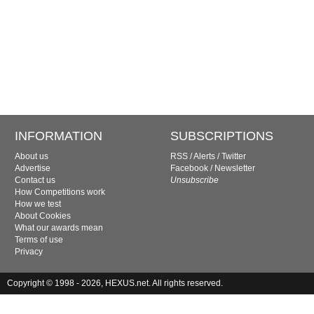
INFORMATION
SUBSCRIPTIONS
About us
RSS
/
Alerts
/
Twitter
Advertise
Facebook
/
Newsletter
Contact us
Unsubscribe
How Competitions work
How we test
About Cookies
What our awards mean
Terms of use
Privacy
Copyright © 1998 - 2026, HEXUS.net. All rights reserved.