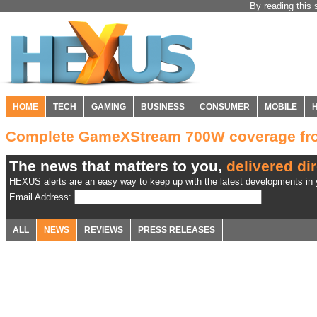
By reading this 
HOME
TECH
GAMING
BUSINESS
CONSUMER
MOBILE
Complete GameXStream 700W coverage f
The news that matters to you,
delivered dir
HEXUS alerts are an easy way to keep up with the latest developments in y
Email Address:
ALL
NEWS
REVIEWS
PRESS RELEASES