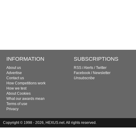
INFORMATION
SUBSCRIPTIONS
About us
RSS
/
Alerts
/
Twitter
Advertise
Facebook
/
Newsletter
Contact us
Unsubscribe
How Competitions work
How we test
About Cookies
What our awards mean
Terms of use
Privacy
Copyright © 1998 - 2026, HEXUS.net. All rights reserved.