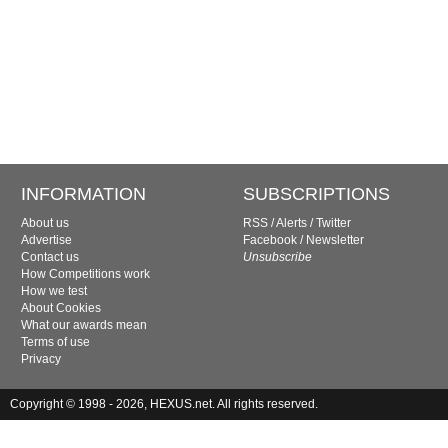
INFORMATION
SUBSCRIPTIONS
About us
RSS
/
Alerts
/
Twitter
Advertise
Facebook
/
Newsletter
Contact us
Unsubscribe
How Competitions work
How we test
About Cookies
What our awards mean
Terms of use
Privacy
Copyright © 1998 - 2026, HEXUS.net. All rights reserved.