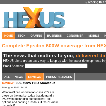
By reading this 
HOME
TECH
GAMING
BUSINESS
CONSUMER
MOBILE
Complete Epsilon 600W coverage from HE
The news that matters to you,
delivered dir
HEXUS alerts are an easy way to keep up with the latest developments in y
Email Address:
ALL
NEWS
REVIEWS
PRESS RELEASES
Review:
600-700W PSU Shootout
18 August 2006, 14:32
What we'll call workstation-class PCs are
those on the market today that demand a
PSU with outlandish output power, rail
options and cabling runs to suit. You'll know
instantly if ...