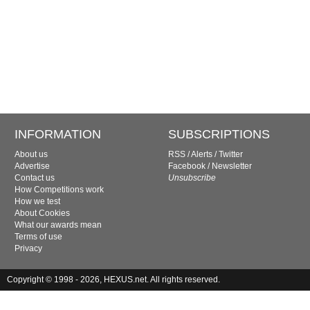
INFORMATION
SUBSCRIPTIONS
About us
RSS
/
Alerts
/
Twitter
Advertise
Facebook
/
Newsletter
Contact us
Unsubscribe
How Competitions work
How we test
About Cookies
What our awards mean
Terms of use
Privacy
Copyright © 1998 - 2026, HEXUS.net. All rights reserved.