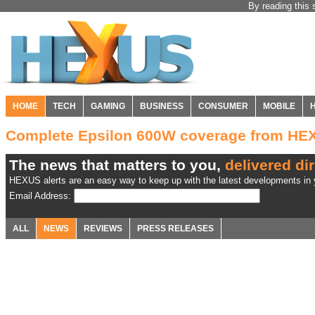
By reading this 
HOME
TECH
GAMING
BUSINESS
CONSUMER
MOBILE
Complete Epsilon 600W coverage from HE
The news that matters to you,
delivered dir
HEXUS alerts are an easy way to keep up with the latest developments in y
Email Address:
ALL
NEWS
REVIEWS
PRESS RELEASES