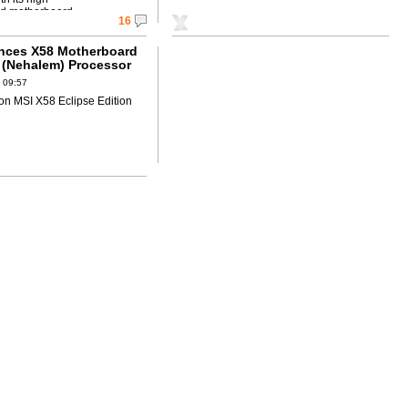
d motherboard.
16
nces X58 Motherboard
7 (Nehalem) Processor
try leading DrMOS!!
 09:57
on MSI X58 Eclipse Edition