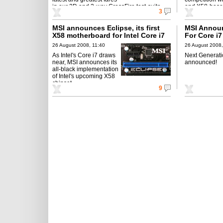
in our 2D and 3-way CrossFire test-suite.
end X58-base
3
MSI announces Eclipse, its first
MSI Annou
X58 motherboard for Intel Core i7
For Core i
with indus
26 August 2008, 11:40
26 August 2008,
As Intel's Core i7 draws
Next Generati
near, MSI announces its
announced!
all-black implementation
of Intel's upcoming X58
chipset.
9