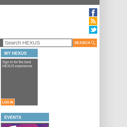
SEARCH
MY HEXUS
Sign in for the best
HEXUS experience
LOG IN
EVENTS