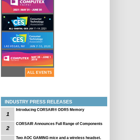
ALL EVENTS
INDUSTRY PRESS RELEASES
Introducing CORSAIR® DDR5 Memory
1
CORSAIR Announces Full Range of Components
2
Two AOC GAMING mice and a wireless headset.