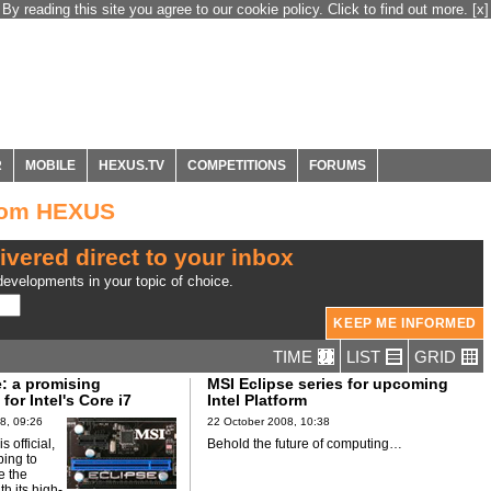
By reading this site you agree to our cookie policy. Click to find out more.
[x]
R
MOBILE
HEXUS.TV
COMPETITIONS
FORUMS
from HEXUS
ivered direct to your inbox
evelopments in your topic of choice.
TIME
LIST
GRID
e: a promising
MSI Eclipse series for upcoming
or Intel's Core i7
Intel Platform
8, 09:26
22 October 2008, 10:38
is official,
Behold the future of computing…
ping to
se the
th its high-