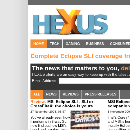
HOME
TECH
GAMING
BUSINESS
CONSUME
Complete Eclipse SLI coverage 
The news that matters to you,
del
HEXUS alerts are an easy way to keep up with the latest d
Email Address:
ALL
NEWS
REVIEWS
PRESS RELEASES
Review:
MSI Eclipse SLI - SLI or
MSI Eclips
CrossFireX: the choice is yours
companion f
27 November 2008, 08:57
3 November 200
You've already seen how
Intel's Core i7 
it performs in 3-way SLI,
and MSI is ho
now find out how MSI's
literally Eclip
latest and greatest fares
competition wi