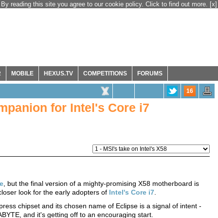
By reading this site you agree to our cookie policy. Click to find out more.
[x]
R
MOBILE
HEXUS.TV
COMPETITIONS
FORUMS
16
panion for Intel's Core i7
le
, but the final version of a mighty-promising X58 motherboard is
closer look for the early adopters of
Intel's Core i7
.
ress chipset and its chosen name of Eclipse is a signal of intent -
TE, and it's getting off to an encouraging start.