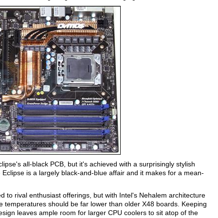
ipse's all-black PCB, but it's achieved with a surprisingly stylish
 Eclipse is a largely black-and-blue affair and it makes for a mean-
o rival enthusiast offerings, but with Intel's Nehalem architecture
ge temperatures should be far lower than older X48 boards. Keeping
design leaves ample room for larger CPU coolers to sit atop of the