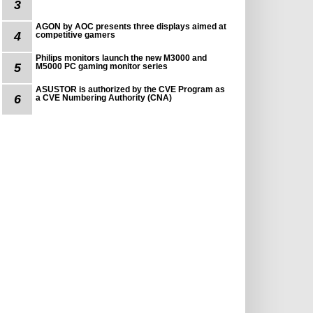
3
AGON by AOC presents three displays aimed at
4
competitive gamers
Philips monitors launch the new M3000 and
5
M5000 PC gaming monitor series
ASUSTOR is authorized by the CVE Program as
6
a CVE Numbering Authority (CNA)