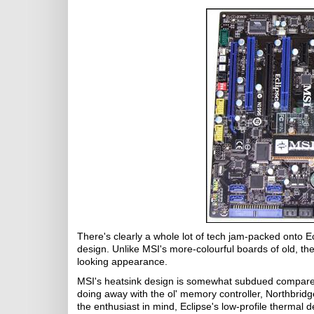
There's clearly a whole lot of tech jam-packed onto Ecl
design. Unlike MSI's more-colourful boards of old, the
looking appearance.
MSI's heatsink design is somewhat subdued compared t
doing away with the ol' memory controller, Northbrid
the enthusiast in mind, Eclipse's low-profile thermal 