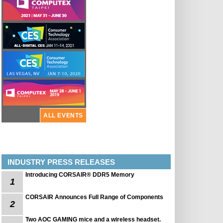
ALL EVENTS
INDUSTRY PRESS RELEASES
Introducing CORSAIR® DDR5 Memory
1
CORSAIR Announces Full Range of Components
2
Two AOC GAMING mice and a wireless headset.