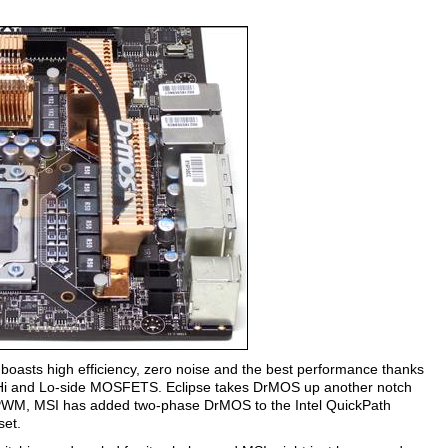
 boasts high efficiency, zero noise and the best performance thanks
 Hi and Lo-side MOSFETS. Eclipse takes DrMOS up another notch
 PWM, MSI has added two-phase DrMOS to the Intel QuickPath
set.