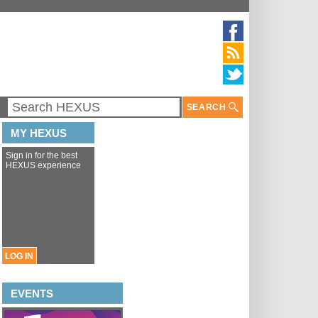
SEARCH
MY HEXUS
Sign in for the best
HEXUS experience
LOG IN
EVENTS