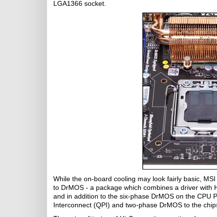
LGA1366 socket.
While the on-board cooling may look fairly basic, MSI
to DrMOS - a package which combines a driver with
and in addition to the six-phase DrMOS on the CPU
Interconnect (QPI) and two-phase DrMOS to the chip