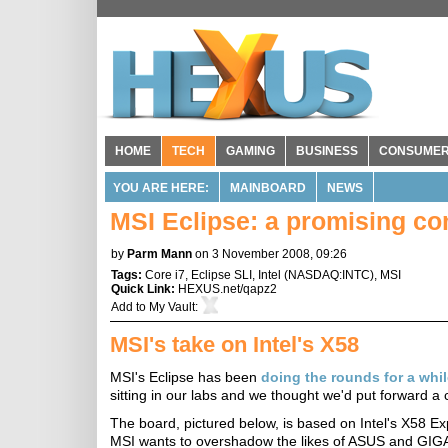
HOME
TECH
GAMING
BUSINESS
CONSUME
YOU ARE HERE:
MAINBOARD
NEWS
MSI Eclipse: a promising com
by
Parm Mann
on 3 November 2008, 09:26
Tags:
Core i7
,
Eclipse SLI
,
Intel
(
NASDAQ:INTC
),
MSI
Quick Link:
HEXUS.net/qapz2
Add to
My Vault
:
MSI's take on Intel's X58
MSI's Eclipse has been
doing the rounds for a whi
sitting in our labs and we thought we'd put forward a 
The board, pictured below, is based on Intel's X58 Exp
MSI wants to overshadow the likes of ASUS and GIGABY