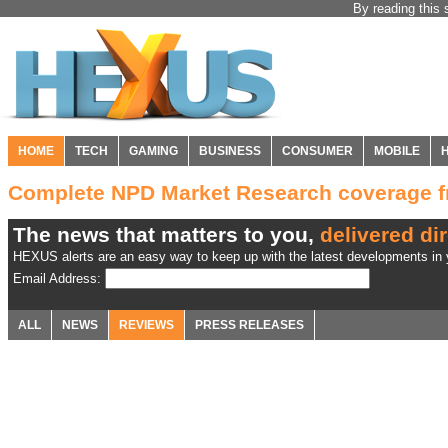
By reading this 
HOME
TECH
GAMING
BUSINESS
CONSUMER
MOBILE
Complete NPD Market Research coverage 
The news that matters to you,
delivered dir
HEXUS alerts are an easy way to keep up with the latest developments in y
Email Address:
ALL
NEWS
REVIEWS
PRESS RELEASES