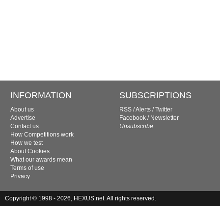
INFORMATION
SUBSCRIPTIONS
About us
RSS
/
Alerts
/
Twitter
Advertise
Facebook
/
Newsletter
Contact us
Unsubscribe
How Competitions work
How we test
About Cookies
What our awards mean
Terms of use
Privacy
Copyright © 1998 - 2026, HEXUS.net. All rights reserved.