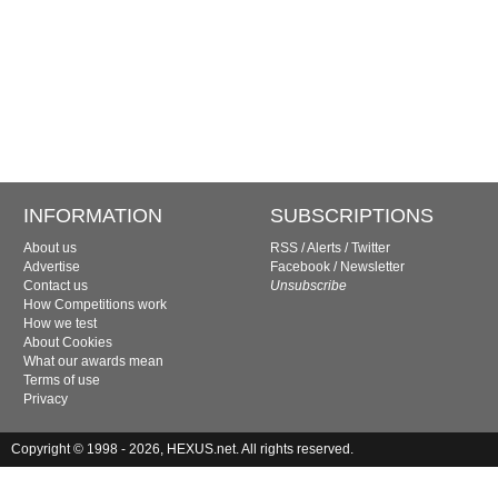
INFORMATION
SUBSCRIPTIONS
About us
RSS
/
Alerts
/
Twitter
Advertise
Facebook
/
Newsletter
Contact us
Unsubscribe
How Competitions work
How we test
About Cookies
What our awards mean
Terms of use
Privacy
Copyright © 1998 - 2026, HEXUS.net. All rights reserved.