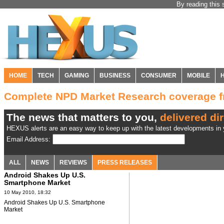
By reading this 
HOME
TECH
GAMING
BUSINESS
CONSUMER
MOBILE
Complete NPD Market Research coverage 
The news that matters to you,
delivered dir
HEXUS alerts are an easy way to keep up with the latest developments in y
Email Address:
ALL
NEWS
REVIEWS
PRESS RELEASES
Android Shakes Up U.S.
Smartphone Market
10 May 2010, 18:32
Android Shakes Up U.S. Smartphone
Market