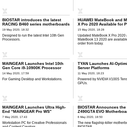
BIOSTAR introduces the latest
HUAWEI MateBook and M
RACING B460 series motherboards
X Pro 2020 Available for 
19 May 2020, 18:32
15 May 2020, 18:28
Designed to run the latest Intel 10th Gen
Updated MateBook X Pro 2020
Processors.
MateBook 13 2020 are available
order from today.
MAINGEAR Launches Intel 10th
TYAN Launches AI-Optim
Gen Core i9-10900K Processor
Server Platforms
14 May 2020, 17:59
11 May 2020, 18:23
For Gaming Desktop and Workstations.
Powered by NVIDIA V100S Tens
GPUs.
MAINGEAR Launches Ultra High-
BIOSTAR Announces the
End “MAINGEAR Pro WS”
Z490GTA EVO Motherboa
7 May 2020, 17:43
6 May 2020, 18:50
Workstation PC for Creative Professionals
The new flagship-killer motherb
and Content Creators.
BIOSTAR.