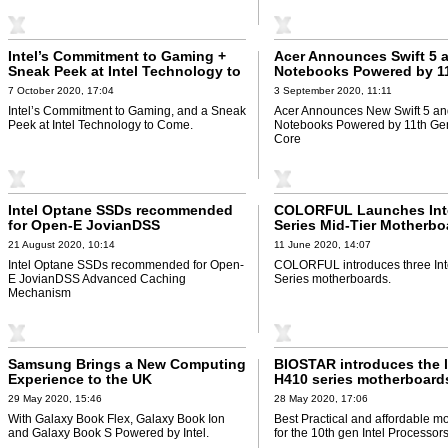
Intel’s Commitment to Gaming +
Acer Announces Swift 5 
Sneak Peek at Intel Technology to
Notebooks Powered by 1
Come
Intel® Core
7 October 2020, 17:04
3 September 2020, 11:11
Intel’s Commitment to Gaming, and a Sneak
Acer Announces New Swift 5 and
Peek at Intel Technology to Come.
Notebooks Powered by 11th Gen
Core
Intel Optane SSDs recommended
COLORFUL Launches Int
for Open-E JovianDSS
Series Mid-Tier Motherbo
21 August 2020, 10:14
11 June 2020, 14:07
Intel Optane SSDs recommended for Open-
COLORFUL introduces three Int
E JovianDSS Advanced Caching
Series motherboards.
Mechanism
Samsung Brings a New Computing
BIOSTAR introduces the l
Experience to the UK
H410 series motherboard
29 May 2020, 15:46
28 May 2020, 17:06
With Galaxy Book Flex, Galaxy Book Ion
Best Practical and affordable m
and Galaxy Book S Powered by Intel.
for the 10th gen Intel Processors