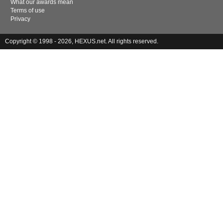
What our awards mean
Terms of use
Privacy
Copyright © 1998 - 2026, HEXUS.net. All rights reserved.