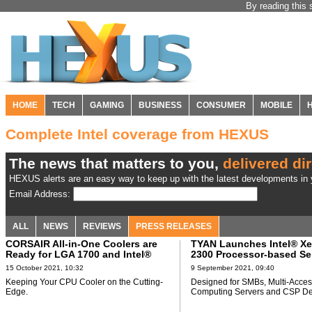
By reading this 
HOME
TECH
GAMING
BUSINESS
CONSUMER
MOBILE
Complete Intel coverage from HEXUS
The news that matters to you,
delivered dir
HEXUS alerts are an easy way to keep up with the latest developments in y
Email Address:
ALL
NEWS
REVIEWS
PRESS RELEASES
CORSAIR All-in-One Coolers are
TYAN Launches Intel® X
Ready for LGA 1700 and Intel®
2300 Processor-based Se
Alder Lake Processors
Platform
15 October 2021, 10:32
9 September 2021, 09:40
Keeping Your CPU Cooler on the Cutting-
Designed for SMBs, Multi-Acce
Edge.
Computing Servers and CSP De