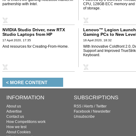
partnership with Intel.
CPU, 128GB ECC memory and u
of storage.
NVIDIA Studio Driver, new RTX
Lenovo™ Legion Launch
Studio Laptops from HP
Gaming PCs to New Leve
17 April 2020, 17:35
16 April 2020, 18:32
And resources for Creating-From-Home.
With Innovative Coldfront 2.0, D
Support and Improved TrueStri
Keyboard.
< MORE CONTENT
INFORMATION
SUBSCRIPTIONS
About us
RSS
/
Alerts
/
Twitter
Advertise
Facebook
/
Newsletter
Contact us
Unsubscribe
How Competitions work
How we test
About Cookies