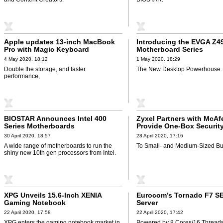
Apple updates 13-inch MacBook
Introducing the EVGA Z4
Pro with Magic Keyboard
Motherboard Series
4 May 2020, 18:12
1 May 2020, 18:29
Double the storage, and faster
The New Desktop Powerhouse.
performance,
BIOSTAR Announces Intel 400
Zyxel Partners with McAf
Series Motherboards
Provide One-Box Security
30 April 2020, 18:57
28 April 2020, 17:16
A wide range of motherboards to run the
To Small- and Medium-Sized Bu
shiny new 10th gen processors from Intel.
XPG Unveils 15.6-Inch XENIA
Eurocom’s Tornado F7 SE
Gaming Notebook
Server
22 April 2020, 17:58
22 April 2020, 17:42
XPG enters the gaming notebook market in
Powered by 8 Cores/16 Thread