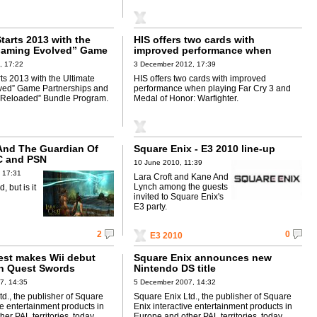
tarts 2013 with the
HIS offers two cards with
Gaming Evolved” Game
improved performance when
s and “Never Settle:
playing Far Cry 3 and Medal of
, 17:22
3 December 2012, 17:39
 Bundle Program
Honor: Warfighter
ts 2013 with the Ultimate
HIS offers two cards with improved
ved” Game Partnerships and
performance when playing Far Cry 3 and
: Reloaded” Bundle Program.
Medal of Honor: Warfighter.
 And The Guardian Of
Square Enix - E3 2010 line-up
C and PSN
10 June 2010, 11:39
 17:31
Lara Croft and Kane And
Lynch among the guests
 but is it
invited to Square Enix's
E3 party.
2
0
E3 2010
st makes Wii debut
Square Enix announces new
n Quest Swords
Nintendo DS title
7, 14:35
5 December 2007, 14:32
d., the publisher of Square
Square Enix Ltd., the publisher of Square
ve entertainment products in
Enix interactive entertainment products in
er PAL territories, today
Europe and other PAL territories, today