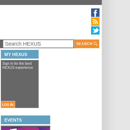
SEARCH
MY HEXUS
Sign in for the best
HEXUS experience
LOG IN
EVENTS