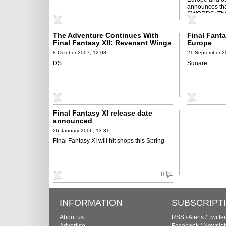
announces t
SWORDS: The
Tower of ...
The Adventure Continues With
Final Fanta
Final Fantasy XII: Revenant Wings
Europe
on DS
8 October 2007, 12:08
21 September 2
DS
Square
Final Fantasy XI release date
announced
26 January 2006, 13:31
Final Fantasy XI will hit shops this Spring
0
INFORMATION
SUBSCRIPT
About us
RSS
/
Alerts
/
Twitter