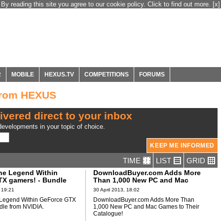
By reading this site you agree to our cookie policy. Click to find out more.
[x]
R
MOBILE
HEXUS.TV
COMPETITIONS
FORUMS
from HEXUS
ivered direct to your inbox
evelopments in your topic of choice.
TIME
LIST
GRID
he Legend Within
DownloadBuyer.com Adds More
X gamers! - Bundle
Than 1,000 New PC and Mac
A
Games to Their Catalogue!
 19:21
30 April 2013, 18:02
 Legend Within GeForce GTX
DownloadBuyer.com Adds More Than
dle from NVIDIA.
1,000 New PC and Mac Games to Their
Catalogue!