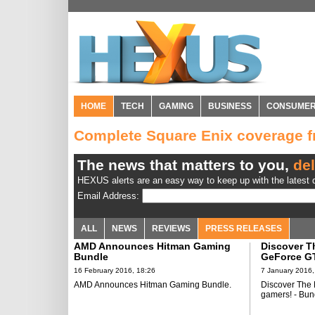
HOME
TECH
GAMING
BUSINESS
CONSUME
Complete Square Enix coverage 
The news that matters to you,
del
HEXUS alerts are an easy way to keep up with the latest d
Email Address:
ALL
NEWS
REVIEWS
PRESS RELEASES
AMD Announces Hitman Gaming
Discover T
Bundle
GeForce GT
from NVIDI
16 February 2016, 18:26
7 January 2016,
AMD Announces Hitman Gaming Bundle.
Discover The
gamers! - Bun