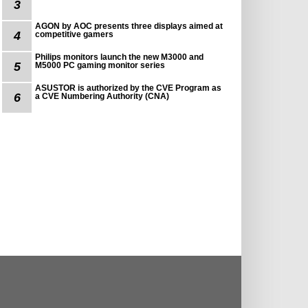
3
AGON by AOC presents three displays aimed at
4
competitive gamers
Philips monitors launch the new M3000 and
5
M5000 PC gaming monitor series
ASUSTOR is authorized by the CVE Program as
6
a CVE Numbering Authority (CNA)