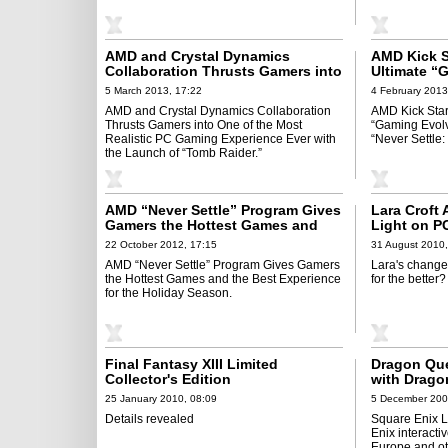
AMD and Crystal Dynamics
AMD Kick S
Collaboration Thrusts Gamers into
Ultimate “
One of the Most Realistic PC
Partnership
5 March 2013, 17:22
4 February 2013
Gaming Experience Ever with the
Reloaded”
AMD and Crystal Dynamics Collaboration
AMD Kick Star
Launch of “Tomb Raider”
Thrusts Gamers into One of the Most
“Gaming Evol
Realistic PC Gaming Experience Ever with
“Never Settle
the Launch of “Tomb Raider.”
AMD “Never Settle” Program Gives
Lara Croft
Gamers the Hottest Games and
Light on P
the Best Experience for the
22 October 2012, 17:15
31 August 2010,
Holiday Season
AMD “Never Settle” Program Gives Gamers
Lara's changed,
the Hottest Games and the Best Experience
for the better?
for the Holiday Season.
Final Fantasy XIII Limited
Dragon Que
Collector's Edition
with Drago
25 January 2010, 08:09
5 December 200
Details revealed
Square Enix Lt
Enix interacti
Europe and oth