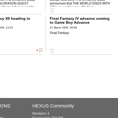
hat DRAGON QUEST
announces that THE WORLD ENDS WITH
 Masked Queen and the
YOU, an exciting new title from ...
sy XII heading to
Final Fantasy IV advance coming
to Game Boy Advance
006, 14:22
21 March 2006, 09:48
Final Fantasy
4
IONS
HEXUS Community
Members: 4