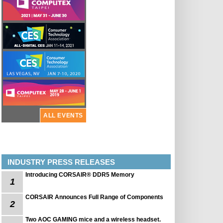
ALL EVENTS
INDUSTRY PRESS RELEASES
Introducing CORSAIR® DDR5 Memory
1
CORSAIR Announces Full Range of Components
2
Two AOC GAMING mice and a wireless headset.