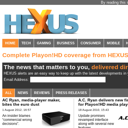
By reading this 
HOME
TECH
GAMING
BUSINESS
CONSUMER
MOBILE
Complete Playon!HD coverage from HEXU
The news that matters to you,
delivered dir
HEXUS alerts are an easy way to keep up with the latest developments in y
Email Address:
ALL
NEWS
REVIEWS
PRESS RELEASES
AC Ryan, media-player maker,
A.C. Ryan delivers new f
bites the euro dust
for Playon!HD media play
1 August 2012, 16:57
18 August 2010, 15:43
An insider blames
Update promises
“commercial wrong
revamped interface
decisions”.
along with several new
features.