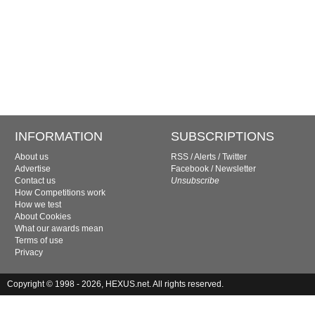
INFORMATION
SUBSCRIPTIONS
About us
RSS
/
Alerts
/
Twitter
Advertise
Facebook
/
Newsletter
Contact us
Unsubscribe
How Competitions work
How we test
About Cookies
What our awards mean
Terms of use
Privacy
Copyright © 1998 - 2026, HEXUS.net. All rights reserved.