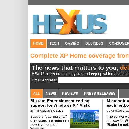
HOME
TECH
GAMING
BUSINESS
CONSUME
Complete XP Home coverage fr
The news that matters to you,
del
HEXUS alerts are an easy way to keep up with the latest d
Email Address:
ALL
NEWS
REVIEWS
PRESS RELEASES
Blizzard Entertainment ending
Microsoft m
support for Windows XP, Vista
each netb
copy
20 February 2017, 11:01
20 April 2009, 1
Says the "vast majority"
The software 
of its users are running a
the way for W
newer version of
Starter for ne
Windows.