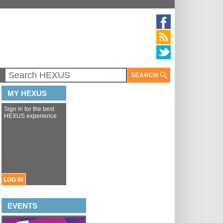
SEARCH
MY HEXUS
Sign in for the best
HEXUS experience
LOG IN
EVENTS