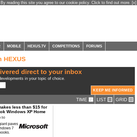
By reading this site you agree to our cookie policy. Click to find out more.
[x]
R
MOBILE
HEXUS.TV
COMPETITIONS
FORUMS
om HEXUS
ivered direct to your inbox
evelopments in your topic of choice.
TIME
LIST
GRID
akes less than $15 for
ook Windows XP Home
0:50
giant paves
indows 7
tbooks.