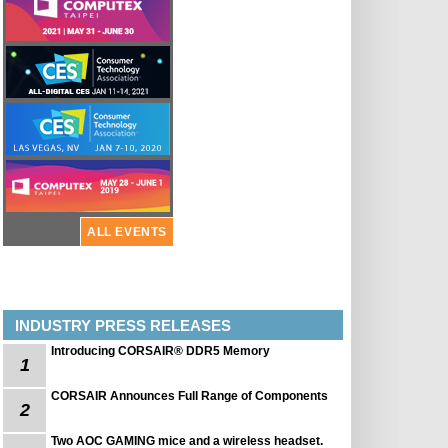
ALL EVENTS
INDUSTRY PRESS RELEASES
Introducing CORSAIR® DDR5 Memory
1
CORSAIR Announces Full Range of Components
2
Two AOC GAMING mice and a wireless headset.