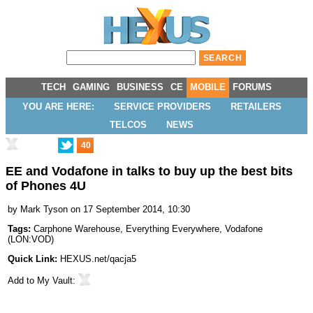
TECH
GAMING
BUSINESS
CE
MOBILE
FORUMS
YOU ARE HERE:
SERVICE PROVIDERS
RETAILERS
TELCOS
NEWS
40
EE and Vodafone in talks to buy up the best bits
of Phones 4U
by
Mark Tyson
on 17 September 2014, 10:30
Tags:
Carphone Warehouse
,
Everything Everywhere
,
Vodafone
(
LON:VOD
)
Quick Link:
HEXUS.net/qacja5
Add to
My Vault
: