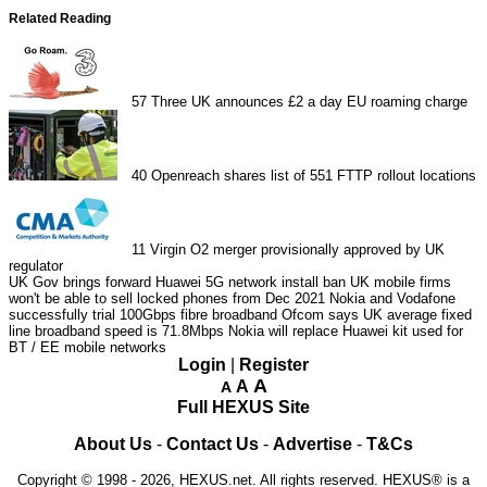
Related Reading
57
Three UK announces £2 a day EU roaming charge
40
Openreach shares list of 551 FTTP rollout locations
11
Virgin O2 merger provisionally approved by UK
regulator
UK Gov brings forward Huawei 5G network install ban
UK mobile firms
won't be able to sell locked phones from Dec 2021
Nokia and Vodafone
successfully trial 100Gbps fibre broadband
Ofcom says UK average fixed
line broadband speed is 71.8Mbps
Nokia will replace Huawei kit used for
BT / EE mobile networks
Login
|
Register
A
A
A
Full HEXUS Site
About Us
-
Contact Us
-
Advertise
-
T&Cs
Copyright © 1998 - 2026, HEXUS.net. All rights reserved. HEXUS® is a