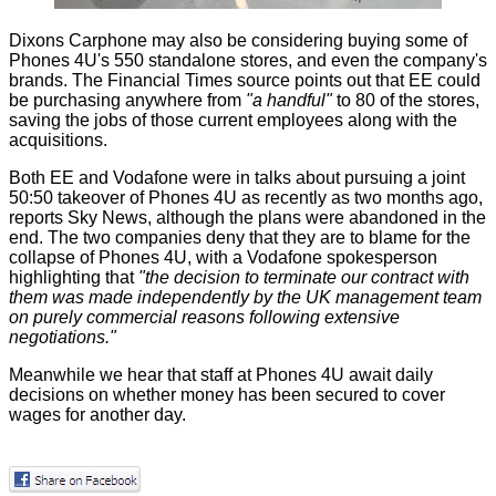
Dixons Carphone may also be considering buying some of
Phones 4U's 550 standalone stores, and even the company's
brands. The Financial Times source points out that EE could
be purchasing anywhere from
"a handful"
to 80 of the stores,
saving the jobs of those current employees along with the
acquisitions.
Both EE and Vodafone were in talks about pursuing a joint
50:50 takeover of Phones 4U as recently as two months ago,
reports
Sky News
, although the plans were abandoned in the
end. The two companies deny that they are to blame for the
collapse of Phones 4U, with a Vodafone spokesperson
highlighting that
"the decision to terminate our contract with
them was made independently by the UK management team
on purely commercial reasons following extensive
negotiations."
Meanwhile we hear that staff at Phones 4U await daily
decisions on whether money has been secured to cover
wages for another day.