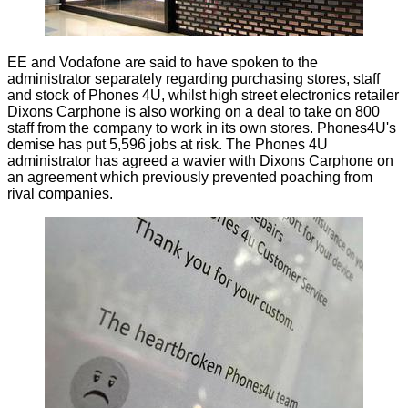
EE and Vodafone are said to have spoken to the
administrator separately regarding purchasing stores, staff
and stock of Phones 4U, whilst high street electronics retailer
Dixons Carphone is also working on a deal to take on 800
staff from the company to work in its own stores. Phones4U's
demise has put 5,596 jobs at risk. The Phones 4U
administrator has agreed a wavier with Dixons Carphone on
an agreement which previously prevented poaching from
rival companies.