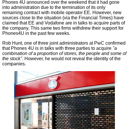
Phones 4U
announced
over the weekend that it had gone
into administration due to the termination of its only
remaining contract with mobile operator EE. However, new
sources close to the situation (via the
Financial Times
) have
claimed that EE and Vodafone are in talks to acquire parts of
the company. This same two firms withdrew their support for
Phones4U in the past few weeks.
Rob Hunt, one of three joint administrators at PwC confirmed
that Phones 4U is in talks with three parties to acquire
"a
combination of a proportion of stores, the people and some of
the stock".
However, he would not reveal the identity of the
companies.