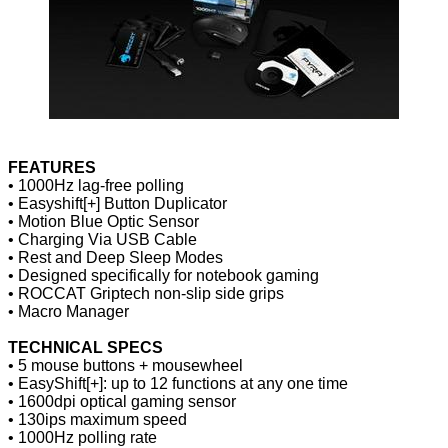
FEATURES
• 1000Hz lag-free polling
• Easyshift[+] Button Duplicator
• Motion Blue Optic Sensor
• Charging Via USB Cable
• Rest and Deep Sleep Modes
• Designed specifically for notebook gaming
• ROCCAT Griptech non-slip side grips
• Macro Manager
TECHNICAL SPECS
• 5 mouse buttons + mousewheel
• EasyShift[+]: up to 12 functions at any one time
• 1600dpi optical gaming sensor
• 130ips maximum speed
• 1000Hz polling rate