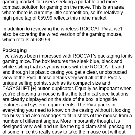
gaming market, for users seeking a portable and more
compact solution for gaming on the move. This is an area
where there is currently little competition, so it's relatively
high price tag of €59.99 reflects this niche market.
In addition to reviewing the wireless ROCCAT Pyra, we'll
also be covering the wired version of the gaming mouse,
which retails at €39.99.
Packaging
I've always been impressed with ROCCAT's packaging for its
gaming mice. The box features the sleek blue, black and
white styling that is synonymous with the ROCCAT brand
and through its plastic casing you get a clear, unobstructed
view of the Pyra. It also details very well all of the Pyra's
unique selling points, such as its compact size and
EASYSHIFT [+] button duplicator. Equally as important when
you're choosing a mouse is that the technical specifications
are clearly displayed on the side of the box, alongside
features and system requirements. The Pyra packs in
everything you need to know on the casing without it looking
too busy and also manages to fit in shots of the mouse from a
number of different angles. More importantly though, it's
designed very well and unlike the rigid clam-shell packaging
of some mice it's really easy to take the mouse out without