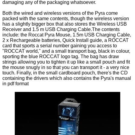
damaging any of the packaging whatsoever.
Both the wired and wireless versions of the Pyra come
packed with the same contents, though the wireless version
has a slightly bigger box that also stores the Wireless USB
Receiver and 1.5 m USB Charging Cable.The contents
include: the Roccat Pyra Mouse, 1.5m USB Charging Cable,
2 x Rechargeable batteries, Quick Install guide, a ROCCAT
card that sports a serial number gaining you access to
"ROCCAT world," and a small transport bag, black in colour,
sporting the blue ROCCAT logo tag. The bag has draw
strings allowing you to tighten it up like a small pouch and fit
the mouse snugly in so that you can transport it - a very nice
touch. Finally, in the small cardboard pouch, there's the CD
containing the drivers which also contains the Pyra's manual
in pdf format