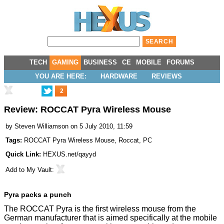
TECH
GAMING
BUSINESS
CE
MOBILE
FORUMS
YOU ARE HERE:
HARDWARE
REVIEWS
2
Review: ROCCAT Pyra Wireless Mouse
by
Steven Williamson
on 5 July 2010, 11:59
Tags:
ROCCAT Pyra Wireless Mouse
,
Roccat
,
PC
Quick Link:
HEXUS.net/qayyd
Add to
My Vault
:
Pyra packs a punch
The ROCCAT Pyra is the first wireless mouse from the
German manufacturer that is aimed specifically at the mobile