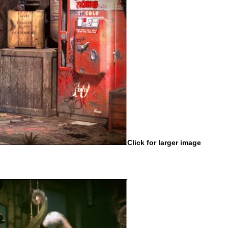
Click for larger image