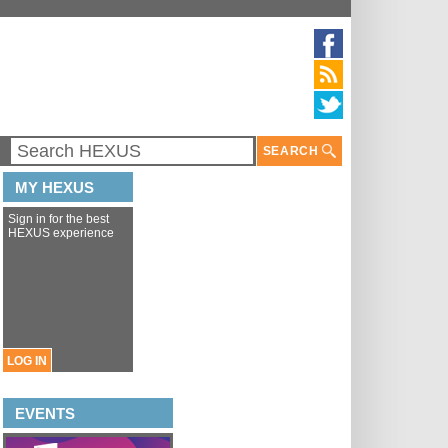
SEARCH
MY HEXUS
Sign in for the best
HEXUS experience
LOG IN
EVENTS