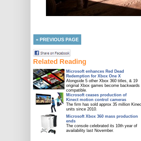
«
PREVIOUS PAGE
Related Reading
Microsoft enhances Red Dead
Redemption for Xbox One X
Alongside 5 other Xbox 360 titles, & 19
original Xbox games become backwards
compatible.
Microsoft ceases production of
Kinect motion control cameras
The firm has sold approx 35 million Kine
units since 2010.
Microsoft Xbox 360 mass production
ends
The console celebrated its 10th year of
availability last November.