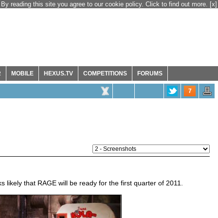
By reading this site you agree to our cookie policy. Click to find out more.
[x]
R
MOBILE
HEXUS.TV
COMPETITIONS
FORUMS
7
s likely that RAGE will be ready for the first quarter of 2011.