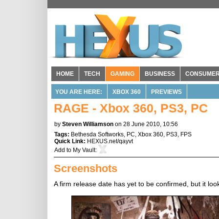
HOME
TECH
GAMING
BUSINESS
CONSUME
YOU ARE HERE:
XBOX 360
PREVIEWS
RAGE - Xbox 360, PS3, PC
by
Steven Williamson
on 28 June 2010, 10:56
Tags:
Bethesda Softworks
,
PC
,
Xbox 360
,
PS3
,
FPS
Quick Link:
HEXUS.net/qayvt
Add to
My Vault
:
Screenshots
A firm release date has yet to be confirmed, but it look