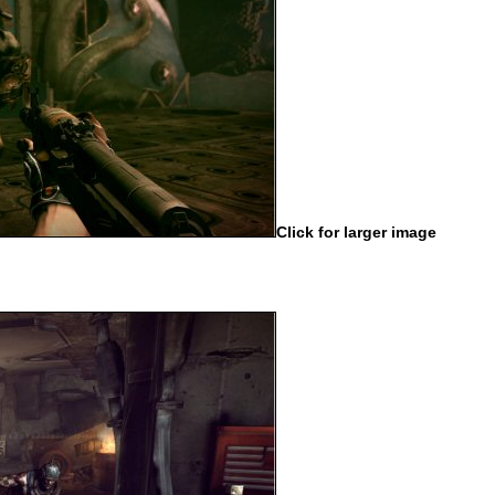
Click for larger image