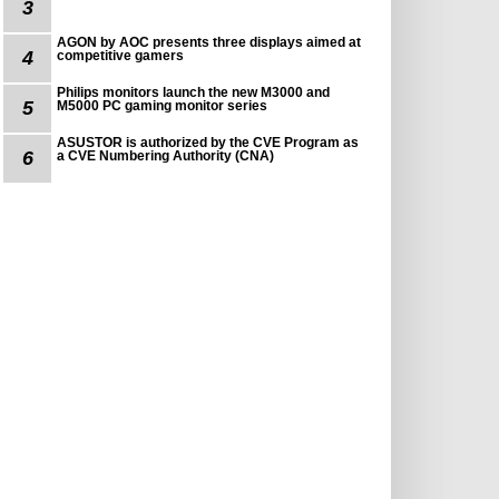
3
AGON by AOC presents three displays aimed at
4
competitive gamers
Philips monitors launch the new M3000 and
5
M5000 PC gaming monitor series
ASUSTOR is authorized by the CVE Program as
6
a CVE Numbering Authority (CNA)