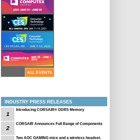
ALL EVENTS
INDUSTRY PRESS RELEASES
Introducing CORSAIR® DDR5 Memory
1
CORSAIR Announces Full Range of Components
2
Two AOC GAMING mice and a wireless headset.