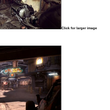
Click for larger image