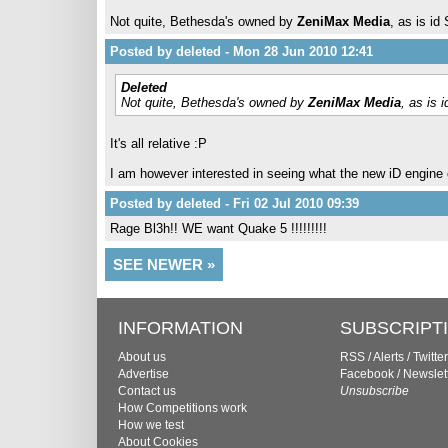
Not quite, Bethesda's owned by
ZeniMax Media
, as is i
Posted by deleted - Mon 28 Jun 2010 12:41
Deleted
Not quite, Bethesda's owned by
ZeniMax Media
, as is
It's all relative :P
I am however interested in seeing what the new iD engine 
Posted by deleted - Fri 02 Jul 2010 09:39
Rage Bl3h!! WE want Quake 5 !!!!!!!!!
SEE NEWER »
INFORMATION
SUBSCRIPT
About us
RSS
/
Alerts
/
Twitter
Advertise
Facebook
/
Newslet
Contact us
Unsubscribe
How Competitions work
How we test
About Cookies