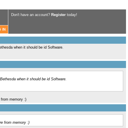
Don't have an account?
Register
today!
thesda when it should be id Software.
Bethesda when it should be id Software.
e from memory :)
are from memory :)