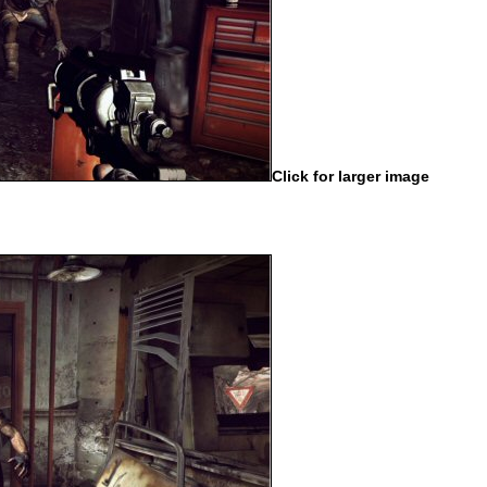
Click for larger image