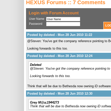
HEXUS Forums :: 7 Comments
Login with Forum Account
User Name
Password
Posted by deleted - Mon 28 Jun 2010 11:22
@Steven: You've got the company reference pointing to Be
Looking forwards to this too.
Posted by deleted - Mon 28 Jun 2010 12:24
Deleted
@Steven: You've got the company reference pointing to 
Looking forwards to this too.
Think that will be due to Bethesda now owning iD softwar
Posted by deleted - Mon 28 Jun 2010 12:30
Grey M@a;1944273
Think that will be due to Bethesda now owning iD softw