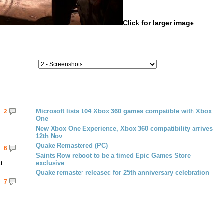
Click for larger image
Microsoft lists 104 Xbox 360 games compatible with Xbox
2
One
New Xbox One Experience, Xbox 360 compatibility arrives
12th Nov
Quake Remastered (PC)
6
Saints Row reboot to be a timed Epic Games Store
ct
exclusive
Quake remaster released for 25th anniversary celebration
7