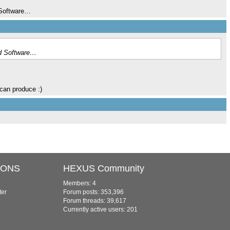
d Software…
 id Software…
can produce :)
IONS
HEXUS Community
Members: 4
ter
Forum posts: 353,396
Forum threads: 39,617
Currently active users: 201