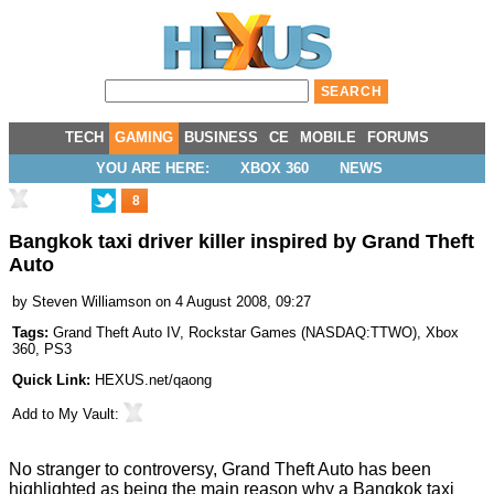
TECH
GAMING
BUSINESS
CE
MOBILE
FORUMS
YOU ARE HERE:
XBOX 360
NEWS
8
Bangkok taxi driver killer inspired by Grand Theft
Auto
by
Steven Williamson
on 4 August 2008, 09:27
Tags:
Grand Theft Auto IV
,
Rockstar Games
(
NASDAQ:TTWO
),
Xbox
360
,
PS3
Quick Link:
HEXUS.net/qaong
Add to
My Vault
:
No stranger to controversy, Grand Theft Auto has been
highlighted as being the main reason why a Bangkok taxi