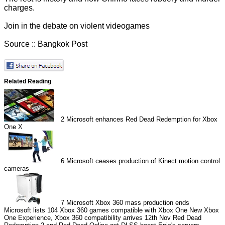
charges.
Join in the
debate on violent videogames
Source ::
Bangkok Post
Related Reading
2
Microsoft enhances Red Dead Redemption for Xbox
One X
6
Microsoft ceases production of Kinect motion control
cameras
7
Microsoft Xbox 360 mass production ends
Microsoft lists 104 Xbox 360 games compatible with Xbox One
New Xbox
One Experience, Xbox 360 compatibility arrives 12th Nov
Red Dead