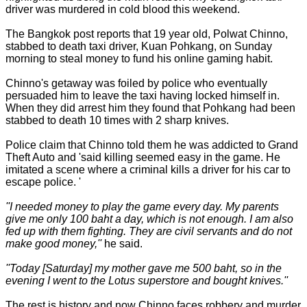
driver was murdered in cold blood this weekend.
The Bangkok post reports that 19 year old, Polwat Chinno,
stabbed to death taxi driver, Kuan Pohkang, on Sunday
morning to steal money to fund his online gaming habit.
Chinno's getaway was foiled by police who eventually
persuaded him to leave the taxi having locked himself in.
When they did arrest him they found that Pohkang had been
stabbed to death 10 times with 2 sharp knives.
Police claim that Chinno told them he was addicted to Grand
Theft Auto and 'said killing seemed easy in the game. He
imitated a scene where a criminal kills a driver for his car to
escape police. '
''I needed money to play the game every day. My parents
give me only 100 baht a day, which is not enough. I am also
fed up with them fighting. They are civil servants and do not
make good money,''
he said.
''Today [Saturday] my mother gave me 500 baht, so in the
evening I went to the Lotus superstore and bought knives.''
The rest is history and now Chinno faces robbery and murder