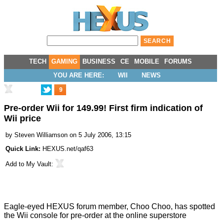
TECH
GAMING
BUSINESS
CE
MOBILE
FORUMS
YOU ARE HERE:
WII
NEWS
9
Pre-order Wii for 149.99! First firm indication of
Wii price
by
Steven Williamson
on 5 July 2006, 13:15
Quick Link:
HEXUS.net/qaf63
Add to
My Vault
:
Eagle-eyed HEXUS forum member, Choo Choo, has spotted
the Wii console for pre-order at the online superstore