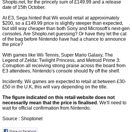
Shopto.net, for the princely sum of £149.99 and a release
date of 15th October.
At E3, Sega hinted that Wii would retail at approximately
$200, so a £149.99 price is slightly steeper than expected,
but still way cheaper than both Sony and Microsoft's next-gen
consoles. Are Shopto.net guessing? Or have they let the cat
of the bag before Nintendo have had a chance to announce
the price?
With games like Wii Tennis, Super Mario Galaxy, The
Legend of Zelda: Twilight Princess, and Metroid Prime 3:
Corruption all receiving strong praise across the board from
E3 attendees, Nintendo's console should fly off the shelf.
Incidently. Wii games are expected to retail at between £30-
£50 in the U.K, this will vary depending on the title.
The figure indicated on this retail website does not
necessarily mean that the price is finalised.
We'll need to
wait for official confirmation from Nintendo.
Source :
Shoptonet