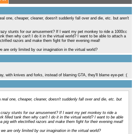
 real one, cheaper, cleaner, doesn't suddenly fall over and die, etc. but aren't
crazy stunts for our amusement? If I want my pet monkey to ride a 1000cc
k then why can't I do it in the virtual world? I want to be able to attach a
ctrified razors and make them fight for their evening meal!
 are only limited by our imagination in the virtual world?
say, with knives and forks, instead of blaming GTA, they'll blame eye-pet :(
 a real one, cheaper, cleaner, doesn't suddenly fall over and die, etc. but
 crazy stunts for our amusement? If I want my pet monkey to ride a
filled tank then why can't I do it in the virtual world? I want to be able
a pig with electrified razors and make them fight for their evening meal!
we are only limited by our imagination in the virtual world?