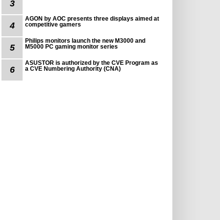
3
AGON by AOC presents three displays aimed at
4
competitive gamers
Philips monitors launch the new M3000 and
5
M5000 PC gaming monitor series
ASUSTOR is authorized by the CVE Program as
6
a CVE Numbering Authority (CNA)