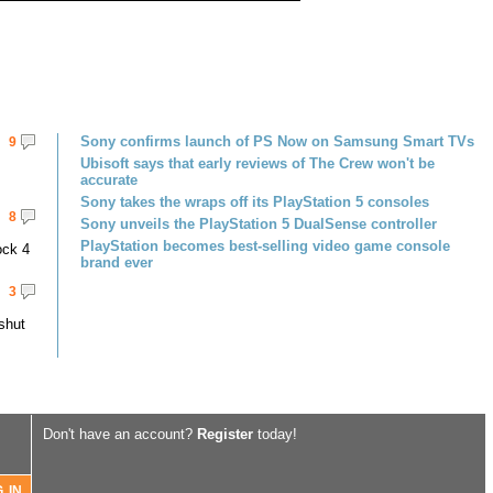
Sony confirms launch of PS Now on Samsung Smart TVs
9
Ubisoft says that early reviews of The Crew won't be
accurate
Sony takes the wraps off its PlayStation 5 consoles
8
Sony unveils the PlayStation 5 DualSense controller
PlayStation becomes best-selling video game console
ock 4
brand ever
3
shut
Don't have an account?
Register
today!