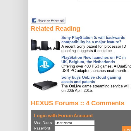
Related Reading
Sony PlayStation 5: will backwards
compatibility be a major feature?
A recent Sony patent for 'processor ID
spoofing' suggests it could be.
PlayStation Now launches on PC in
UK, Belgium, the Netherlands
Offering over 400 PS3 games. A DualSh
USB PC adapter launches next month.
Sony buys OnLive cloud gaming
assets and patents
The OnLive game streaming service will 
on 30th April 2015.
HEXUS Forums :: 4 Comments
Login with Forum Account
User Name
Password