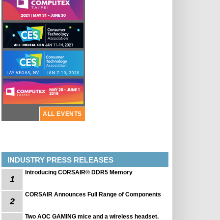
ALL EVENTS
INDUSTRY PRESS RELEASES
Introducing CORSAIR® DDR5 Memory
1
CORSAIR Announces Full Range of Components
2
Two AOC GAMING mice and a wireless headset.