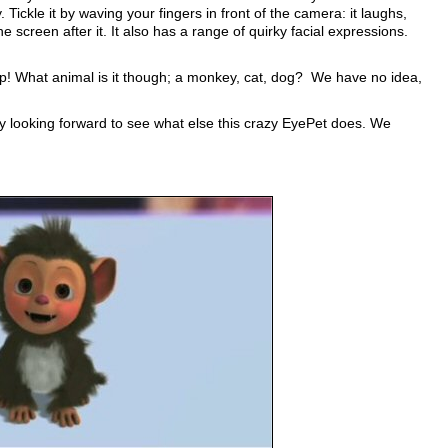
. Tickle it by waving your fingers in front of the camera: it laughs,
he screen after it. It also has a range of quirky facial expressions.
 up! What animal is it though; a monkey, cat, dog? We have no idea,
hly looking forward to see what else this crazy EyePet does. We