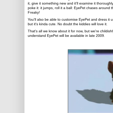
it, give it something new and it’ll examine it thoroughly
poke it: it jumps, roll it a ball: EyePet chases around t
Freaky!
You'll also be able to customise EyePet and dress it
but it's kinda cute. No doubt the kiddies will love it.
That's all we know about it for now, but we're childis
understand EyePet will be available in late 2009.