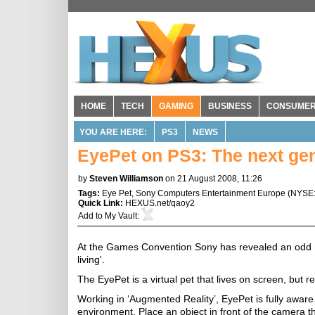
HOME
TECH
GAMING
BUSINESS
CONSUME
YOU ARE HERE:
PS3
NEWS
EyePet on PS3: The next gene
by
Steven Williamson
on 21 August 2008, 11:26
Tags:
Eye Pet
,
Sony Computers Entertainment Europe
(
NYSE
Quick Link:
HEXUS.net/qaoy2
Add to
My Vault
:
At the Games Convention Sony has revealed an odd new
living'.
The EyePet is a virtual pet that lives on screen, but
Working in ‘Augmented Reality’, EyePet is fully aware 
environment. Place an object in front of the camera th