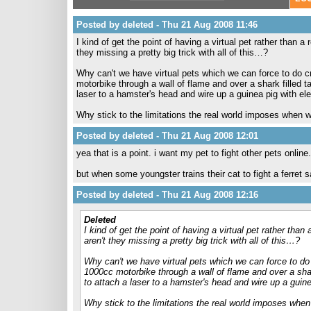
Posted by deleted - Thu 21 Aug 2008 11:46
I kind of get the point of having a virtual pet rather than a
they missing a pretty big trick with all of this…?
Why can't we have virtual pets which we can force to do 
motorbike through a wall of flame and over a shark filled tan
laser to a hamster's head and wire up a guinea pig with ele
Why stick to the limitations the real world imposes when we
Posted by deleted - Thu 21 Aug 2008 12:01
yea that is a point. i want my pet to fight other pets online.
but when some youngster trains their cat to fight a ferret 
Posted by deleted - Thu 21 Aug 2008 12:16
Deleted
I kind of get the point of having a virtual pet rather than
aren't they missing a pretty big trick with all of this…?
Why can't we have virtual pets which we can force to do
1000cc motorbike through a wall of flame and over a shark 
to attach a laser to a hamster's head and wire up a guine
Why stick to the limitations the real world imposes when 