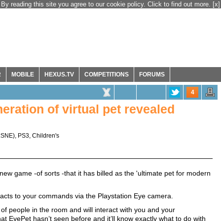
By reading this site you agree to our cookie policy. Click to find out more.
[x]
R
MOBILE
HEXUS.TV
COMPETITIONS
FORUMS
4
ration of virtual pet revealed
:SNE
),
PS3
,
Children's
 game -of sorts -that it has billed as the 'ultimate pet for modern
 reacts to your commands via the Playstation Eye camera.
of people in the room and will interact with you and your
at EyePet hasn’t seen before and it’ll know exactly what to do with