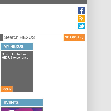
SEARCH
MY HEXUS
Sign in for the best
HEXUS experience
LOG IN
EVENTS