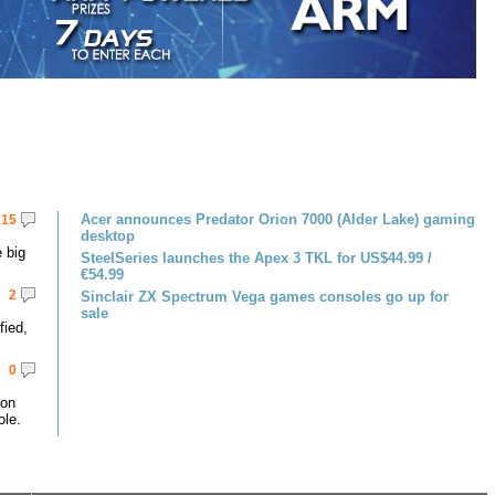
Acer announces Predator Orion 7000 (Alder Lake) gaming
15
desktop
 big
SteelSeries launches the Apex 3 TKL for US$44.99 /
€54.99
2
Sinclair ZX Spectrum Vega games consoles go up for
sale
fied,
0
 on
le.