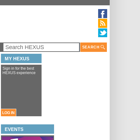
SEARCH
MY HEXUS
Sign in for the best
HEXUS experience
LOG IN
EVENTS