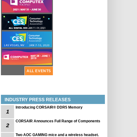
ALL EVENTS
INDUSTRY PRESS RELEASES
Introducing CORSAIR® DDR5 Memory
1
CORSAIR Announces Full Range of Components
2
Two AOC GAMING mice and a wireless headset.