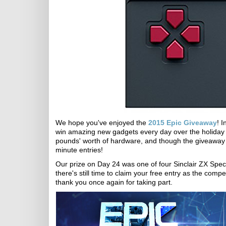
We hope you've enjoyed the
2015 Epic Giveaway
! 
win amazing new gadgets every day over the holiday s
pounds' worth of hardware, and though the giveaway sa
minute entries!
Our prize on Day 24 was one of four Sinclair ZX Spec
there's still time to claim your free entry as the compe
thank you once again for taking part.