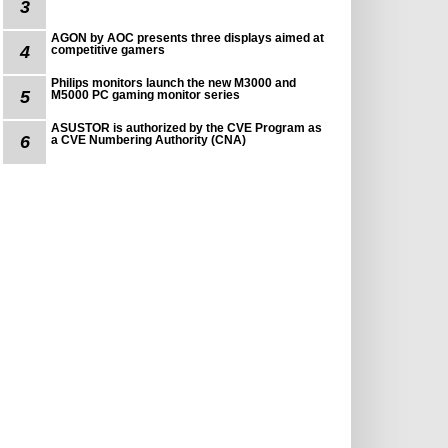
3
AGON by AOC presents three displays aimed at
4
competitive gamers
Philips monitors launch the new M3000 and
5
M5000 PC gaming monitor series
ASUSTOR is authorized by the CVE Program as
6
a CVE Numbering Authority (CNA)