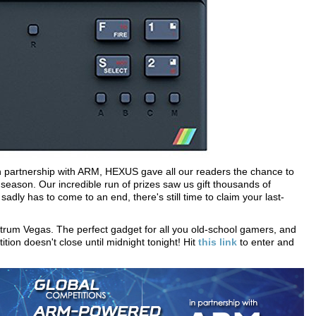
In partnership with ARM, HEXUS gave all our readers the chance to
eason. Our incredible run of prizes saw us gift thousands of
dly has to come to an end, there's still time to claim your last-
trum Vegas. The perfect gadget for all you old-school gamers, and
tition doesn't close until midnight tonight! Hit
this link
to enter and