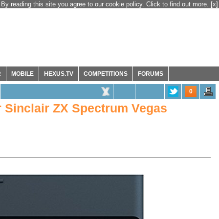
By reading this site you agree to our cookie policy. Click to find out more.
[x]
R
MOBILE
HEXUS.TV
COMPETITIONS
FORUMS
0
r Sinclair ZX Spectrum Vegas