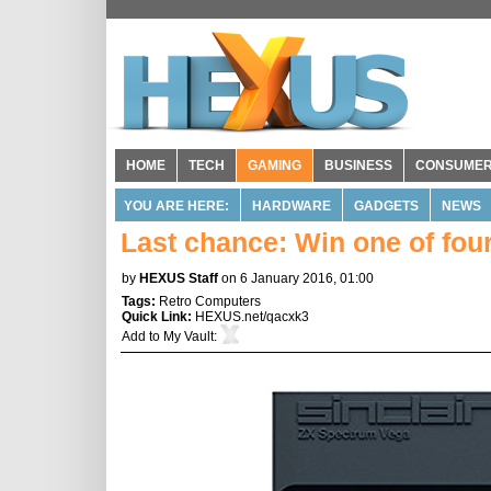
HOME
TECH
GAMING
BUSINESS
CONSUME
YOU ARE HERE:
HARDWARE
GADGETS
NEWS
Last chance: Win one of fou
by
HEXUS Staff
on 6 January 2016, 01:00
Tags:
Retro Computers
Quick Link:
HEXUS.net/qacxk3
Add to
My Vault
: