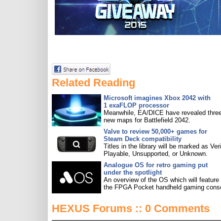
Related Reading
Microsoft imagines Xbox 2042 with
1 exaFLOP processor
Meanwhile, EA/DICE have revealed three
new maps for Battlefield 2042.
Valve to review 50,000+ games for
Steam Deck compatibility
Titles in the library will be marked as Veri
Playable, Unsupported, or Unknown.
Analogue OS for retro gaming put
under the spotlight
An overview of the OS which will feature
the FPGA Pocket handheld gaming conso
HEXUS Forums :: 0 Comments