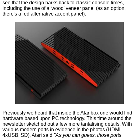
see that the design harks back to classic console times,
including the use of a 'wood' veneer panel (as an option,
there's a red alternative accent panel).
Previously we heard that inside the Ataribox one would find
hardware based upon PC technology. This time around the
newsletter sketched out a few more tantalising details. With
various modern ports in evidence in the photos (HDMI,
4xUSB, SD), Atari said
"As you can guess, those ports