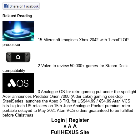
Related Reading
15
Microsoft imagines Xbox 2042 with 1 exaFLOP
processor
2
Valve to review 50,000+ games for Steam Deck
compatibility
0
Analogue OS for retro gaming put under the spotlight
Acer announces Predator Orion 7000 (Alder Lake) gaming desktop
SteelSeries launches the Apex 3 TKL for US$44.99 / €54.99
Atari VCS
hits big tech US retailers on 15th June
Analogue Pocket premium retro
portable delayed to May 2021
Atari VCS orders guaranteed to be fulfilled
before Christmas
Login
|
Register
A
A
A
Full HEXUS Site