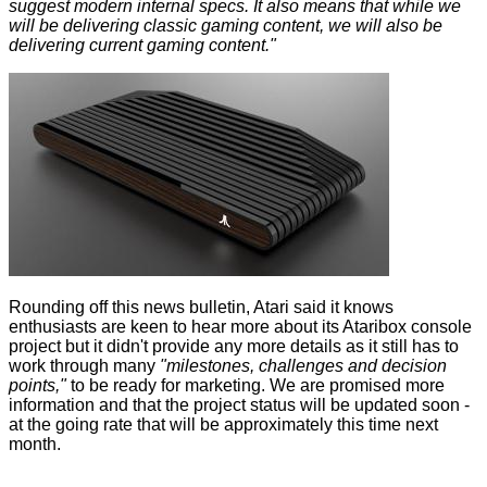
suggest modern internal specs. It also means that while we
will be delivering classic gaming content, we will also be
delivering current gaming content."
Rounding off this news bulletin, Atari said it knows
enthusiasts are keen to hear more about its Ataribox console
project but it didn't provide any more details as it still has to
work through many
"milestones, challenges and decision
points,"
to be ready for marketing. We are promised more
information and that the project status will be updated soon -
at the going rate that will be approximately this time next
month.