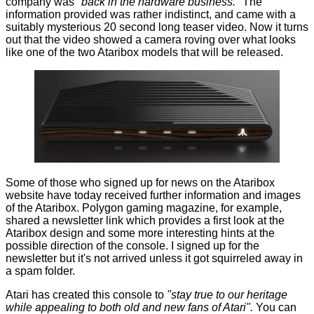
company was
"back in the hardware business."
The
information provided was rather indistinct, and came with a
suitably mysterious 20 second long teaser video. Now it turns
out that the video showed a camera roving over what looks
like one of the two Ataribox models that will be released.
Some of those who signed up for news on the Ataribox
website have today received further information and images
of the Ataribox.
Polygon
gaming magazine, for example,
shared a
newsletter link
which provides a first look at the
Ataribox design and some more interesting hints at the
possible direction of the console. I signed up for the
newsletter but it's not arrived unless it got squirreled away in
a spam folder.
Atari has created this console to
"stay true to our heritage
while appealing to both old and new fans of Atari".
You can