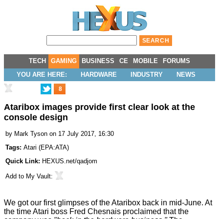
TECH
GAMING
BUSINESS
CE
MOBILE
FORUMS
YOU ARE HERE:
HARDWARE
INDUSTRY
NEWS
8
Ataribox images provide first clear look at the
console design
by
Mark Tyson
on 17 July 2017, 16:30
Tags:
Atari
(
EPA:ATA
)
Quick Link:
HEXUS.net/qadjom
Add to
My Vault
:
We got our first
glimpses
of the
Ataribox
back in mid-June. At
the time Atari boss Fred Chesnais proclaimed that the