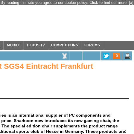
By reading this site you agree to our cookie policy. Click to find out more.
[x]
R
MOBILE
HEXUS.TV
COMPETITIONS
FORUMS
0
SGS4 Eintracht Frankfurt
es is an international supplier of PC components and
e price. Sharkoon now introduces its new gaming chair, the
 The special edition chair supplements the product range
raditional sports club of Hesse in Germany. These products are: