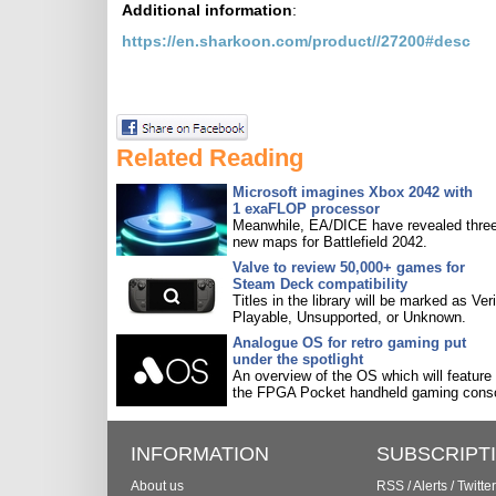
Additional information
:
https://en.sharkoon.com/product//27200#desc
Related Reading
Microsoft imagines Xbox 2042 with
1 exaFLOP processor
Meanwhile, EA/DICE have revealed three
new maps for Battlefield 2042.
Valve to review 50,000+ games for
Steam Deck compatibility
Titles in the library will be marked as Veri
Playable, Unsupported, or Unknown.
Analogue OS for retro gaming put
under the spotlight
An overview of the OS which will feature
the FPGA Pocket handheld gaming conso
INFORMATION
SUBSCRIPT
About us
RSS
/
Alerts
/
Twitter