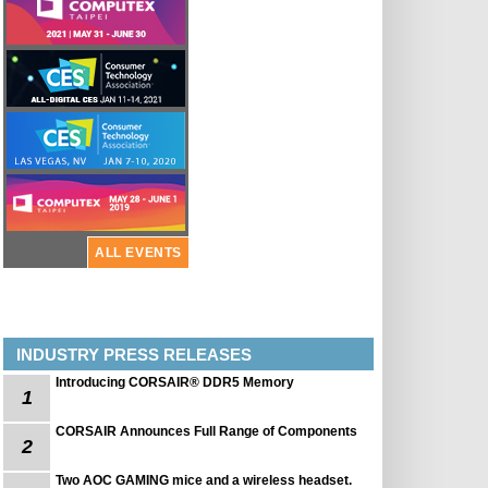
ALL EVENTS
INDUSTRY PRESS RELEASES
Introducing CORSAIR® DDR5 Memory
1
CORSAIR Announces Full Range of Components
2
Two AOC GAMING mice and a wireless headset.