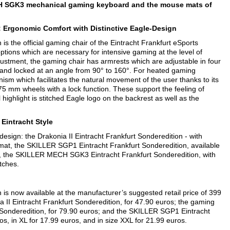
H SGK3 mechanical gaming keyboard and the mouse mats of
: Ergonomic Comfort with Distinctive Eagle-Design
 the official gaming chair of the Eintracht Frankfurt eSports
ptions which are necessary for intensive gaming at the level of
djustment, the gaming chair has armrests which are adjustable in four
ed and locked at an angle from 90° to 160°. For heated gaming
anism which facilitates the natural movement of the user thanks to its
 75 mm wheels with a lock function. These support the feeling of
 highlight is stitched Eagle logo on the backrest as well as the
 Eintracht Style
 design: the Drakonia II Eintracht Frankfurt Sonderedition - with
at, the SKILLER SGP1 Eintracht Frankfurt Sonderedition, available
d, the SKILLER MECH SGK3 Eintracht Frankfurt Sonderedition, with
itches.
s now available at the manufacturer’s suggested retail price of 399
 II Eintracht Frankfurt Sonderedition, for 47.90 euros; the gaming
onderedition, for 79.90 euros; and the SKILLER SGP1 Eintracht
s, in XL for 17.99 euros, and in size XXL for 21.99 euros.