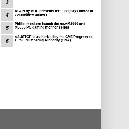
3
AGON by AOC presents three displays aimed at
4
competitive gamers
Philips monitors launch the new M3000 and
5
M5000 PC gaming monitor series
ASUSTOR is authorized by the CVE Program as
6
a CVE Numbering Authority (CNA)