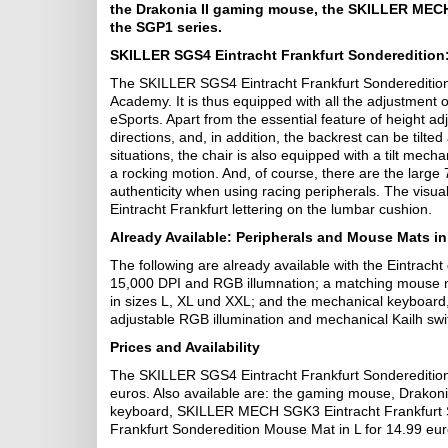
the Drakonia II gaming mouse, the SKILLER MEC
the SGP1 series.
SKILLER SGS4 Eintracht Frankfurt Sonderedition
The SKILLER SGS4 Eintracht Frankfurt Sonderedition is
Academy. It is thus equipped with all the adjustment o
eSports. Apart from the essential feature of height a
directions, and, in addition, the backrest can be tilt
situations, the chair is also equipped with a tilt mech
a rocking motion. And, of course, there are the large
authenticity when using racing peripherals. The visual
Eintracht Frankfurt lettering on the lumbar cushion.
Already Available: Peripherals and Mouse Mats in
The following are already available with the Eintracht
15,000 DPI and RGB illumnation; a matching mouse m
in sizes L, XL und XXL; and the mechanical keyboar
adjustable RGB illumination and mechanical Kailh sw
Prices and Availability
The SKILLER SGS4 Eintracht Frankfurt Sonderedition i
euros. Also available are: the gaming mouse, Drakonia
keyboard, SKILLER MECH SGK3 Eintracht Frankfurt S
Frankfurt Sonderedition Mouse Mat in L for 14.99 euro