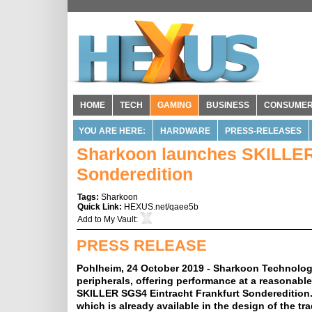
HOME
TECH
GAMING
BUSINESS
CONSUME
YOU ARE HERE:
HARDWARE
PRESS-RELEASES
Sharkoon launches SKILLER 
Sonderedition
Tags:
Sharkoon
Quick Link:
HEXUS.net/qaee5b
Add to
My Vault
:
PRESS RELEASE
Pohlheim, 24 October 2019 - Sharkoon Technologi
peripherals, offering performance at a reasonabl
SKILLER SGS4 Eintracht Frankfurt Sonderedition.
which is already available in the design of the t