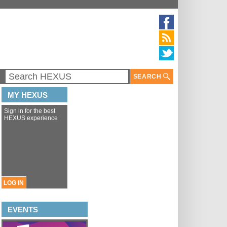
SEARCH
MY HEXUS
Sign in for the best
HEXUS experience
LOG IN
EVENTS