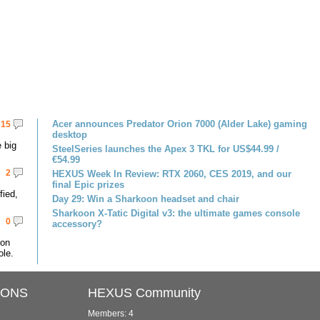
Acer announces Predator Orion 7000 (Alder Lake) gaming
15
desktop
 big
SteelSeries launches the Apex 3 TKL for US$44.99 /
€54.99
2
HEXUS Week In Review: RTX 2060, CES 2019, and our
final Epic prizes
fied,
Day 29: Win a Sharkoon headset and chair
Sharkoon X-Tatic Digital v3: the ultimate games console
0
accessory?
 on
le.
IONS
HEXUS Community
Members: 4