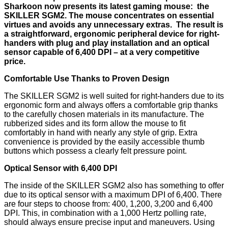
Sharkoon now presents its latest gaming mouse: the
SKILLER SGM2. The mouse concentrates on essential
virtues and avoids any unnecessary extras. The result is
a straightforward, ergonomic peripheral device for right-
handers with plug and play installation and an optical
sensor capable of 6,400 DPI – at a very competitive
price.
Comfortable Use Thanks to Proven Design
The SKILLER SGM2 is well suited for right-handers due to its
ergonomic form and always offers a comfortable grip thanks
to the carefully chosen materials in its manufacture. The
rubberized sides and its form allow the mouse to fit
comfortably in hand with nearly any style of grip. Extra
convenience is provided by the easily accessible thumb
buttons which possess a clearly felt pressure point.
Optical Sensor with 6,400 DPI
The inside of the SKILLER SGM2 also has something to offer
due to its optical sensor with a maximum DPI of 6,400. There
are four steps to choose from: 400, 1,200, 3,200 and 6,400
DPI. This, in combination with a 1,000 Hertz polling rate,
should always ensure precise input and maneuvers. Using