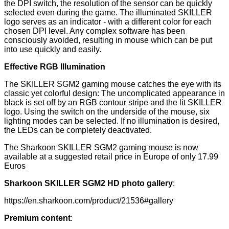
the DPI switch, the resolution of the sensor can be quickly
selected even during the game. The illuminated SKILLER
logo serves as an indicator - with a different color for each
chosen DPI level. Any complex software has been
consciously avoided, resulting in mouse which can be put
into use quickly and easily.
Effective RGB Illumination
The SKILLER SGM2 gaming mouse catches the eye with its
classic yet colorful design: The uncomplicated appearance in
black is set off by an RGB contour stripe and the lit SKILLER
logo. Using the switch on the underside of the mouse, six
lighting modes can be selected. If no illumination is desired,
the LEDs can be completely deactivated.
The Sharkoon SKILLER SGM2 gaming mouse is now
available at a suggested retail price in Europe of only 17.99
Euros
Sharkoon SKILLER SGM2 HD photo gallery
:
https://en.sharkoon.com/product/21536#gallery
Premium content
: