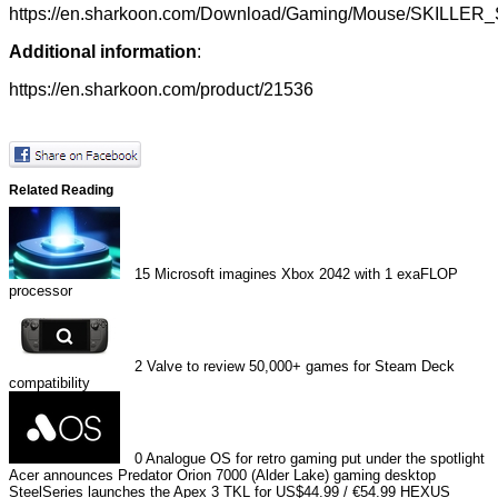
https://en.sharkoon.com/Download/Gaming/Mouse/SKILLER
Additional information
:
https://en.sharkoon.com/product/21536
Related Reading
15
Microsoft imagines Xbox 2042 with 1 exaFLOP
processor
2
Valve to review 50,000+ games for Steam Deck
compatibility
0
Analogue OS for retro gaming put under the spotlight
Acer announces Predator Orion 7000 (Alder Lake) gaming desktop
SteelSeries launches the Apex 3 TKL for US$44.99 / €54.99
HEXUS