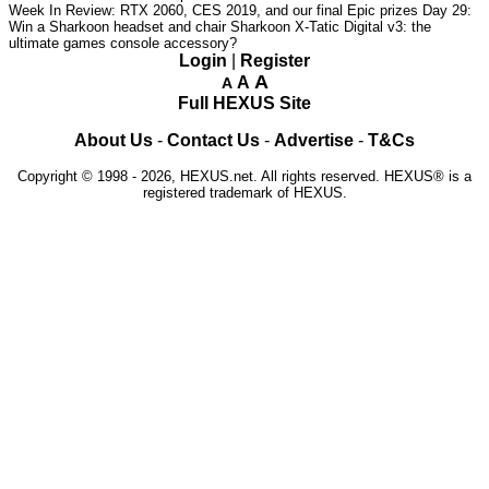
Week In Review: RTX 2060, CES 2019, and our final Epic prizes
Day 29:
Win a Sharkoon headset and chair
Sharkoon X-Tatic Digital v3: the
ultimate games console accessory?
Login
|
Register
A
A
A
Full HEXUS Site
About Us
-
Contact Us
-
Advertise
-
T&Cs
Copyright © 1998 - 2026, HEXUS.net. All rights reserved. HEXUS® is a
registered trademark of HEXUS.