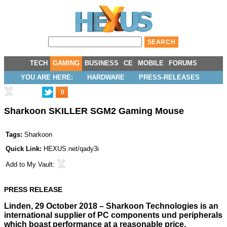
TECH
GAMING
BUSINESS
CE
MOBILE
FORUMS
YOU ARE HERE:
HARDWARE
PRESS-RELEASES
0
Sharkoon SKILLER SGM2 Gaming Mouse
Tags:
Sharkoon
Quick Link:
HEXUS.net/qady3i
Add to
My Vault
:
PRESS RELEASE
Linden, 29 October 2018 – Sharkoon Technologies is an
international supplier of PC components und peripherals
which boast performance at a reasonable price.