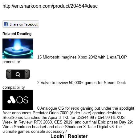
http://en.sharkoon.com/product/20454#desc
Related Reading
15
Microsoft imagines Xbox 2042 with 1 exaFLOP
processor
2
Valve to review 50,000+ games for Steam Deck
compatibility
0
Analogue OS for retro gaming put under the spotlight
Acer announces Predator Orion 7000 (Alder Lake) gaming desktop
SteelSeries launches the Apex 3 TKL for US$44.99 / €54.99
HEXUS
Week In Review: RTX 2060, CES 2019, and our final Epic prizes
Day 29:
Win a Sharkoon headset and chair
Sharkoon X-Tatic Digital v3: the
ultimate games console accessory?
Login
|
Register