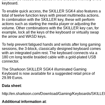
keyboard.
To enable quick access, the SKILLER SGK4 also features a
total of twelve function keys with preset multimedia actions.
In combination with the SKILLER key, these will perform
actions such as starting the media player or adjusting the
volume. Other combinations with the SKILLER key can, for
example, lock all the keys of the keyboard or virtually swap
the arrow and WASD keys.
To help prevent fatigued hands and wrists after long gaming
sessions, the 3-block, classically designed keyboard comes
with an integrated palm rest. The keyboard connects via a
180 cm long textile braided cable with a gold-plated USB
connector.
The Sharkoon SKILLER SGK4 illuminated Gaming
Keyboard is now available for a suggested retail price of
29.99 Euros.
Data sheet
:
http://en.sharkoon.com/Download/Gaming/Keyboards/SKILLE
Additional information at
: