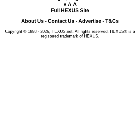
A
A
A
Full HEXUS Site
About Us
-
Contact Us
-
Advertise
-
T&Cs
Copyright © 1998 - 2026, HEXUS.net. All rights reserved. HEXUS® is a
registered trademark of HEXUS.