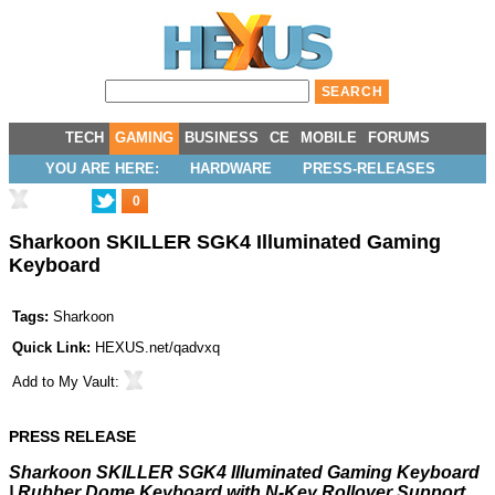
TECH
GAMING
BUSINESS
CE
MOBILE
FORUMS
YOU ARE HERE:
HARDWARE
PRESS-RELEASES
0
Sharkoon SKILLER SGK4 Illuminated Gaming
Keyboard
Tags:
Sharkoon
Quick Link:
HEXUS.net/qadvxq
Add to
My Vault
:
PRESS RELEASE
Sharkoon SKILLER SGK4 Illuminated Gaming Keyboard
| Rubber Dome Keyboard with N-Key Rollover Support