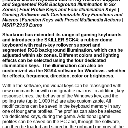
and Segmented RGB Background Illumination in Six
Zones | Four Profile Keys and Four Illumination Keys |
Gaming Software with Customizable Key Functions and
Macros | Function Keys with Preset Multimedia Actions |
MSRP 29.99 Euros
Sharkoon has extended its range of gaming keyboards
and introduces the SKILLER SGK4: a rubber dome
keyboard with real n-key rollover support and
segmented RGB background illumination, which can be
adjusted within six zones. Different colors and lighting
effects can be selected using the four dedicated
illumination keys. The illumination can also be
customized via the SGK4 software for Windows - whether
for effects, frequency, direction, color or brightness.
Within the software, individual keys can be reassigned with
new commands or with configurable macros. In addition, key
response times, the behavior of the Windows key, and the
polling rate (up to 1,000 Hz) are also customizable. All
modifications can be saved in the keyboard memory in any
one of four game profiles. The profiles can also be selected,
via dedicated keys, during the game. Additional game
profiles can be saved on the PC and, through the software,
can then be loaded and stored in the onboard memory of the