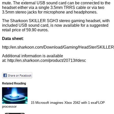
mute. The external USB sound card can be connected to the
headset either via a single 3.5mm TRRS cable or via two
3.5mm stereo jacks for microphone and headphones.
The Sharkoon SKILLER SGH3 stereo gaming headset, with
included USB sound card, is now available for a suggested
retail price of 59.90 euros.
Data sheet
:
http://en.sharkoon.com/Download/Gaming/HeadSter/SKILLE
Additional information is available
at:
http://en.sharkoon.com/product/20713#desc
Related Reading
15
Microsoft imagines Xbox 2042 with 1 exaFLOP
processor