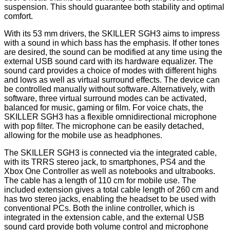
suspension. This should guarantee both stability and optimal
comfort.
With its 53 mm drivers, the SKILLER SGH3 aims to impress
with a sound in which bass has the emphasis. If other tones
are desired, the sound can be modified at any time using the
external USB sound card with its hardware equalizer. The
sound card provides a choice of modes with different highs
and lows as well as virtual surround effects. The device can
be controlled manually without software. Alternatively, with
software, three virtual surround modes can be activated,
balanced for music, gaming or film. For voice chats, the
SKILLER SGH3 has a flexible omnidirectional microphone
with pop filter. The microphone can be easily detached,
allowing for the mobile use as headphones.
The SKILLER SGH3 is connected via the integrated cable,
with its TRRS stereo jack, to smartphones, PS4 and the
Xbox One Controller as well as notebooks and ultrabooks.
The cable has a length of 110 cm for mobile use. The
included extension gives a total cable length of 260 cm and
has two stereo jacks, enabling the headset to be used with
conventional PCs. Both the inline controller, which is
integrated in the extension cable, and the external USB
sound card provide both volume control and microphone