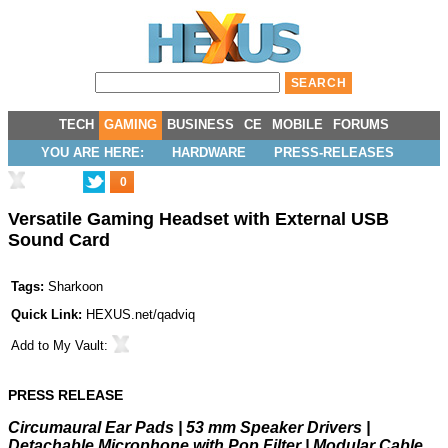
TECH
GAMING
BUSINESS
CE
MOBILE
FORUMS
YOU ARE HERE:
HARDWARE
PRESS-RELEASES
0
Versatile Gaming Headset with External USB
Sound Card
Tags:
Sharkoon
Quick Link:
HEXUS.net/qadviq
Add to
My Vault
:
PRESS RELEASE
Circumaural Ear Pads | 53 mm Speaker Drivers |
Detachable Microphone with Pop Filter | Modular Cable