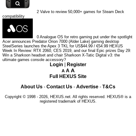
2
Valve to review 50,000+ games for Steam Deck
compatibility
0
Analogue OS for retro gaming put under the spotlight
Acer announces Predator Orion 7000 (Alder Lake) gaming desktop
SteelSeries launches the Apex 3 TKL for US$44.99 / €54.99
HEXUS
Week In Review: RTX 2060, CES 2019, and our final Epic prizes
Day 29:
Win a Sharkoon headset and chair
Sharkoon X-Tatic Digital v3: the
ultimate games console accessory?
Login
|
Register
A
A
A
Full HEXUS Site
About Us
-
Contact Us
-
Advertise
-
T&Cs
Copyright © 1998 - 2026, HEXUS.net. All rights reserved. HEXUS® is a
registered trademark of HEXUS.