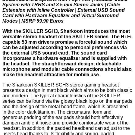
System with TRRS and 3.5 mm Stereo Jacks | Cable
Extension with Inline Controller | External USB Sound
Card with Hardware Equalizer and Virtual Surround
Modes | MSRP 59.90 Euros
With the SKILLER SGH3, Sharkoon introduces the most
versatile stereo headset of the SKILLER series. The Hi-Fi
capable 53 mm drivers promise a forceful sound which
can be adjusted according to personal preferences via
the external USB sound card. The sound card
incorporates a hardware equalizer and is supplied with
the headset. The straightforward design, detachable
microphone and modular cable connections should also
make the headset attractive for mobile use.
The Sharkoon SKILLER SGH3 stereo gaming headset
presents a design in matt black which aims to be both classic
and modern. The typical characteristics of the SKILLER
series can be found via the glossy black logo on the ear pads
and the design of the metal head frame, which is presented
in the color dark titanium. The circumaural form and
generous padding of the ear pads should both effectively
dampen ambient noise and provide comfortable wear of the
headset. In addition, the padded headband can adjust to the
user’s head thanks to its flexibility and spring-loaded