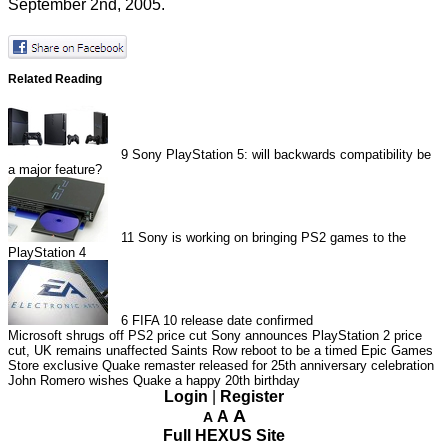
September 2nd, 2005.
Related Reading
9
Sony PlayStation 5: will backwards compatibility be
a major feature?
11
Sony is working on bringing PS2 games to the
PlayStation 4
6
FIFA 10 release date confirmed
Microsoft shrugs off PS2 price cut
Sony announces PlayStation 2 price
cut, UK remains unaffected
Saints Row reboot to be a timed Epic Games
Store exclusive
Quake remaster released for 25th anniversary celebration
John Romero wishes Quake a happy 20th birthday
Login
|
Register
A
A
A
Full HEXUS Site