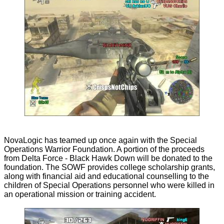
NovaLogic has teamed up once again with the Special
Operations Warrior Foundation. A portion of the proceeds
from Delta Force - Black Hawk Down will be donated to the
foundation. The SOWF provides college scholarship grants,
along with financial aid and educational counselling to the
children of Special Operations personnel who were killed in
an operational mission or training accident.