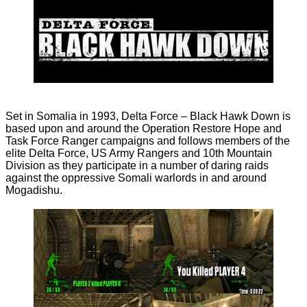
Set in Somalia in 1993, Delta Force – Black Hawk Down is
based upon and around the Operation Restore Hope and
Task Force Ranger campaigns and follows members of the
elite Delta Force, US Army Rangers and 10th Mountain
Division as they participate in a number of daring raids
against the oppressive Somali warlords in and around
Mogadishu.