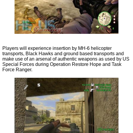
Players will experience insertion by MH-6 helicopter
transports, Black Hawks and ground based transports and
make use of an arsenal of authentic weapons as used by US
Special Forces during Operation Restore Hope and Task
Force Ranger.