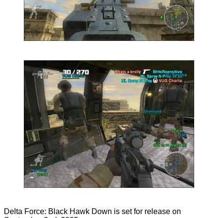
Delta Force: Black Hawk Down is set for release on