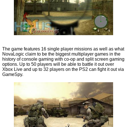
The game features 16 single player missions as well as what
NovaLogic claim to be the biggest multiplayer games in the
history of console gaming with co-op and split screen gaming
options. Up to 50 players will be able to battle it out over
Xbox Live and up to 32 players on the PS2 can fight it out via
GameSpy.