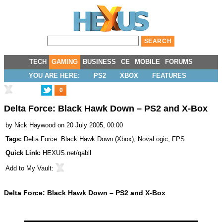
TECH
GAMING
BUSINESS
CE
MOBILE
FORUMS
YOU ARE HERE:
PS2
XBOX
FEATURES
0
Delta Force: Black Hawk Down – PS2 and X-Box
by
Nick Haywood
on 20 July 2005, 00:00
Tags:
Delta Force: Black Hawk Down (Xbox)
,
NovaLogic
,
FPS
Quick Link:
HEXUS.net/qabll
Add to
My Vault
:
Delta Force: Black Hawk Down – PS2 and X-Box