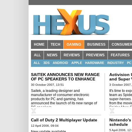
HOME
TECH
GAMING
BUSINESS
CONSUME
ALL
NEWS
REVIEWS
PREVIEWS
FEATURES
ALL
3DS
ANDROID
APPLE
HARDWARE
INDUSTRY
PC
SAITEK ANNOUNCES NEW RANGE
Activision
OF PC SPEAKERS TO ENHANCE
and Super V
GAMING AUDIO EXPERIENCE
Man: Frien
30 October 2007, 13:51
3 October 2007,
Saitek, a leading designer and
It's time to ex
manufacturer of consumer electronic
team as Spide
products for PC and gaming, has
super-heroes 
announced the launch of its new range of
from the movie
PC speakers.
Spider-Man: F
Call of Duty 2 Multiplayer Update
Nintendo's 
schedule
12 April 2006, 09:04
5 April 2006, 12
New update available