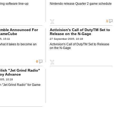
ing software line-up
Nintendo release Quarter 2 game schedule
1
umble Announced For
Activision's Call of DutyTM Set to
GameCube
Release on the N-Gage
5, 15:11
27 September 2005, 10:18
hat it takes to become an
Activision's Call of DutyTM Set to Release
on the N-Gage
0
lish "Jet Grind Radio"
Boy Advance
005, 10:18
h "Jet Grind Radio" for Game