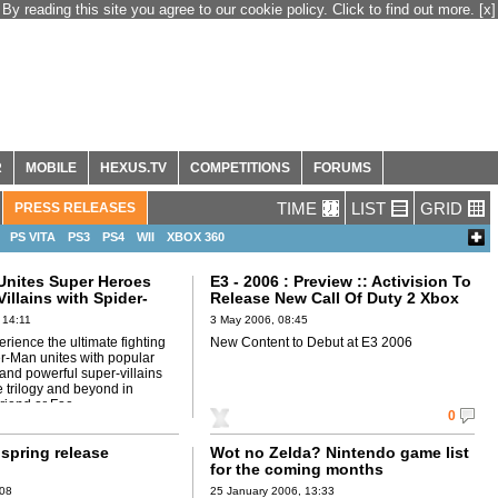
By reading this site you agree to our cookie policy. Click to find out more.
[x]
R
MOBILE
HEXUS.TV
COMPETITIONS
FORUMS
TIME
LIST
GRID
PRESS RELEASES
PS VITA
PS3
PS4
WII
XBOX 360
 Unites Super Heroes
E3 - 2006 : Preview :: Activision To
illains with Spider-
Release New Call Of Duty 2 Xbox
d or Foe
360 Multiplayer Maps
 14:11
3 May 2006, 08:45
perience the ultimate fighting
New Content to Debut at E3 2006
r-Man unites with popular
and powerful super-villains
 trilogy and beyond in
riend or Foe.
0
spring release
Wot no Zelda? Nintendo game list
for the coming months
:08
25 January 2006, 13:33