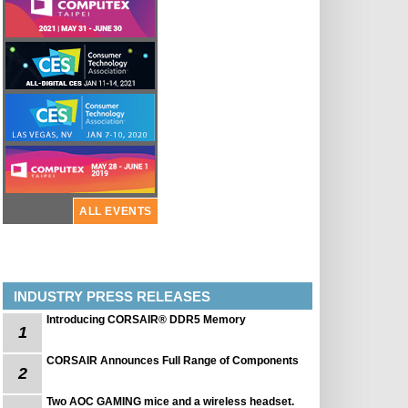
ALL EVENTS
INDUSTRY PRESS RELEASES
Introducing CORSAIR® DDR5 Memory
1
CORSAIR Announces Full Range of Components
2
Two AOC GAMING mice and a wireless headset.