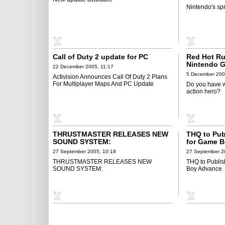
Nintendo's spr
Call of Duty 2 update for PC
Red Hot R
Nintendo 
22 December 2005, 11:17
5 December 200
Activision Announces Call Of Duty 2 Plans
For Multiplayer Maps And PC Update
Do you have w
action hero?
THRUSTMASTER RELEASES NEW
THQ to Pub
SOUND SYSTEM:
for Game 
27 September 2005, 10:18
27 September 2
THRUSTMASTER RELEASES NEW
THQ to Publis
SOUND SYSTEM:
Boy Advance