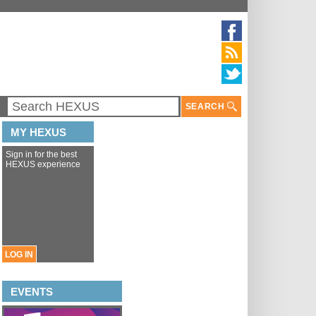
SEARCH
MY HEXUS
Sign in for the best
HEXUS experience
LOG IN
EVENTS