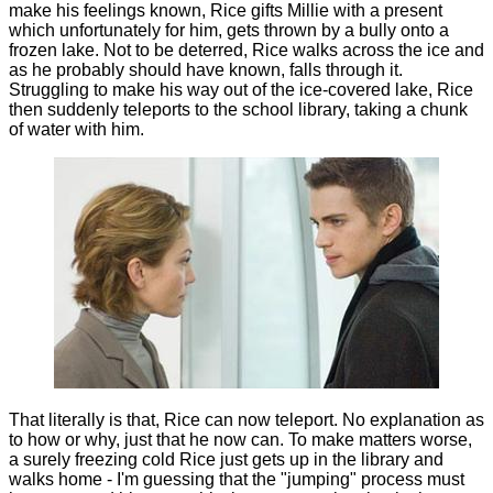
make his feelings known, Rice gifts Millie with a present
which unfortunately for him, gets thrown by a bully onto a
frozen lake. Not to be deterred, Rice walks across the ice and
as he probably should have known, falls through it.
Struggling to make his way out of the ice-covered lake, Rice
then suddenly teleports to the school library, taking a chunk
of water with him.
That literally is that, Rice can now teleport. No explanation as
to how or why, just that he now can. To make matters worse,
a surely freezing cold Rice just gets up in the library and
walks home - I'm guessing that the "jumping" process must