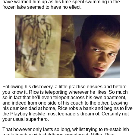
have warmed him up as his time spent swimming in the
frozen lake seemed to have no effect.
Following his discovery, a little practise ensues and before
you know it, Rice is teleporting wherever he likes. So much
so in fact that he'll even teleport across his own apartment,
and indeed from one side of his couch to the other. Leaving
his drunken dad at home, Rice robs a bank and begins to live
the Playboy lifestyle most teenagers dream of. Certainly not
your usual superhero.
That however only lasts so long, whilst trying to re-establish
a relationship with childhood sweetheart, Millie, Rice