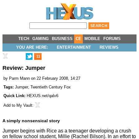
TECH
GAMING
BUSINESS
CE
MOBILE
FORUMS
YOU ARE HERE:
ENTERTAINMENT
REVIEWS
11
Review: Jumper
by
Parm Mann
on 22 February 2008, 14:27
Tags:
Jumper
,
Twentieth Century Fox
Quick Link:
HEXUS.net/qalv6
Add to
My Vault
:
A simply nonsensical story
Jumper begins with Rice as a teenager developing a crush
on fellow school student, Millie (Rachel Bilson). In an effort to