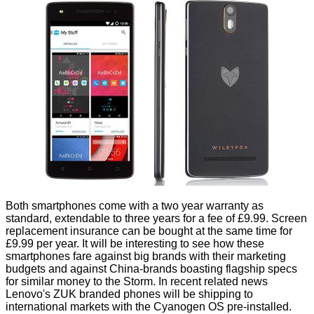
Both smartphones come with a two year warranty as
standard, extendable to three years for a fee of £9.99. Screen
replacement insurance can be bought at the same time for
£9.99 per year. It will be interesting to see how these
smartphones fare against big brands with their marketing
budgets and against China-brands boasting flagship specs
for similar money to the Storm. In recent related news
Lenovo's
ZUK branded
phones will be shipping to
international markets with the Cyanogen OS pre-installed.