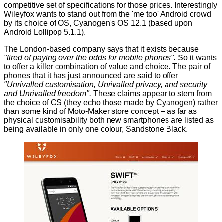
competitive set of specifications for those prices. Interestingly
Wileyfox
wants to stand out from the 'me too' Android crowd
by its choice of OS,
Cyanogen's
OS 12.1 (based upon
Android Lollipop 5.1.1).
The London-based company says that it exists because
"tired of paying over the odds for mobile phones".
So it wants
to offer a killer combination of value and choice. The pair of
phones that it has just announced are said to offer
"Unrivalled customisation, Unrivalled privacy, and security
and Unrivalled freedom".
These claims appear to stem from
the choice of OS (they echo those made by
Cyanogen
) rather
than some kind of Moto-Maker store concept – as far as
physical customisability both new smartphones are listed as
being available in only one colour, Sandstone Black.