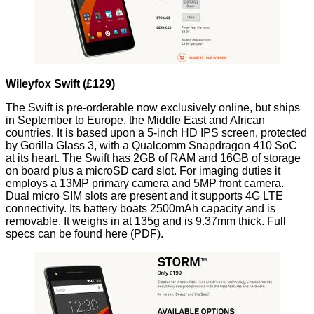
Wileyfox Swift (£129)
The Swift is pre-orderable now exclusively online, but ships
in September to Europe, the Middle East and African
countries. It is based upon a 5-inch HD IPS screen, protected
by Gorilla Glass 3, with a Qualcomm Snapdragon 410 SoC
at its heart. The Swift has 2GB of RAM and 16GB of storage
on board plus a microSD card slot. For imaging duties it
employs a 13MP primary camera and 5MP front camera.
Dual micro SIM slots are present and it supports 4G LTE
connectivity. Its battery boats 2500mAh capacity and is
removable. It weighs in at 135g and is 9.37mm thick. Full
specs can be found
here
(PDF).