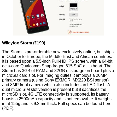
Wileyfox Storm (£199)
The Storm is pre-orderable now exclusively online, but ships
in October to Europe, the Middle East and African countries.
It is based upon a 5.5-inch Full-HD IPS screen, with a 64-bit
octa-core Qualcomm Snapdragon 615 SoC at its heart. The
Storm has 3GB of RAM and 32GB of storage on board plus a
microSD card slot. For imaging duties it employs a 20MP
primary camera (using Sony EXMOR IMX220 BSI sensor)
and 8MP front camera which also includes an LED flash. A
dual micro SIM slot version is present but it sacrifices the
microSD slot. 4G LTE connectivity is supported. Its battery
boasts a 2500mAh capacity and is not removable. It weighs
in at 155g and is 9.2mm thick. Full specs can be found
here
(PDF).