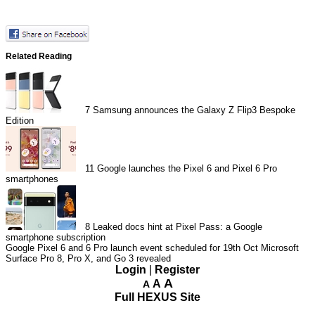
Related Reading
7
Samsung announces the Galaxy Z Flip3 Bespoke
Edition
11
Google launches the Pixel 6 and Pixel 6 Pro
smartphones
8
Leaked docs hint at Pixel Pass: a Google
smartphone subscription
Google Pixel 6 and 6 Pro launch event scheduled for 19th Oct
Microsoft
Surface Pro 8, Pro X, and Go 3 revealed
Login
|
Register
A
A
A
Full HEXUS Site