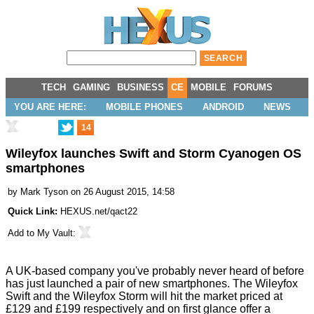
TECH
GAMING
BUSINESS
CE
MOBILE
FORUMS
YOU ARE HERE:
MOBILE PHONES
ANDROID
NEWS
14
Wileyfox launches Swift and Storm Cyanogen OS
smartphones
by
Mark Tyson
on 26 August 2015, 14:58
Quick Link:
HEXUS.net/qact22
Add to
My Vault
:
A UK-based company you've probably never heard of before
has just launched a pair of new smartphones. The Wileyfox
Swift and the Wileyfox Storm will hit the market priced at
£129 and £199 respectively and on first glance offer a