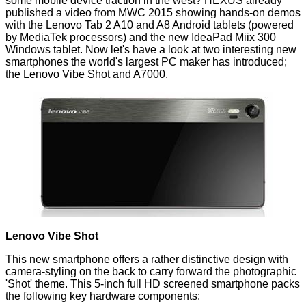
some mobile device traction in the west? HEXUS already
published a video from MWC 2015 showing hands-on demos
with the
Lenovo Tab 2 A10 and A8 Android tablets
(powered
by MediaTek processors) and the new IdeaPad Miix 300
Windows tablet. Now let's have a look at two interesting new
smartphones the world's largest PC maker has introduced;
the Lenovo Vibe Shot and A7000.
Lenovo Vibe Shot
This new smartphone offers a rather distinctive design with
camera-styling on the back to carry forward the photographic
'Shot' theme. This 5-inch full HD screened smartphone packs
the following key hardware components: