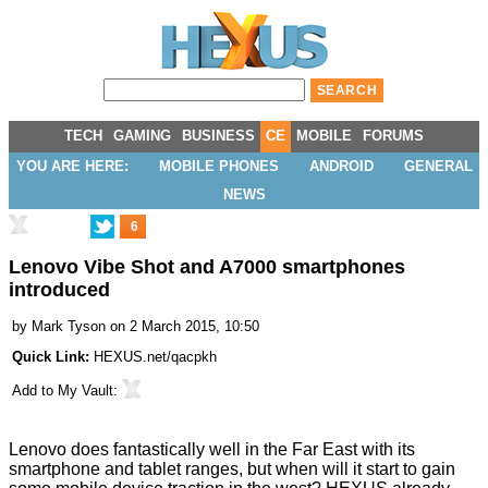
TECH
GAMING
BUSINESS
CE
MOBILE
FORUMS
YOU ARE HERE:
MOBILE PHONES
ANDROID
GENERAL
NEWS
6
Lenovo Vibe Shot and A7000 smartphones
introduced
by
Mark Tyson
on 2 March 2015, 10:50
Quick Link:
HEXUS.net/qacpkh
Add to
My Vault
:
Lenovo does fantastically well in the Far East with its
smartphone and tablet ranges, but when will it start to gain