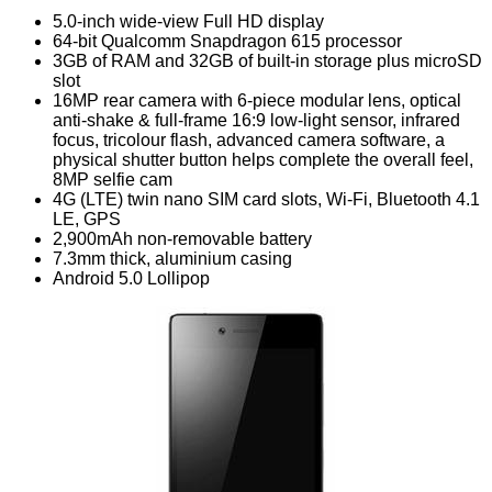
5.0-inch wide-view Full HD display
64-bit Qualcomm Snapdragon 615 processor
3GB of RAM and 32GB of built-in storage plus microSD
slot
16MP rear camera with 6-piece modular lens, optical
anti-shake & full-frame 16:9 low-light sensor, infrared
focus, tricolour flash, advanced camera software, a
physical shutter button helps complete the overall feel,
8MP selfie cam
4G (LTE) twin nano SIM card slots, Wi-Fi, Bluetooth 4.1
LE, GPS
2,900mAh non-removable battery
7.3mm thick, aluminium casing
Android 5.0 Lollipop