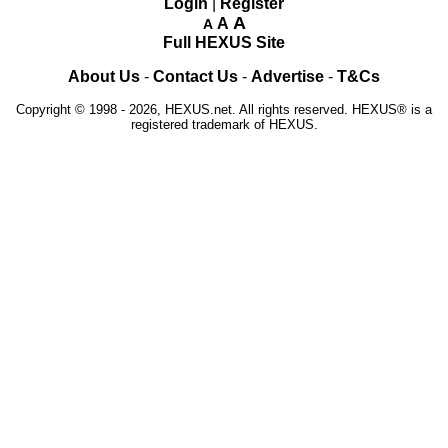
Login
|
Register
A
A
A
Full HEXUS Site
About Us
-
Contact Us
-
Advertise
-
T&Cs
Copyright © 1998 - 2026, HEXUS.net. All rights reserved. HEXUS® is a
registered trademark of HEXUS.