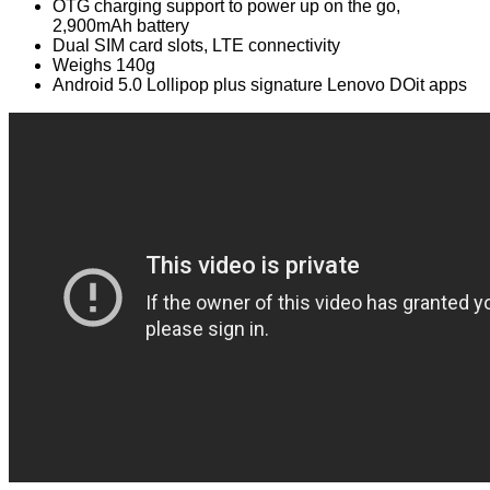
OTG charging support to power up on the go,
2,900mAh battery
Dual SIM card slots, LTE connectivity
Weighs 140g
Android 5.0 Lollipop plus signature Lenovo DOit apps