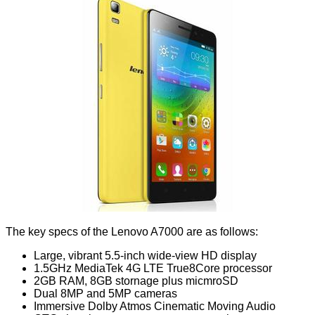
The key specs of the Lenovo A7000 are as follows:
Large, vibrant 5.5-inch wide-view HD display
1.5GHz MediaTek 4G LTE True8Core processor
2GB RAM, 8GB stornage plus micmroSD
Dual 8MP and 5MP cameras
Immersive Dolby Atmos Cinematic Moving Audio