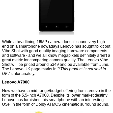
While a headlining 16MP camera doesn't sound very high-
end on a smartphone nowadays Lenovo has sought to kit out
Vibe Shot with good quality imaging hardware components
and software - and we all know megapixels definitely aren't a
great metric for comparing camera quality. The Lenovo Vibe
Shot will be priced around $349 and be available from June.
The Lenovo UK page marks it:
"*This product is not sold in
UK,"
unfortunately.
Lenovo A7000
Now we have a mid-range/budget offering from Lenovo in the
form of the 5.5-inch A7000. Despite its lower market destiny
Lenovo has furnished this smartphone with an interesting
USP in the form of Dolby ATMOS cinematic surround sound.