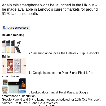
Again this smartphone won't be launched in the UK but will
be made available in Lenovo's current markets for around
$170 later this month.
Related Reading
7
Samsung announces the Galaxy Z Flip3 Bespoke
Edition
11
Google launches the Pixel 6 and Pixel 6 Pro
smartphones
8
Leaked docs hint at Pixel Pass: a Google
smartphone subscription
Google Pixel 6 and 6 Pro launch event scheduled for 19th Oct
Microsoft
Surface Pro 8, Pro X, and Go 3 revealed