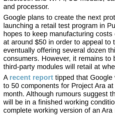
and processor.
Google plans to create the next prot
launching a retail test program in Pue
hopes to keep manufacturing costs 
at around $50 in order to appeal to 
eventually offering several dozen th
consumers. However, it remains to 
third-party modules will retail at wh
A
recent report
tipped that Google 
to 50 components for Project Ara a
month. Although rumours suggest tha
will be in a finished working condit
complete working version of an Ara