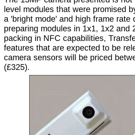
level modules that were promised by
a 'bright mode' and high frame rate c
preparing modules in 1x1, 1x2 and 2
packing in NFC capabilities, Transf
features that are expected to be rel
camera sensors will be priced betw
(£325).