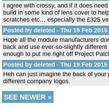
I agree with crossy, and if it does nee
build in some kind of lens cover to hel
scratches etc… especially the £325 ve
Posted by deleted - Thu 19 Feb 2015
Hope all the module manufacturers don't
back and use ever-so-slightly different 
enough to put me right off Project Pat
Posted by deleted - Thu 19 Feb 2015
Heh can just imagine the back of your 
different company logos.
SEE NEWER »