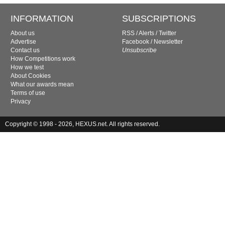
INFORMATION
SUBSCRIPTIONS
About us
RSS
/
Alerts
/
Twitter
Advertise
Facebook
/
Newsletter
Contact us
Unsubscribe
How Competitions work
How we test
About Cookies
What our awards mean
Terms of use
Privacy
Copyright © 1998 - 2026, HEXUS.net. All rights reserved.