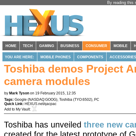
By reading this 
HOME
TECH
GAMING
BUSINESS
CONSUMER
MOBILE
YOU ARE HERE:
MOBILE PHONES
COMPONENTS
ACCESSORIE
Toshiba demos Project A
camera modules
by
Mark Tyson
on 19 February 2015, 12:35
Tags:
Google
(
NASDAQ:GOOG
),
Toshiba
(
TYO:6502
),
PC
Quick Link:
HEXUS.net/qacpac
Add to
My Vault
:
Toshiba has unveiled
three new c
created for the latest prototype of 