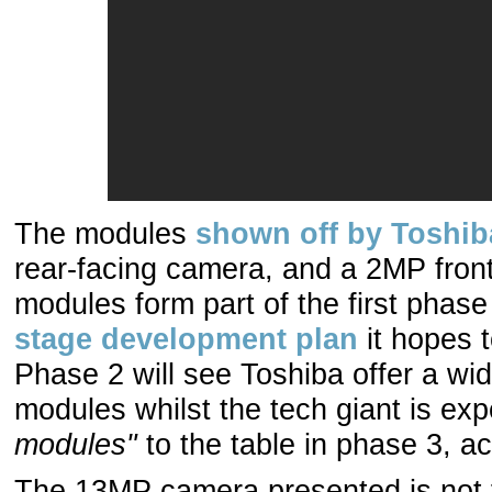
The modules
shown off by Toshib
rear-facing camera, and a 2MP fro
modules form part of the first phas
stage development plan
it hopes 
Phase 2 will see Toshiba offer a wi
modules whilst the tech giant is ex
modules"
to the table in phase 3, a
The 13MP camera presented is not fa