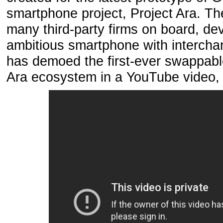
smartphone project, Project Ara. T
many third-party firms on board, de
ambitious smartphone with interch
has demoed the first-ever swappabl
Ara ecosystem in a YouTube video,