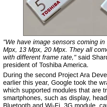
"We have image sensors coming in 
Mpx, 13 Mpx, 20 Mpx. They all come 
with different frame rate,"
said Shard
president of Toshiba America.
During the second Project Ara Deve
earlier this year, Google took the wr
which supported modules that are tr
smartphones, such as display, hea
Bluetooth and Wi-Fi, 3G module, ca