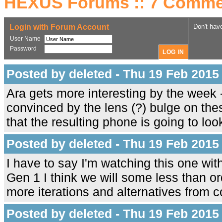
HEXUS Forums :: 7 Comme
Login with Forum Account
Don't hav
User Name
Password
Posted by deleted - Thu 19 Feb 2015
Ara gets more interesting by the week 
convinced by the lens (?) bulge on the
that the resulting phone is going to look
Posted by deleted - Thu 19 Feb 2015
I have to say I'm watching this one wit
Gen 1 I think we will some less than o
more iterations and alternatives from c
Posted by deleted - Thu 19 Feb 2015