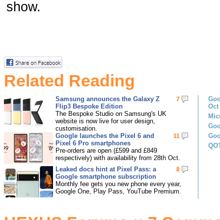
show.
Related Reading
Samsung announces the Galaxy Z
Goo
7
Flip3 Bespoke Edition
Oct
The Bespoke Studio on Samsung's UK
Mic
website is now live for user design,
Goo
customisation.
Google launches the Pixel 6 and
Goo
11
Pixel 6 Pro smartphones
QOT
Pre-orders are open (£599 and £849
respectively) with availability from 28th Oct.
Leaked docs hint at Pixel Pass: a
8
Google smartphone subscription
Monthly fee gets you new phone every year,
Google One, Play Pass, YouTube Premium.