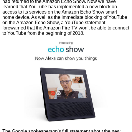
had
returned
to the Amazon Echo Show. Now we have
learned that YouTube has implemented
a new block
on
access to its services on the Amazon Echo Show smart
home device. As well as the immediate blocking of YouTube
on the Amazon Echo Show, a YouTube statement
forewarned that the Amazon Fire TV won't be able to connect
to YouTube from the beginning of 2018.
The Google spokesperson's full statement about the new