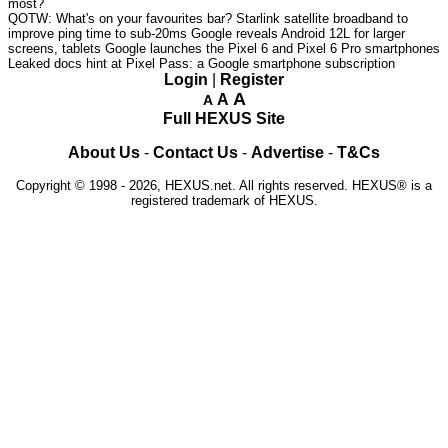
most?
QOTW: What's on your favourites bar?
Starlink satellite broadband to
improve ping time to sub-20ms
Google reveals Android 12L for larger
screens, tablets
Google launches the Pixel 6 and Pixel 6 Pro smartphones
Leaked docs hint at Pixel Pass: a Google smartphone subscription
Login
|
Register
A
A
A
Full HEXUS Site
About Us
-
Contact Us
-
Advertise
-
T&Cs
Copyright © 1998 - 2026, HEXUS.net. All rights reserved. HEXUS® is a
registered trademark of HEXUS.