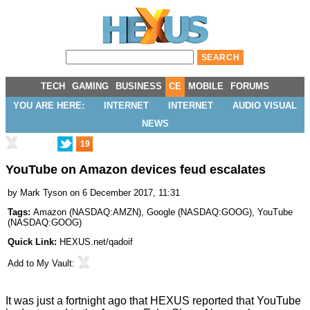
TECH
GAMING
BUSINESS
CE
MOBILE
FORUMS
YOU ARE HERE:
INTERNET
INTERNET
AUDIO VISUAL
NEWS
19
YouTube on Amazon devices feud escalates
by
Mark Tyson
on 6 December 2017, 11:31
Tags:
Amazon
(
NASDAQ:AMZN
),
Google
(
NASDAQ:GOOG
),
YouTube
(
NASDAQ:GOOG
)
Quick Link:
HEXUS.net/qadoif
Add to
My Vault
:
It was just a fortnight ago that HEXUS reported that YouTube