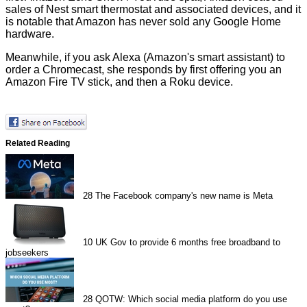
sales of Nest smart thermostat and associated devices, and it
is notable that Amazon has never sold any Google Home
hardware.
Meanwhile, if you ask Alexa (Amazon's smart assistant) to
order a Chromecast, she responds by first offering you an
Amazon Fire TV stick, and then a Roku device.
Related Reading
28
The Facebook company's new name is Meta
10
UK Gov to provide 6 months free broadband to
jobseekers
28
QOTW: Which social media platform do you use