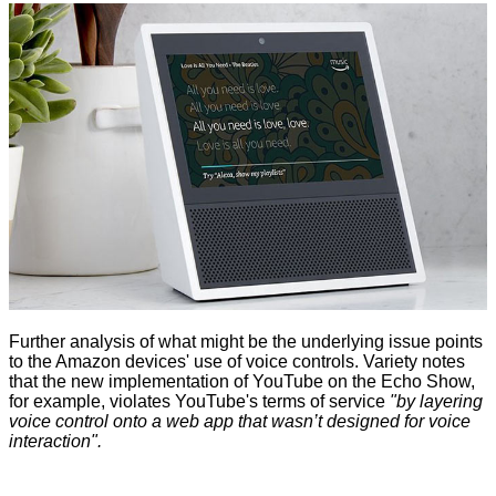
Further analysis of what might be the underlying issue points
to the Amazon devices' use of voice controls. Variety notes
that the new implementation of YouTube on the Echo Show,
for example, violates YouTube's terms of service
"by layering
voice control onto a web app that wasn’t designed for voice
interaction".