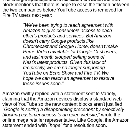
block mentions that there is hope to ease the friction between
the two companies before YouTube access is removed for
Fire TV users next year:
"We've been trying to reach agreement with
Amazon to give consumers access to each
other's products and services. But Amazon
doesn't carry Google products like
Chromecast and Google Home, doesn't make
Prime Video available for Google Cast users,
and last month stopped selling some of
Nest's latest products. Given this lack of
reciprocity, we are no longer supporting
YouTube on Echo Show and Fire TV. We
hope we can reach an agreement to resolve
these issues soon."
Amazon swiftly replied with a statement sent
to Variety
,
claiming that the Amazon devices display a standard web
view of YouTube so the new content blocks aren't justified
"Google is setting a disappointing precedent by selectively
blocking customer access to an open website,"
wrote the
online mega retailer representative. Like Google, the Amazon
statement ended with
"hope"
for a resolution soon.