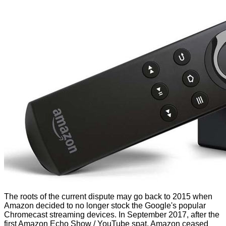
The roots of the current dispute may go back to 2015 when
Amazon decided to no longer stock the Google's popular
Chromecast streaming devices. In September 2017, after the
first Amazon Echo Show / YouTube spat, Amazon ceased