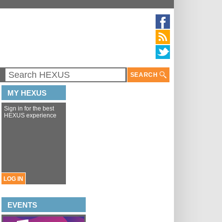
SEARCH
MY HEXUS
Sign in for the best
HEXUS experience
LOG IN
EVENTS