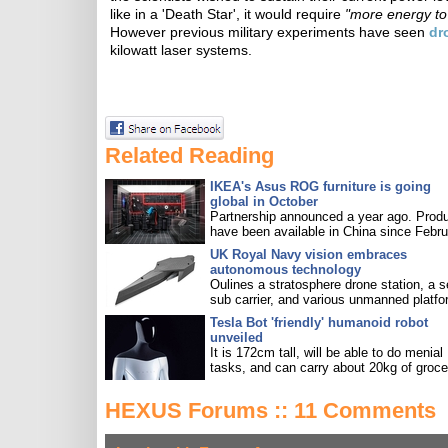
like in a 'Death Star', it would require
"more energy to 
However previous military experiments have seen
dr
kilowatt laser systems.
Related Reading
IKEA's Asus ROG furniture is going
global in October
Partnership announced a year ago. Prod
have been available in China since Febru
UK Royal Navy vision embraces
autonomous technology
Oulines a stratosphere drone station, a s
sub carrier, and various unmanned platfo
Tesla Bot 'friendly' humanoid robot
unveiled
It is 172cm tall, will be able to do menial
tasks, and can carry about 20kg of groce
HEXUS Forums :: 11 Comments