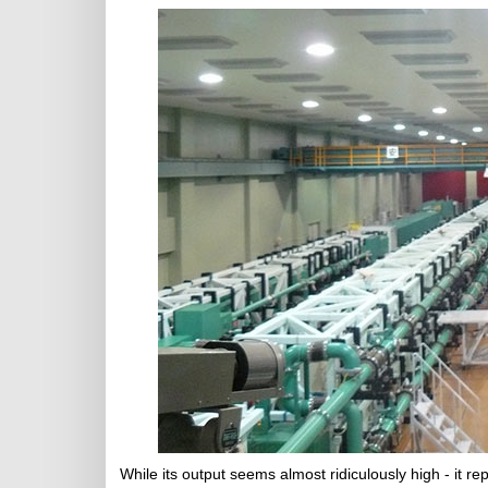
While its output seems almost ridiculously high - it r