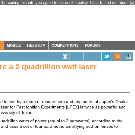
By reading this site you agree to our cookie policy. Click to find out more.
[x]
R
MOBILE
HEXUS.TV
COMPETITIONS
FORUMS
11
e a 2 quadrillion watt laser
d tested by a team of researchers and engineers at Japan's Osaka
Laser for Fast Ignition Experiments [LFEX] is twice as powerful and
iversity of Texas.
uadrillion watts of power (equal to 2 petawatts), according to the
and uses a set of four parametric amplifying add-on lenses to