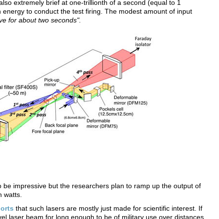
lso extremely brief at one-trillionth of a second (equal to 1
 energy to conduct the test firing. The modest amount of input
ve for about two seconds".
to be impressive but the researchers plan to ramp up the output of
n watts.
orts
that such lasers are mostly just made for scientific interest. If
evel laser beam for long enough to be of military use over distances,