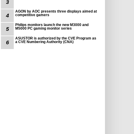
3
AGON by AOC presents three displays aimed at
4
competitive gamers
Philips monitors launch the new M3000 and
5
M5000 PC gaming monitor series
ASUSTOR is authorized by the CVE Program as
6
a CVE Numbering Authority (CNA)