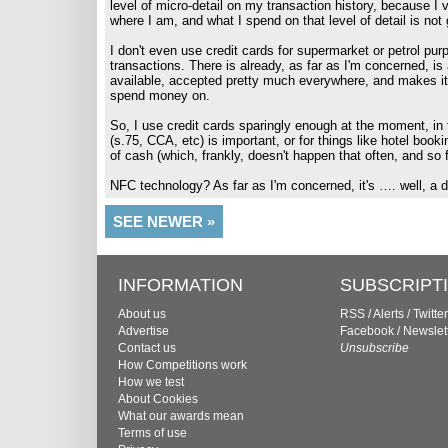
level of micro-detail on my transaction history, because I 
where I am, and what I spend on that level of detail is not
I don't even use credit cards for supermarket or petrol purp
transactions. There is already, as far as I'm concerned, is 
available, accepted pretty much everywhere, and makes it
spend money on.
So, I use credit cards sparingly enough at the moment, i
(s.75, CCA, etc) is important, or for things like hotel boo
of cash (which, frankly, doesn't happen that often, and so fa
NFC technology? As far as I'm concerned, it's …. well, a 
SEE NEWER »
INFORMATION
SUBSCRIPT
About us
RSS
/
Alerts
/
Twitter
Advertise
Facebook
/
Newslet
Contact us
Unsubscribe
How Competitions work
How we test
About Cookies
What our awards mean
Terms of use