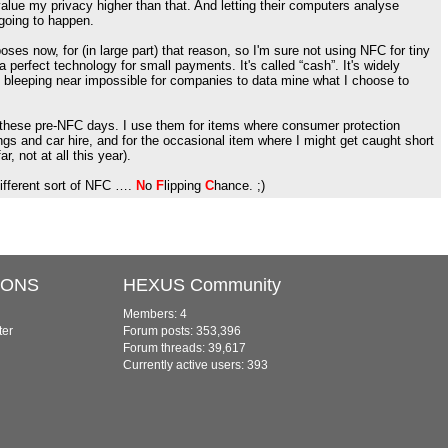
value my privacy higher than that. And letting their computers analyse
 going to happen.
oses now, for (in large part) that reason, so I'm sure not using NFC for tiny
a perfect technology for small payments. It's called “cash”. It's widely
 bleeping near impossible for companies to data mine what I choose to
n these pre-NFC days. I use them for items where consumer protection
kings and car hire, and for the occasional item where I might get caught short
r, not at all this year).
different sort of NFC ….
N
o
F
lipping
C
hance. ;)
IONS
HEXUS Community
Members: 4
ter
Forum posts: 353,396
Forum threads: 39,617
Currently active users: 393