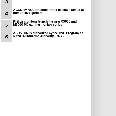
3
AGON by AOC presents three displays aimed at
4
competitive gamers
Philips monitors launch the new M3000 and
5
M5000 PC gaming monitor series
ASUSTOR is authorized by the CVE Program as
6
a CVE Numbering Authority (CNA)