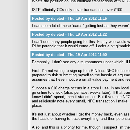
Whats the position on unauthorised transactions with NFC
ISTR officially CCs only cover transactions over £100…
Posted by deleted - Thu 19 Apr 2012 11:16
I can see a lot of these “cards” getting lost as they weren'
Posted by deleted - Thu 19 Apr 2012 11:22
I can't see many people going for this. Firstly who would 
I'd be paranoid that it would come off. Looks a bit gimmic
Posted by deleted - Thu 19 Apr 2012 11:50
Personally, I don't see any circumstances under which I'll b
First, I'm not willing to sign up to a PIN-less NFC techno
prepared to risk submitting myself to the hassle of argu
assumes that I even notice a small value payment and real
Suppose a £10 charge occurs in a store I use, in my local a
go online to check (also, perhaps, weeks later). If that tra
know I didn't spend, then it stands out. But if you use NFC
and religiously note every small, NFC transaction I make, an
place.
It's not just about whether I get the money back, even ass
the hassle of having to track everything, and then potenti
Also, and this is a priority for me, though I suspect I'm t