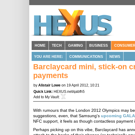
HOME
TECH
GAMING
BUSINESS
CONSUME
YOU ARE HERE:
COMMUNICATIONS
NEWS
Barclaycard mini, stick-on c
payments
by
Alistair Lowe
on 19 April 2012, 10:21
Quick Link:
HEXUS.net/qabfh5
Add to
My Vault
:
With rumours that the London 2012 Olympics may be t
suggestions, even, that Samsung's
upcoming GALAX
NFC support, it feels as though contactless payment i
Perhaps picking up on this vibe, Barclaycard has annou