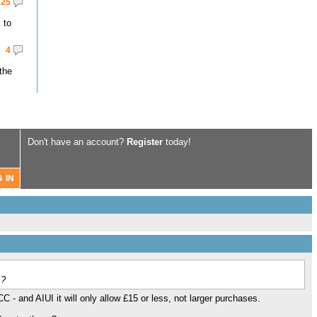
25
 to
4
the
Don't have an account?
Register
today!
 ?
C - and AIUI it will only allow £15 or less, not larger purchases.