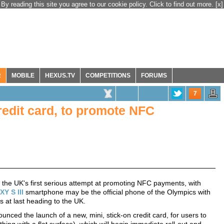
By reading this site you agree to our cookie policy. Click to find out more.
[x]
R
MOBILE
HEXUS.TV
COMPETITIONS
FORUMS
7
redit card, to promote NFC
he UK's first serious attempt at promoting NFC payments, with
Y S III
smartphone may be the official phone of the Olympics with
s at last heading to the UK.
nced the launch of a new, mini, stick-on credit card, for users to