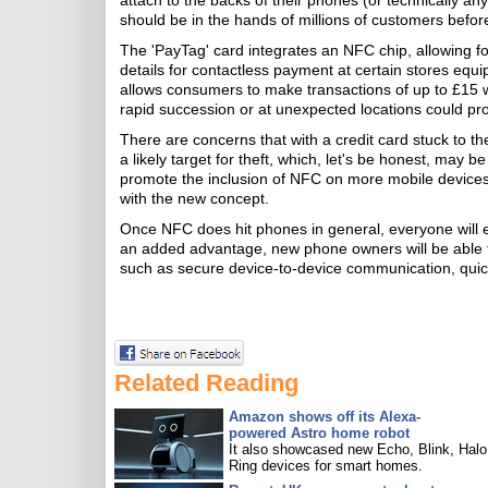
attach to the backs of their phones (or technically any
should be in the hands of millions of customers before
The 'PayTag' card integrates an NFC chip, allowing 
details for contactless payment at certain stores equ
allows consumers to make transactions of up to £15 wi
rapid succession or at unexpected locations could pro
There are concerns that with a credit card stuck to t
a likely target for theft, which, let's be honest, may b
promote the inclusion of NFC on more mobile devices,
with the new concept.
Once NFC does hit phones in general, everyone will e
an added advantage, new phone owners will be able 
such as secure device-to-device communication, quic
Related Reading
Amazon shows off its Alexa-
powered Astro home robot
It also showcased new Echo, Blink, Halo
Ring devices for smart homes.