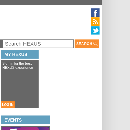
SEARCH
MY HEXUS
Sign in for the best
HEXUS experience
LOG IN
EVENTS