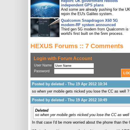
Report: UK government reboots
independent GPS plans
And some are already pushing for the UK
rejoin the EU's Galileo system.
Qualcomm Snapdragon X60 5G
modem-RF system announced
Third gen 5G modem from Qualcomm is 
world's first built on the 5nm process.
HEXUS Forums :: 7 Comments
Login with Forum Account
User Name
Password
Posted by deleted - Thu 19 Apr 2012 10:34
so when yer mobile gets nicked you lose the CC as well ?
Posted by deleted - Thu 19 Apr 2012 10:49
Deleted
so when yer mobile gets nicked you lose the CC as well
In that case I'd be more worried about the phone than the C