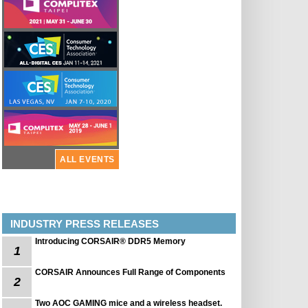
ALL EVENTS
INDUSTRY PRESS RELEASES
Introducing CORSAIR® DDR5 Memory
1
CORSAIR Announces Full Range of Components
2
Two AOC GAMING mice and a wireless headset.