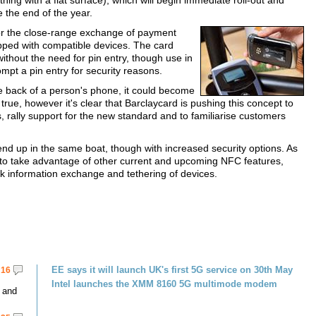
thing with a flat surface), which will begin immediate roll-out and
 the end of the year.
for the close-range exchange of payment
ipped with compatible devices. The card
thout the need for pin entry, though use in
mpt a pin entry for security reasons.
he back of a person's phone, it could become
e true, however it's clear that Barclaycard is pushing this concept to
 rally support for the new standard and to familiarise customers
nd up in the same boat, though with increased security options. As
to take advantage of other current and upcoming NFC features,
k information exchange and tethering of devices.
EE says it will launch UK's first 5G service on 30th May
16
Intel launches the XMM 8160 5G multimode modem
 and