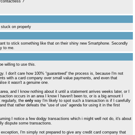
/contactless ?
t stuck on properly
want to stick something like that on their shiny new Smartphone. Secondly
ky to me.
e willing to use this.
logy. I don't care how 100% “guaranteed” the process is, because I'm not
ments with a card company over small value payments, and even that
ise it wasn't a genuine one.
rea, and I know nothing about it until a statement arrives weeks later, or I
nsaction occurs in an area I know I haven't been to, or is a big amount I
 regularly, the
only
way I'm likely to spot such a transaction is if I carefully
d that rather defeats the “use of use” agenda for using it in the first
uming I notice a few dodgy transactions which i might well not do, it's about
ally dispute some transactions.
he exception, I'm simply not prepared to give any credit card company that