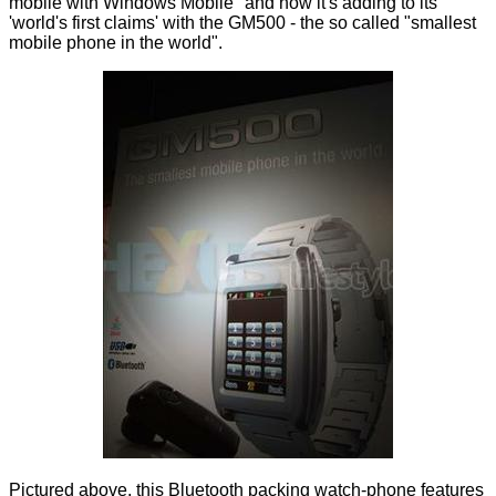
mobile with Windows Mobile
" and now it's adding to its
'world's first claims' with the GM500 - the so called "smallest
mobile phone in the world".
Pictured above, this Bluetooth packing watch-phone features