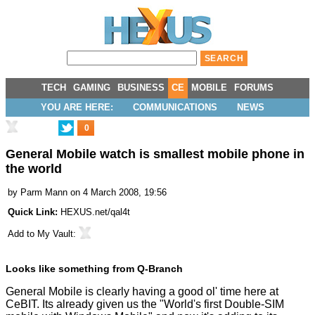
TECH
GAMING
BUSINESS
CE
MOBILE
FORUMS
YOU ARE HERE:
COMMUNICATIONS
NEWS
0
General Mobile watch is smallest mobile phone in
the world
by
Parm Mann
on 4 March 2008, 19:56
Quick Link:
HEXUS.net/qal4t
Add to
My Vault
:
Looks like something from Q-Branch
General Mobile is clearly having a good ol' time here at
CeBIT. Its already given us the "
World's first Double-SIM