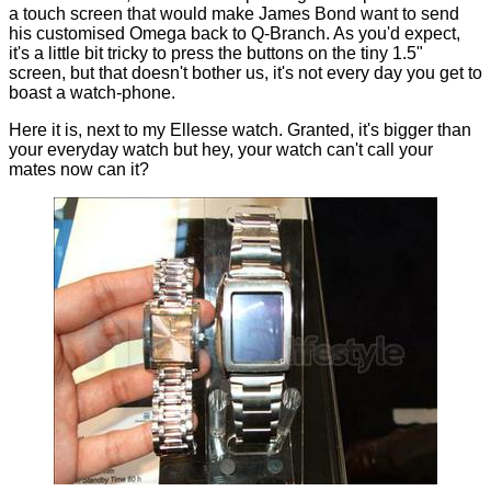
a touch screen that would make James Bond want to send
his customised Omega back to Q-Branch. As you'd expect,
it's a little bit tricky to press the buttons on the tiny 1.5"
screen, but that doesn't bother us, it's not every day you get to
boast a watch-phone.
Here it is, next to my Ellesse watch. Granted, it's bigger than
your everyday watch but hey, your watch can't call your
mates now can it?