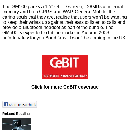
The GM500 packs a 1.5" OLED screen, 128MBs of internal
memory and both GPRS and WAP. General Mobile, the
caring souls that they are, realise that users won't be wanting
to keep their wrists up against their ears to listen to calls and
provide a Bluetooth headset as part of the bundle. The
GM500 is expected to hit the market in Autumn 2008,
unfortunately for you Bond fans, it won't be coming to the UK.
Click for more CeBIT coverage
Related Reading