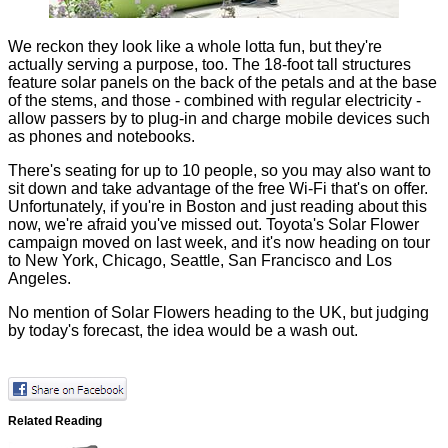
We reckon they look like a whole lotta fun, but they're
actually serving a purpose, too. The 18-foot tall structures
feature solar panels on the back of the petals and at the base
of the stems, and those - combined with regular electricity -
allow passers by to plug-in and charge mobile devices such
as phones and notebooks.
There's seating for up to 10 people, so you may also want to
sit down and take advantage of the free Wi-Fi that's on offer.
Unfortunately, if you're in Boston and just reading about this
now, we're afraid you've missed out. Toyota's Solar Flower
campaign moved on last week, and it's now heading on tour
to New York, Chicago, Seattle, San Francisco and Los
Angeles.
No mention of Solar Flowers heading to the UK, but judging
by today's forecast, the idea would be a wash out.
Related Reading