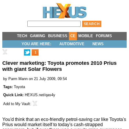
TECH
GAMING
BUSINESS
CE
MOBILE
FORUMS
YOU ARE HERE:
AUTOMOTIVE
NEWS
1
Clever marketing: Toyota promotes 2010 Prius
with giant Solar Flowers
by
Parm Mann
on 21 July 2009, 09:54
Tags:
Toyota
Quick Link:
HEXUS.net/qas4y
Add to
My Vault
:
You'd think that an eco-friendly petrol-saving car like Toyota's
Prius would market itself to today's cash-strapped