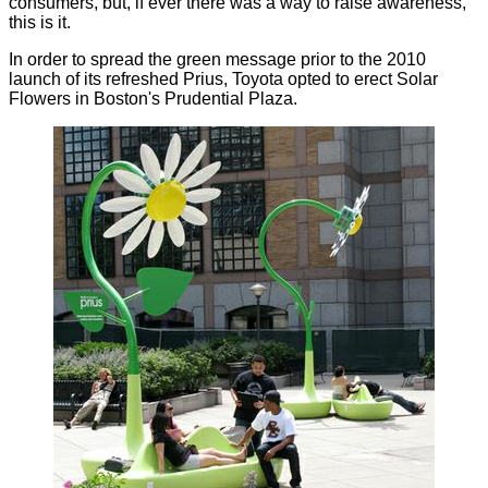
consumers, but, if ever there was a way to raise awareness,
this is it.
In order to spread the green message prior to the 2010
launch of its refreshed Prius, Toyota opted to erect Solar
Flowers in Boston's Prudential Plaza.