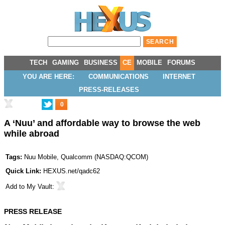
TECH
GAMING
BUSINESS
CE
MOBILE
FORUMS
YOU ARE HERE:
COMMUNICATIONS
INTERNET
PRESS-RELEASES
0
A ‘Nuu’ and affordable way to browse the web
while abroad
Tags:
Nuu Mobile
,
Qualcomm
(
NASDAQ:QCOM
)
Quick Link:
HEXUS.net/qadc62
Add to
My Vault
:
PRESS RELEASE