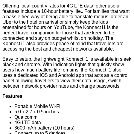
Offering local country rates for 4G LTE data, other useful
features include a 10-hour battery life.. For families that want
a hassle free way of being able to translate menus, order an
Uber to the hotel on arrival or simply keep the kids
entertained for hours on YouTube, the Konnect i1 is the
perfect travel companion for those that are keen to be
connected and stay on budget whilst on holiday. The
Konnect i1 also provides peace of mind that travellers are
accessing the best and cheapest networks available.
Easy to setup, the lightweight Konnect i1 is available in sleek
black and chrome. With indication lights that quickly show
users how much battery life remains, the Konnect i1 also
uses a dedicated iOS and Android app that acts as a control
panel allowing travellers to view their data usage, switch
between network provider rates and change passwords.
Features
Portable Mobile Wi-Fi
5.0 x 2.7 x 0.5 inches
Qualcomm
4G LTE data
3600 mAh battery (10 hours)
Connect up to 5 devices