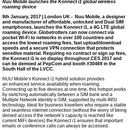
Nuu Mobile launches the Konnect i1 global wireless
roaming device
9th January, 2017 | London UK -
Nuu Mobile
, a designer
and manufacturer of affordable, unlocked and Dual SIM
smartphones, launches the Konnect i1, a 4G LTE global
roaming device. Globetrotters can now connect via
pocket Wi-Fi to networks in over 100 countries and
access the lowest roaming fees, fast upload/download
speeds and a secure VPN connection that protects
sensitive material. Requiring no contract or sign up fees,
the Konnect i1 is on display throughout CES 2017 and
can be demoed at PepCom and booth #30469 in the
South Hall of the LVCC.
NUU Mobile's Konnect i1 hybrid solution provides
an enhanced service availability when roaming.
Connecting up to five devices at one time, this hotspot works
by switching automatically between a SIM bank and a
Multiple Network Identity e-SIM, supported by multi-IMSI
technology. Ideal for business travellers who require a stable
and seamless internet connection (without the worry of being
denied access if the network’s capacity is reached like
current MiFi devices) the Konnect i1 ensures that important
emails or conference calls can always be accessed.