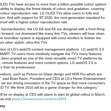
OLED TVs have access to more than a billion possible colour options
lity to display the finest details of colour and gradation, covering
 colour reproduction rate, LG OLED TVs allow users to fully and
ision. And with support for BT.2020, the next-generation standard for
roof with a higher colour reproduction rate.
 harman/kardon, the LG G6 and E6 are designed with a front-firing
forward, not downward like many thin TVs, viewers will hear clean,
 The soundbar system is equipped with extra woofers to bolster the
 other stylish, ultra-thin TVs.
ation of LG’s webOS content management platform. LG webOS 3.0
SMART TV users more intuitively navigate the TV’s many features.
 been praised as one of the most versatile smart TV platforms by
y, remote features and more content options, LG webOS 3.0 is
s than its predecessor.
novations, such as Picture-on-Glass design and HDR Pro which are
,” said Brian Kwon, President and CEO at LG’s Home Entertainment
e are driving innovation in the TV space so that more consumers
ED TV. We think 2016 will be a game changer for this category.”
e on display at CES with plans to start its global rollout in March.
se visit
www.LGnewsroom.com/ces2016
.
any