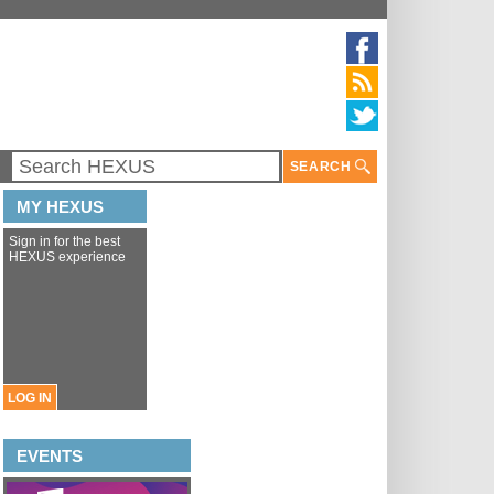
SEARCH
MY HEXUS
Sign in for the best
HEXUS experience
LOG IN
EVENTS