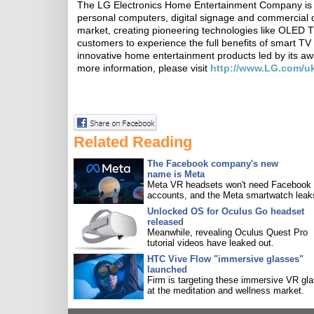
The LG Electronics Home Entertainment Company is a g
personal computers, digital signage and commercial 
market, creating pioneering technologies like OLED T
customers to experience the full benefits of smart TV
innovative home entertainment products led by it
more information, please visit
http://www.LG.com/u
Related Reading
The Facebook company's new
name is Meta
Meta VR headsets won't need Facebook
accounts, and the Meta smartwatch leak
Unlocked OS for Oculus Go headset
released
Meanwhile, revealing Oculus Quest Pro
tutorial videos have leaked out.
HTC Vive Flow "immersive glasses"
launched
Firm is targeting these immersive VR gl
at the meditation and wellness market.