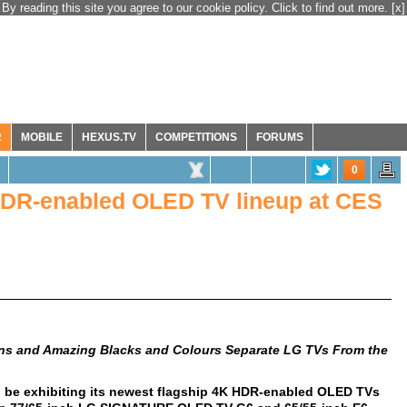
By reading this site you agree to our cookie policy. Click to find out more.
[x]
R
MOBILE
HEXUS.TV
COMPETITIONS
FORUMS
0
 HDR-enabled OLED TV lineup at CES
ons and Amazing
Blacks and Colours Separate LG TVs From the
l be exhibiting its newest flagship 4K HDR-enabled OLED TVs