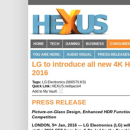
HOME
TECH
GAMING
BUSINESS
CONSUME
YOU ARE HERE:
AUDIO VISUAL
PRESS-RELEASES
LG to introduce all new 4K
2016
Tags:
LG Electronics
(
066570.KS
)
Quick Link:
HEXUS.net/qacxi4
Add to
My Vault
:
PRESS RELEASE
Picture-on-Glass Design, Enhanced HDR Functi
Competition
LONDON, 5
Jan, 2016 — LG Electronics (LG) wil
th