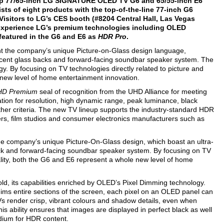
ship 77/65-inch LG SIGNATURE OLED TV G6 and 65/55-inch E6
ts of eight products with the top-of-the-line 77-inch G6
 Visitors to LG’s CES booth (#8204 Central Hall, Las Vegas
 experience LG’s premium technologies including OLED
featured in the G6 and E6 as
HDR Pro
.
nt the company’s unique Picture-on-Glass design language,
ucent glass backs and forward-facing soundbar speaker system. The
. By focusing on TV technologies directly related to picture and
new level of home entertainment innovation.
 HD Premium
seal of recognition from the UHD Alliance for meeting
tion for resolution, high dynamic range, peak luminance, black
ther criteria. The new TV lineup supports the industry-standard HDR
ers, film studios and consumer electronics manufacturers such as
he company’s unique Picture-On-Glass design, which boast an ultra-
ck and forward-facing soundbar speaker system. By focusing on TV
ality, both the G6 and E6 represent a whole new level of home
 its capabilities enriched by OLED’s Pixel Dimming technology.
dims entire sections of the screen, each pixel on an OLED panel can
Vs render crisp, vibrant colours and shadow details, even when
his ability ensures that images are displayed in perfect black as well
dium for HDR content.