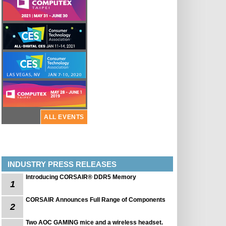
ALL EVENTS
INDUSTRY PRESS RELEASES
Introducing CORSAIR® DDR5 Memory
1
CORSAIR Announces Full Range of Components
2
Two AOC GAMING mice and a wireless headset.