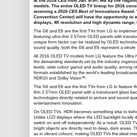
at the 2016 CES from Jan. 6-9
, led by the flag
th
models. The entire OLED TV lineup for 2016 consis
receiving a
2016 CES Best of Innovations Award
.
Convention Center) will have the opportunity to
displays, 4K resolution and high dynamic range, 
The G6 and E6 are the first TVs from LG to impleme
featuring ultra-thin 2.57mm OLED panels with transl
unique form factor can be realized by OLED technology
sound quality, both the G6 and E6 represent a whole 
All 2016 OLED TV models from LG feature the
Ultra
the demanding standards set by the industry organiza
levels, wide colour gamut and audio quality, among o
formats established by the world’s leading broadcast
HDR10 and Dolby Vision™.
The G6 and E6 are the first TVs from LG to feature t
thin 2.57mm OLED panel with a translucent glass ba
technologies directly related to picture and sound qu
entertainment innovation.
On OLED TVs, HDR becomes something else to behold,
Unlike LCD displays where the LED backlight locally 
switch on and off independently. As a result, OLED T
bright objects are directly next to deep, dark areas. T
as in vibrant colours, making OLED TVs the ideal me