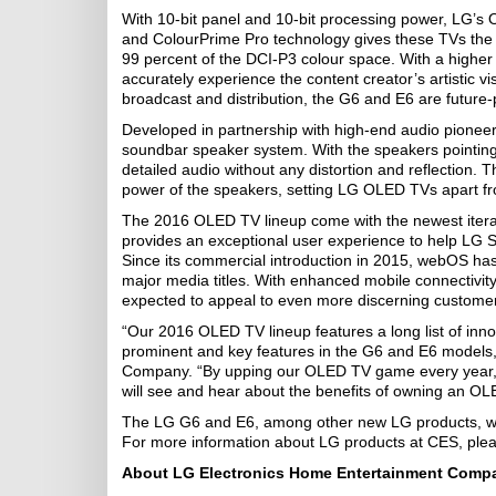
With 10-bit panel and 10-bit processing power, LG’s 
and ColourPrime Pro technology gives these TVs the abi
99 percent of the DCI-P3 colour space. With a higher
accurately experience the content creator’s artistic v
broadcast and distribution, the G6 and E6 are future-p
Developed in partnership with high-end audio pioneer
soundbar speaker system. With the speakers pointing 
detailed audio without any distortion and reflection.
power of the speakers, setting LG OLED TVs apart from
The 2016 OLED TV lineup come with the newest iter
provides an exceptional user experience to help LG 
Since its commercial introduction in 2015, webOS has
major media titles. With enhanced mobile connectivit
expected to appeal to even more discerning customer
“Our 2016 OLED TV lineup features a long list of in
prominent and key features in the G6 and E6 models
Company. “By upping our OLED TV game every year, w
will see and hear about the benefits of owning an OL
The LG G6 and E6, among other new LG products, will b
For more information about LG products at CES, plea
About LG Electronics Home Entertainment Comp