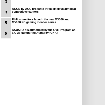
3
AGON by AOC presents three displays aimed at
4
competitive gamers
Philips monitors launch the new M3000 and
5
M5000 PC gaming monitor series
ASUSTOR is authorized by the CVE Program as
6
a CVE Numbering Authority (CNA)