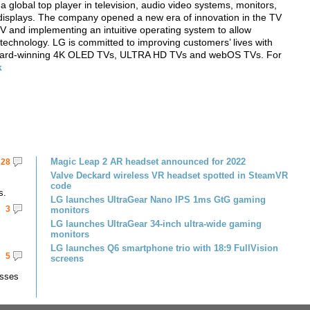
lobal top player in television, audio video systems, monitors,
displays. The company opened a new era of innovation in the TV
V and implementing an intuitive operating system to allow
 technology. LG is committed to improving customers’ lives with
s award-winning 4K OLED TVs, ULTRA HD TVs and webOS TVs. For
k
Magic Leap 2 AR headset announced for 2022
28
Valve Deckard wireless VR headset spotted in SteamVR
code
s.
LG launches UltraGear Nano IPS 1ms GtG gaming
3
monitors
LG launches UltraGear 34-inch ultra-wide gaming
monitors
LG launches Q6 smartphone trio with 18:9 FullVision
5
screens
asses