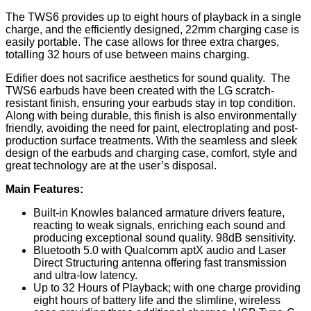
The TWS6 provides up to eight hours of playback in a single
charge, and the efficiently designed, 22mm charging case is
easily portable. The case allows for three extra charges,
totalling 32 hours of use between mains charging.
Edifier does not sacrifice aesthetics for sound quality. The
TWS6 earbuds have been created with the LG scratch-
resistant finish, ensuring your earbuds stay in top condition.
Along with being durable, this finish is also environmentally
friendly, avoiding the need for paint, electroplating and post-
production surface treatments. With the seamless and sleek
design of the earbuds and charging case, comfort, style and
great technology are at the user’s disposal.
Main Features:
Built-in Knowles balanced armature drivers feature,
reacting to weak signals, enriching each sound and
producing exceptional sound quality. 98dB sensitivity.
Bluetooth 5.0 with Qualcomm aptX audio and Laser
Direct Structuring antenna offering fast transmission
and ultra-low latency.
Up to 32 Hours of Playback; with one charge providing
eight hours of battery life and the slimline, wireless