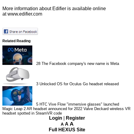
More information about Edifier is available online
at
www.edifier.com
Related Reading
28
The Facebook company's new name is Meta
3
Unlocked OS for Oculus Go headset released
5
HTC Vive Flow "immersive glasses" launched
Magic Leap 2 AR headset announced for 2022
Valve Deckard wireless VR
headset spotted in SteamVR code
Login
|
Register
A
A
A
Full HEXUS Site