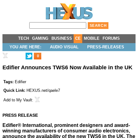
TECH
GAMING
BUSINESS
CE
MOBILE
FORUMS
YOU ARE HERE:
AUDIO VISUAL
PRESS-RELEASES
0
Edifier Announces TWS6 Now Available in the UK
Tags:
Edifier
Quick Link:
HEXUS.net/qaele7
Add to
My Vault
:
PRESS RELEASE
Edifier® International, prominent designers and award-
winning manufacturers of consumer audio electronics,
announce the availability of the new TWS6 in the UK. The