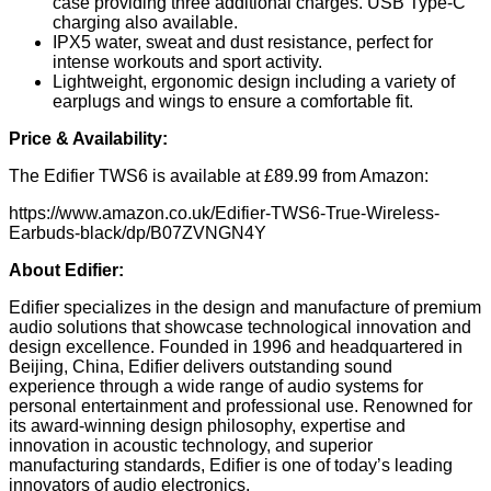
case providing three additional charges. USB Type-C
charging also available.
IPX5 water, sweat and dust resistance, perfect for
intense workouts and sport activity.
Lightweight, ergonomic design including a variety of
earplugs and wings to ensure a comfortable fit.
Price & Availability:
The Edifier TWS6 is available at £89.99 from Amazon:
https://www.amazon.co.uk/Edifier-TWS6-True-Wireless-
Earbuds-black/dp/B07ZVNGN4Y
About Edifier:
Edifier specializes in the design and manufacture of premium
audio solutions that showcase technological innovation and
design excellence. Founded in 1996 and headquartered in
Beijing, China, Edifier delivers outstanding sound
experience through a wide range of audio systems for
personal entertainment and professional use. Renowned for
its award-winning design philosophy, expertise and
innovation in acoustic technology, and superior
manufacturing standards, Edifier is one of today’s leading
innovators of audio electronics.