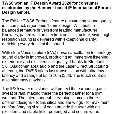
TWS6 won an iF Design Award 2020 for consumer
electronics by the Hanover-based iF International Forum
Design GmbH.
The Edifier TWS6 Earbuds feature outstanding sound quality
in a compact, ergonomic 12mm design. With built-in
balanced armature drivers from leading manufacturer
Knowles, paired with an electroacoustic structure, vivid, high
resolution sound is delivered with exceptional clarity,
enriching every detail of the sound.
With clear Voice capture (cVc) noise cancellation technology,
sound clarity is improved, producing an immersive listening
experience and excellent call quality. Thanks to Bluetooth
5.0, Qualcomm aptX audio and the Laser Direct Structuring
antenna, the TWS6 offers fast transmission with ultra-low
latency and a range of up to 10m (33ft). The touch controls
also offer easy playback.
The IPX5 water resistance will protect the earbuds against
sweat or rain, making these the perfect partner for a gym
workout. The interchangeable earplugs come in three
different designs – foam, silica and ear wings - for maximum
comfort. Varying sizes of each provide the user with an
excellent and stable fit for prolonged and secure wear.