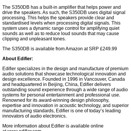
The S350DB has a built-in amplifier that helps power and
drive the speakers. As such, the S350DB uses digital signal
processing. This helps the speakers provide clear and
standardised levels when processing digital signals. This
system uses a dynamic range control for amplifying quiet
sounds as well as to reduce loud sounds that may cause
clipping and unpleasant tones.
The S350DB is available from Amazon at SRP £249.99
About Edifier:
Edifier specializes in the design and manufacture of premium
audio solutions that showcase technological innovation and
design excellence. Founded in 1996 in Vancouver, Canada
and headquartered in Beijing, China, Edifier delivers
outstanding sound experience through a wide range of audio
systems for personal entertainment and professional use.
Renowned for its award-winning design philosophy,
expertise and innovation in acoustic technology, and superior
manufacturing standards, Edifier is one of today’s leading
innovators of audio electronics.
More information about Edifier is available online