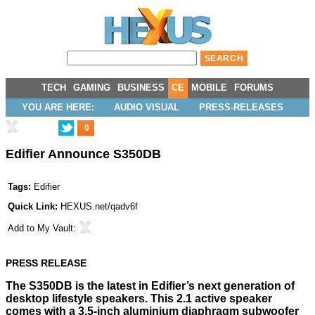
TECH
GAMING
BUSINESS
CE
MOBILE
FORUMS
YOU ARE HERE:
AUDIO VISUAL
PRESS-RELEASES
0
Edifier Announce S350DB
Tags:
Edifier
Quick Link:
HEXUS.net/qadv6f
Add to
My Vault
:
PRESS RELEASE
The S350DB is the latest in Edifier’s next generation of
desktop lifestyle speakers. This 2.1 active speaker
comes with a 3.5-inch aluminium diaphragm subwoofer