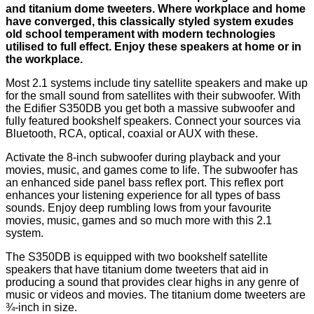
and titanium dome tweeters. Where workplace and home
have converged, this classically styled system exudes
old school temperament with modern technologies
utilised to full effect. Enjoy these speakers at home or in
the workplace.
Most 2.1 systems include tiny satellite speakers and make up
for the small sound from satellites with their subwoofer. With
the Edifier S350DB you get both a massive subwoofer and
fully featured bookshelf speakers. Connect your sources via
Bluetooth, RCA, optical, coaxial or AUX with these.
Activate the 8-inch subwoofer during playback and your
movies, music, and games come to life. The subwoofer has
an enhanced side panel bass reflex port. This reflex port
enhances your listening experience for all types of bass
sounds. Enjoy deep rumbling lows from your favourite
movies, music, games and so much more with this 2.1
system.
The S350DB is equipped with two bookshelf satellite
speakers that have titanium dome tweeters that aid in
producing a sound that provides clear highs in any genre of
music or videos and movies. The titanium dome tweeters are
¾-inch in size.