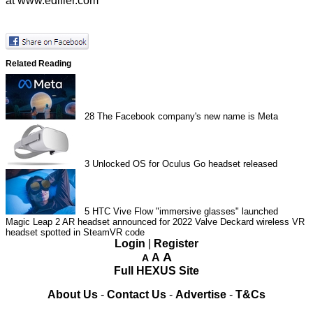
at
www.edifier.com
Related Reading
28
The Facebook company's new name is Meta
3
Unlocked OS for Oculus Go headset released
5
HTC Vive Flow "immersive glasses" launched
Magic Leap 2 AR headset announced for 2022
Valve Deckard wireless VR
headset spotted in SteamVR code
Login
|
Register
A
A
A
Full HEXUS Site
About Us
-
Contact Us
-
Advertise
-
T&Cs