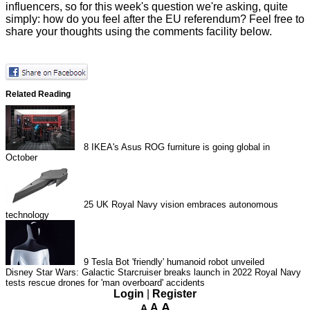
influencers, so for this week's question we're asking, quite
simply: how do you feel after the EU referendum? Feel free to
share your thoughts using the comments facility below.
Related Reading
8
IKEA's Asus ROG furniture is going global in
October
25
UK Royal Navy vision embraces autonomous
technology
9
Tesla Bot 'friendly' humanoid robot unveiled
Disney Star Wars: Galactic Starcruiser breaks launch in 2022
Royal Navy
tests rescue drones for 'man overboard' accidents
Login
|
Register
A
A
A