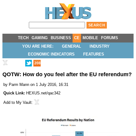
TECH
GAMING
BUSINESS
CE
MOBILE
FORUMS
YOU ARE HERE:
GENERAL
INDUSTRY
ECONOMIC INDICATORS
FEATURES
208
QOTW: How do you feel after the EU referendum?
by
Parm Mann
on 1 July 2016, 16:31
Quick Link:
HEXUS.net/qac342
Add to
My Vault
: