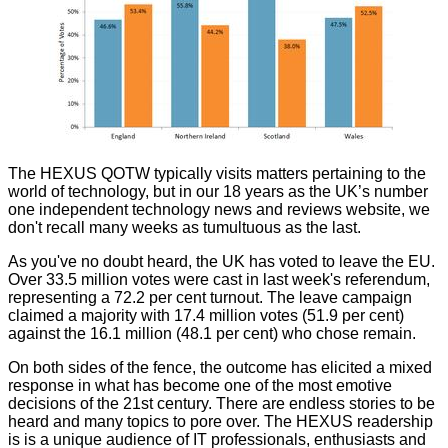
The
HEXUS QOTW
typically visits matters pertaining to the
world of technology, but in our 18 years as the UK’s number
one independent technology news and reviews website, we
don't recall many weeks as tumultuous as the last.
As you've no doubt heard, the UK has voted to leave the EU.
Over 33.5 million votes were cast in last week's referendum,
representing a 72.2 per cent turnout. The leave campaign
claimed a majority with 17.4 million votes (51.9 per cent)
against the 16.1 million (48.1 per cent) who chose remain.
On both sides of the fence, the outcome has elicited a mixed
response in what has become one of the most emotive
decisions of the 21st century. There are endless stories to be
heard and many topics to pore over. The HEXUS readership
is is a unique audience of IT professionals, enthusiasts and