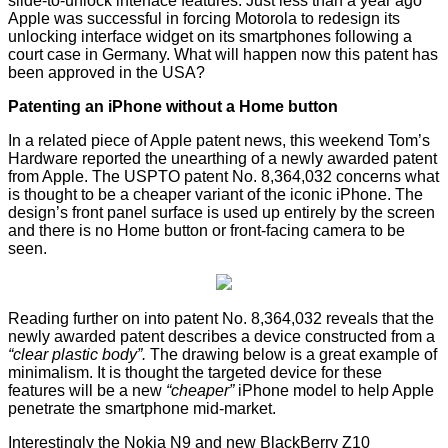
slide-to-unlock interface features. Just less than a year ago
Apple was successful in
forcing Motorola
to redesign its
unlocking interface widget on its smartphones following a
court case in Germany. What will happen now this patent has
been approved in the USA?
Patenting an iPhone without a Home button
In a related piece of Apple patent news, this weekend Tom’s
Hardware
reported
the unearthing of a newly awarded patent
from Apple. The USPTO patent No. 8,364,032 concerns what
is thought to be a cheaper variant of the iconic iPhone. The
design’s front panel surface is used up entirely by the screen
and there is no Home button or front-facing camera to be
seen.
Reading further on into patent No. 8,364,032 reveals that the
newly awarded patent describes a device constructed from a
“clear plastic body”.
The drawing below is a great example of
minimalism. It is thought the targeted device for these
features will be a new
“cheaper”
iPhone model to help Apple
penetrate the smartphone mid-market.
Interestingly the Nokia N9 and new BlackBerry Z10