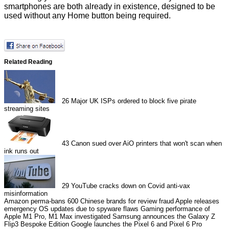
smartphones are both already in existence, designed to be
used without any Home button being required.
Related Reading
26
Major UK ISPs ordered to block five pirate
streaming sites
43
Canon sued over AiO printers that won't scan when
ink runs out
29
YouTube cracks down on Covid anti-vax
misinformation
Amazon perma-bans 600 Chinese brands for review fraud
Apple releases
emergency OS updates due to spyware flaws
Gaming performance of
Apple M1 Pro, M1 Max investigated
Samsung announces the Galaxy Z
Flip3 Bespoke Edition
Google launches the Pixel 6 and Pixel 6 Pro