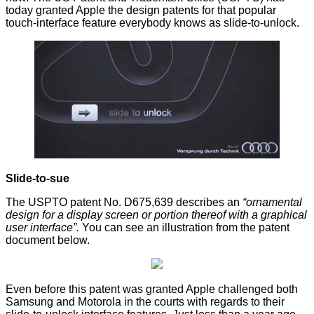
today granted Apple the design patents for that popular
touch-interface feature everybody knows as
slide-to-unlock
.
Slide-to-sue
The USPTO patent No.
D675,639
describes an
“ornamental
design for a display screen or portion thereof with a graphical
user interface”.
You can see an illustration from the patent
document below.
Even before this patent was granted Apple challenged both
Samsung and Motorola in the courts with regards to their