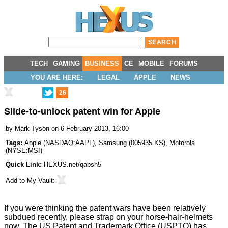
TECH
GAMING
BUSINESS
CE
MOBILE
FORUMS
YOU ARE HERE:
LEGAL
APPLE
NEWS
26
Slide-to-unlock patent win for Apple
by
Mark Tyson
on 6 February 2013, 16:00
Tags:
Apple
(
NASDAQ:AAPL
),
Samsung
(
005935.KS
),
Motorola
(
NYSE:MSI
)
Quick Link:
HEXUS.net/qabsh5
Add to
My Vault
:
If you were thinking the patent wars have been relatively
subdued recently, please strap on your horse-hair-helmets
now. The US Patent and Trademark Office (USPTO) has