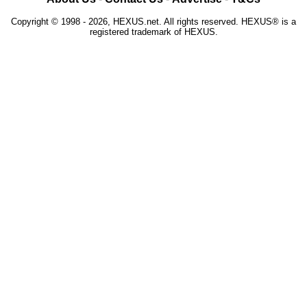
Copyright © 1998 - 2026, HEXUS.net. All rights reserved. HEXUS® is a
registered trademark of HEXUS.