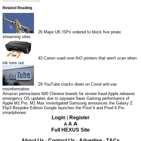
Related Reading
26
Major UK ISPs ordered to block five pirate
streaming sites
43
Canon sued over AiO printers that won't scan when
ink runs out
29
YouTube cracks down on Covid anti-vax
misinformation
Amazon perma-bans 600 Chinese brands for review fraud
Apple releases
emergency OS updates due to spyware flaws
Gaming performance of
Apple M1 Pro, M1 Max investigated
Samsung announces the Galaxy Z
Flip3 Bespoke Edition
Google launches the Pixel 6 and Pixel 6 Pro
smartphones
Login
|
Register
A
A
A
Full HEXUS Site
About Us
-
Contact Us
-
Advertise
-
T&Cs