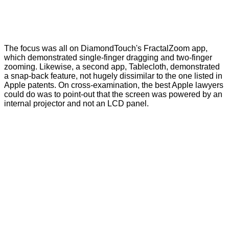
The focus was all on DiamondTouch's FractalZoom app,
which demonstrated single-finger dragging and two-finger
zooming. Likewise, a second app, Tablecloth, demonstrated
a snap-back feature, not hugely dissimilar to the one listed in
Apple patents. On cross-examination, the best Apple lawyers
could do was to point-out that the screen was powered by an
internal projector and not an LCD panel.