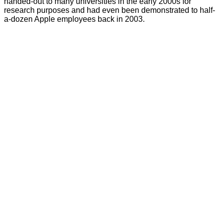
handed-out to many universities in the early 2000s for
research purposes and had even been demonstrated to half-
a-dozen Apple employees back in 2003.