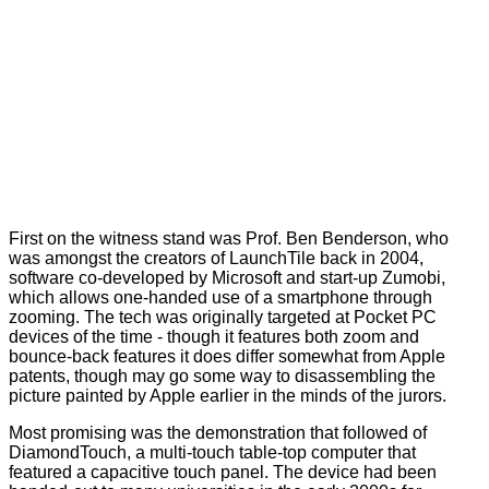
First on the witness stand was Prof. Ben Benderson, who
was amongst the creators of LaunchTile back in 2004,
software co-developed by Microsoft and start-up Zumobi,
which allows one-handed use of a smartphone through
zooming. The tech was originally targeted at Pocket PC
devices of the time - though it features both zoom and
bounce-back features it does differ somewhat from Apple
patents, though may go some way to disassembling the
picture painted by Apple earlier in the minds of the jurors.
Most promising was the demonstration that followed of
DiamondTouch, a multi-touch table-top computer that
featured a capacitive touch panel. The device had been