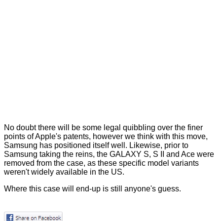
No doubt there will be some legal quibbling over the finer
points of Apple's patents, however we think with this move,
Samsung has positioned itself well. Likewise, prior to
Samsung taking the reins, the GALAXY S, S II and Ace were
removed from the case, as these specific model variants
weren't widely available in the US.
Where this case will end-up is still anyone's guess.