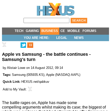
TECH
GAMING
BUSINESS
CE
MOBILE
FORUMS
YOU ARE HERE:
LEGAL
NEWS
11
Apple vs Samsung - the battle continues -
Samsung's turn
by
Alistair Lowe
on 14 August 2012, 09:14
Tags:
Samsung
(
005935.KS
),
Apple
(
NASDAQ:AAPL
)
Quick Link:
HEXUS.net/qabkuv
Add to
My Vault
:
The battle rages on
, Apple has made some
compelling arguments whilst making its case; the biggest of