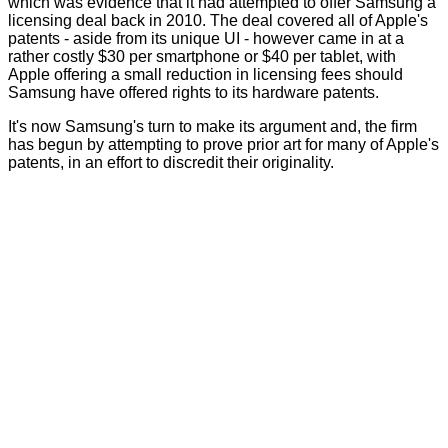
which was evidence that it had attempted to offer Samsung a
licensing deal back in 2010. The deal covered all of Apple's
patents - aside from its unique UI - however came in at a
rather costly $30 per smartphone or $40 per tablet, with
Apple offering a small reduction in licensing fees should
Samsung have offered rights to its hardware patents.
It's now Samsung's turn to make its argument and, the firm
has begun by attempting to prove prior art for many of Apple's
patents, in an effort to discredit their originality.