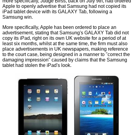
more specifically, Judge Birss, back on July 9th, had ordered
Apple to openly advertise that Samsung had not copied its
iPad tablet device with its GALAXY Tab, following a
Samsung win.
More specifically, Apple has been ordered to place an
advertisement, stating that Samsung's GALAXY Tab did not
copy its iPad, right on its own UK website for a period of at
least six months, whilst at the same time, the firm must also
place advertisements in UK newspapers, making reference
to the court case, being designed in a manner to "correct the
damaging impression" caused by claims that the Samsung
tablet had stolen the iPad's look.