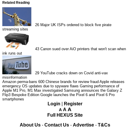
Related Reading
26
Major UK ISPs ordered to block five pirate
streaming sites
43
Canon sued over AiO printers that won't scan when
ink runs out
29
YouTube cracks down on Covid anti-vax
misinformation
Amazon perma-bans 600 Chinese brands for review fraud
Apple releases
emergency OS updates due to spyware flaws
Gaming performance of
Apple M1 Pro, M1 Max investigated
Samsung announces the Galaxy Z
Flip3 Bespoke Edition
Google launches the Pixel 6 and Pixel 6 Pro
smartphones
Login
|
Register
A
A
A
Full HEXUS Site
About Us
-
Contact Us
-
Advertise
-
T&Cs