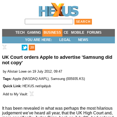
TECH
GAMING
BUSINESS
CE
MOBILE
FORUMS
YOU ARE HERE:
LEGAL
NEWS
20
UK Court orders Apple to advertise 'Samsung did
not copy'
by
Alistair Lowe
on 19 July 2012, 09:47
Tags:
Apple
(
NASDAQ:AAPL
),
Samsung
(
005935.KS
)
Quick Link:
HEXUS.net/qabjub
Add to
My Vault
:
It has been revealed in what was perhaps the most hilarious
judgement we've heard all year, that the UK High Court and,