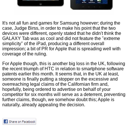
It's not all fun and games for Samsung however; during the
case, Judge Birss, in order to make his point that the two
devices were different, openly stated that he didn't think the
GALAXY Tab was as cool and did not feature the "extreme
simplicity" of the iPad, producing a different overall
impression; a bit of PR for Apple that is spreading well with
coverage of the ruling.
For Apple though, this is another big loss in the UK, following
the
recent triumph of HTC
in relation to smartphone software
patents earlier this month. It seems that, in the UK at least,
someone is finally putting a stopper on the excessive and
overreaching legal claims of the Californian firm and,
hopefully, being ordered to advertise on behalf of your
competitor for six months will serve as a deterrent, preventing
further claims, though, we somehow doubt this; Apple is
naturally, already appealing the decision.