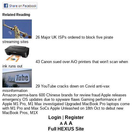
Related Reading
26
Major UK ISPs ordered to block five pirate
streaming sites
43
Canon sued over AiO printers that won't scan when
ink runs out
29
YouTube cracks down on Covid anti-vax
misinformation
Amazon perma-bans 600 Chinese brands for review fraud
Apple releases
emergency OS updates due to spyware flaws
Gaming performance of
Apple M1 Pro, M1 Max investigated
Upgraded MacBook Pro laptops come
with M1 Pro and Max SoCs
Apple Unleashed on 18th Oct to debut new
MacBook Pros, M1X
Login
|
Register
A
A
A
Full HEXUS Site