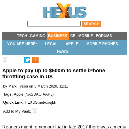
TECH
GAMING
BUSINESS
CE
MOBILE
FORUMS
YOU ARE HERE:
LEGAL
APPLE
MOBILE PHONES
NEWS
8
Apple to pay up to $500m to settle iPhone
throttling case in US
by
Mark Tyson
on 3 March 2020, 11:11
Tags:
Apple
(
NASDAQ:AAPL
)
Quick Link:
HEXUS.net/qaejbh
Add to
My Vault
:
Readers might remember that in late 2017 there was a media