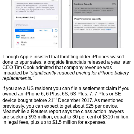
Though Apple insisted that throttling older iPhones wasn't
done to spur sales, alongside financials released a year later
CEO Tim Cook
admitted
that company revenue was
impacted by
"significantly reduced pricing for iPhone battery
replacements."
If you are a US resident you can file a settlement claim if you
owned an iPhone 6, 6 Plus, 6S, 6S Plus, 7, 7 Plus or SE
st
device bought before 21
December 2017. As mentioned
previously, you can expect to get about $25 per device.
Meanwhile a Reuters report says the class action lawyers
are
seeking
$93 million, equal to 30 per cent of $310 million,
in legal fees, plus up to $1.5 million for expenses.