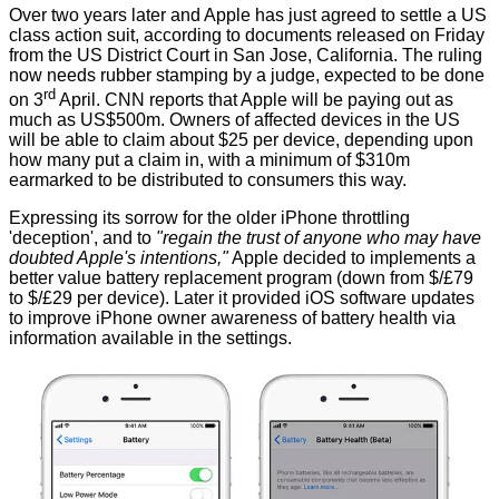
Over two years later and Apple has just agreed to settle a US
class action suit, according to documents released on Friday
from the US District Court in San Jose, California. The ruling
now needs rubber stamping by a judge, expected to be done
rd
on 3
April. CNN
reports
that Apple will be paying out as
much as US$500m. Owners of affected devices in the US
will be able to claim about $25 per device, depending upon
how many put a claim in, with a minimum of $310m
earmarked to be distributed to consumers this way.
Expressing its sorrow for the older iPhone throttling
'deception', and to
"regain the trust of anyone who may have
doubted Apple's intentions,"
Apple decided to implements a
better value battery replacement program (down from $/£79
to $/£29 per device). Later it provided iOS software updates
to improve iPhone owner awareness of battery health via
information available in the settings.