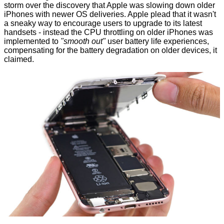
storm over the discovery that Apple was slowing down older
iPhones with newer OS deliveries. Apple plead that it wasn't
a sneaky way to encourage users to upgrade to its latest
handsets - instead the CPU throttling on older iPhones was
implemented to
"smooth out"
user battery life experiences,
compensating for the battery degradation on older devices, it
claimed.