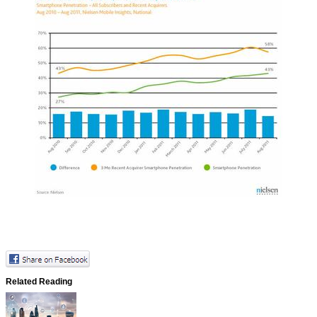
Related Reading