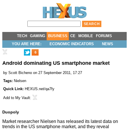
TECH
GAMING
BUSINESS
CE
MOBILE
FORUMS
YOU ARE HERE:
ECONOMIC INDICATORS
NEWS
6
Android dominating US smartphone market
by
Scott Bicheno
on 27 September 2011, 17:27
Tags:
Nielsen
Quick Link:
HEXUS.net/qa7fy
Add to
My Vault
:
Duopoly
Market researcher Nielsen has released its latest data on
trends in the US smartphone market, and they reveal