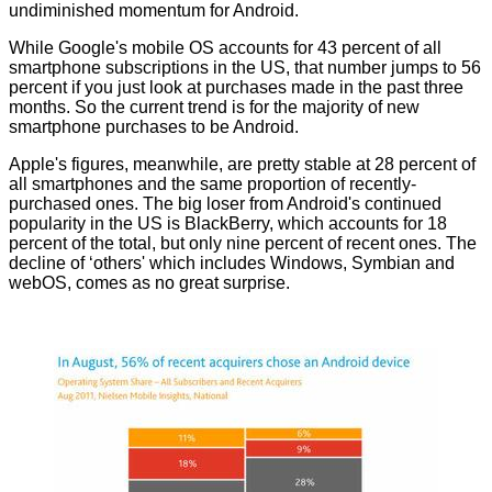
undiminished momentum for Android.
While Google's mobile OS accounts for 43 percent of all
smartphone subscriptions in the US, that number jumps to 56
percent if you just look at purchases made in the past three
months. So the current trend is for the majority of new
smartphone purchases to be Android.
Apple's figures, meanwhile, are pretty stable at 28 percent of
all smartphones and the same proportion of recently-
purchased ones. The big loser from Android's continued
popularity in the US is BlackBerry, which accounts for 18
percent of the total, but only nine percent of recent ones. The
decline of ‘others' which includes Windows, Symbian and
webOS, comes as no great surprise.