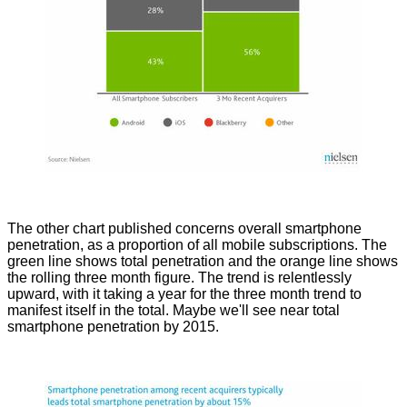
The other chart published concerns overall smartphone
penetration, as a proportion of all mobile subscriptions. The
green line shows total penetration and the orange line shows
the rolling three month figure. The trend is relentlessly
upward, with it taking a year for the three month trend to
manifest itself in the total. Maybe we'll see near total
smartphone penetration by 2015.