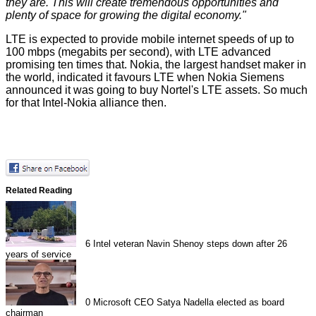
they are. This will create tremendous opportunities and
plenty of space for growing the digital economy."
LTE is expected to provide mobile internet speeds of up to
100 mbps (megabits per second), with LTE advanced
promising ten times that. Nokia, the largest handset maker in
the world, indicated it favours LTE when Nokia Siemens
announced
it was going to buy Nortel's LTE assets. So much
for that
Intel-Nokia alliance
then.
Related Reading
6
Intel veteran Navin Shenoy steps down after 26
years of service
0
Microsoft CEO Satya Nadella elected as board
chairman