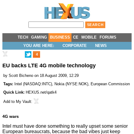
TECH
GAMING
BUSINESS
CE
MOBILE
FORUMS
YOU ARE HERE:
CORPORATE
NEWS
4
EU backs LTE 4G mobile technology
by
Scott Bicheno
on 18 August 2009, 12:29
Tags:
Intel
(
NASDAQ:INTC
),
Nokia
(
NYSE:NOK
),
European Commission
Quick Link:
HEXUS.net/qatk4
Add to
My Vault
:
4G wars
Intel must have done something to really upset some senior
European bureaucrats, because the bad vibes just keep