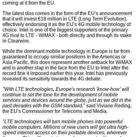
coming at it from the EU.
The latest diss comes in the form of the EU's announcement
that it will invest €18 million in
LTE
(Long Term Evolution),
effectively endorsing it as the EU's 4G mobile technology of
choice. Intel is one of the biggest supporters of the primary
4G rival to LTE - WiMAX - both directly and through its stake
in
Clearwire
.
While the dominant mobile technology in Europe is far from
guaranteed to occupy similar positions in the Americas or
Asia Pacific, this does represent another setback for WiMAX
and is another slap in the face from the EU to Intel after the
record fine
it imposed earlier this year. Intel has previously
revealed its
sensitivity
towards the 4G debate.
"With LTE technologies, Europe's research 'know-how' will
continue to set the tone for the development of mobile
services and devices around the globe, just as we did in the
past decades with the GSM standard,"
said Viviane Reding,
the EU's Commissioner for Telecoms and Media.
"LTE technologies will turn mobile phones into powerful
mobile computers. Millions of new users will get ultra high-
speed internet access on their portable devices, wherever