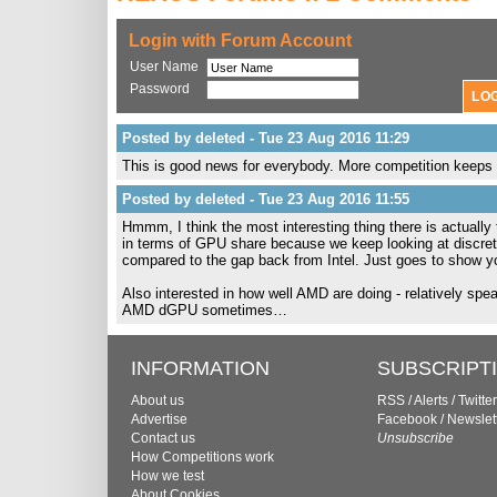
Login with Forum Account
User Name
Password
Posted by deleted - Tue 23 Aug 2016 11:29
This is good news for everybody. More competition keeps 
Posted by deleted - Tue 23 Aug 2016 11:55
Hmmm, I think the most interesting thing there is actually
in terms of GPU share because we keep looking at discrete 
compared to the gap back from Intel. Just goes to show y
Also interested in how well AMD are doing - relatively spea
AMD dGPU sometimes…
INFORMATION
SUBSCRIPT
About us
RSS
/
Alerts
/
Twitter
Advertise
Facebook
/
Newslet
Contact us
Unsubscribe
How Competitions work
How we test
About Cookies