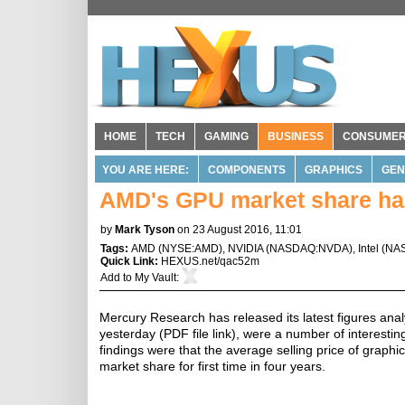
HOME
TECH
GAMING
BUSINESS
CONSUME
YOU ARE HERE:
COMPONENTS
GRAPHICS
GEN
AMD's GPU market share has 
by
Mark Tyson
on 23 August 2016, 11:01
Tags:
AMD
(
NYSE:AMD
),
NVIDIA
(
NASDAQ:NVDA
),
Intel
(
NA
Quick Link:
HEXUS.net/qac52m
Add to
My Vault
:
Mercury Research has released its latest figures ana
yesterday (PDF file link), were a number of interest
findings were that the average selling price of graph
market share for first time in four years.