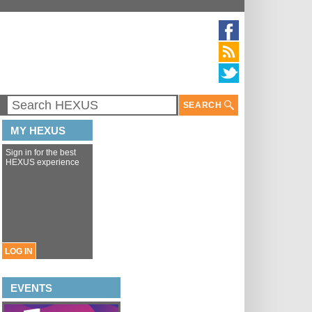
SEARCH
MY HEXUS
Sign in for the best
HEXUS experience
LOG IN
EVENTS