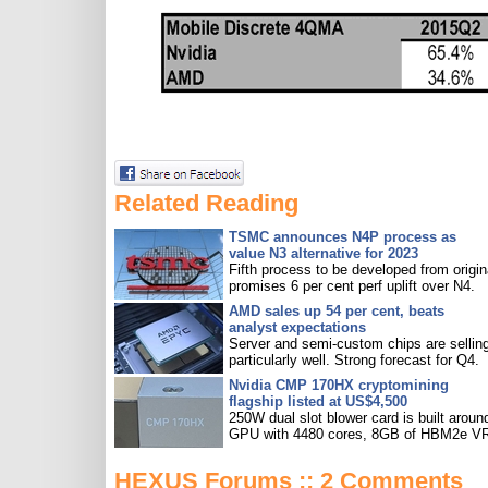
Related Reading
TSMC announces N4P process as
value N3 alternative for 2023
Fifth process to be developed from origin
promises 6 per cent perf uplift over N4.
AMD sales up 54 per cent, beats
analyst expectations
Server and semi-custom chips are sellin
particularly well. Strong forecast for Q4.
Nvidia CMP 170HX cryptomining
flagship listed at US$4,500
250W dual slot blower card is built aroun
GPU with 4480 cores, 8GB of HBM2e V
HEXUS Forums :: 2 Comments