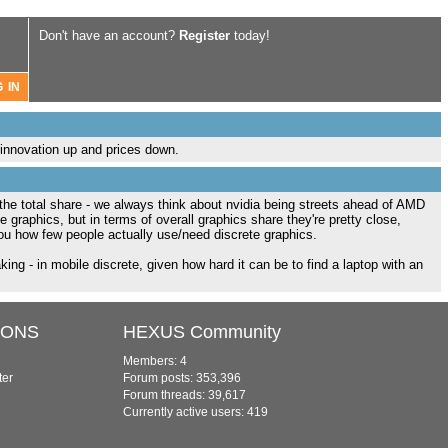
Don't have an account?
Register
today!
innovation up and prices down.
 the total share - we always think about nvidia being streets ahead of AMD
graphics, but in terms of overall graphics share they're pretty close,
ou how few people actually use/need discrete graphics.
king - in mobile discrete, given how hard it can be to find a laptop with an
IONS
HEXUS Community
Members: 4
ter
Forum posts: 353,396
Forum threads: 39,617
Currently active users: 419