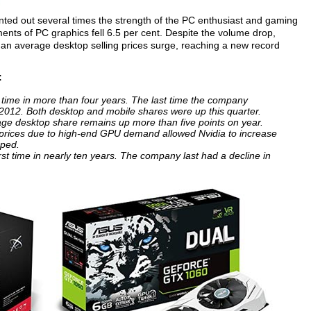
ointed out several times the strength of the PC enthusiast and gaming
ents of PC graphics fell 6.5 per cent. Despite the volume drop,
o an average desktop selling prices surge, reaching a new record
:
t time in more than four years. The last time the company
 2012. Both desktop and mobile shares were up this quarter.
rage desktop share remains up more than five points on year.
 prices due to high-end GPU demand allowed Nvidia to increase
pped.
first time in nearly ten years. The company last had a decline in