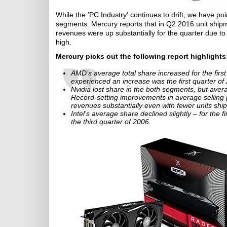
While the 'PC Industry' continues to drift, we have p
segments. Mercury reports that in Q2 2016 unit shipm
revenues were up substantially for the quarter due t
high.
Mercury picks out the following report highlights
AMD’s average total share increased for the firs
experienced an increase was the first quarter of
Nvidia lost share in the both segments, but ave
Record-setting improvements in average selling
revenues substantially even with fewer units shi
Intel’s average share declined slightly – for the 
the third quarter of 2006.