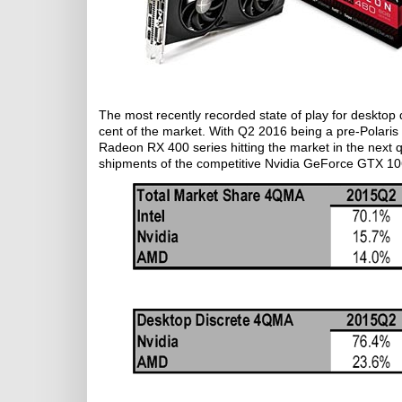
The most recently recorded state of play for desktop
cent of the market. With Q2 2016 being a pre-Polaris q
Radeon RX 400 series hitting the market in the next qu
shipments of the competitive Nvidia GeForce GTX 106