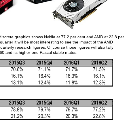
 discrete graphics shows Nvidia at 77.2 per cent and AMD at 22.8 per
uarter it will be most interesting to see the impact of the AMD
arterly research figures. Of course those figures will also tally
0 and its higher-end Pascal stable mates.