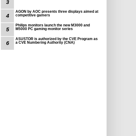
3
AGON by AOC presents three displays aimed at
4
competitive gamers
Philips monitors launch the new M3000 and
5
M5000 PC gaming monitor series
ASUSTOR is authorized by the CVE Program as
6
a CVE Numbering Authority (CNA)