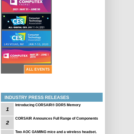
ALL EVENTS
INDUSTRY PRESS RELEASES
Introducing CORSAIR® DDR5 Memory
1
CORSAIR Announces Full Range of Components
2
Two AOC GAMING mice and a wireless headset.