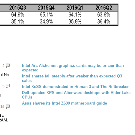
Intel Arc Alchemist graphics cards may be pricier than
4
expected
al N5
Intel shares fall steeply after weaker than expected Q3
sales
5
Intel XeSS demonstrated in Hitman 3 and The Riftbreaker
Dell updates XPS and Alienware desktops with Alder Lake
g
CPUs
Asus shares its Intel Z690 motherboard guide
15
d a
RAM.