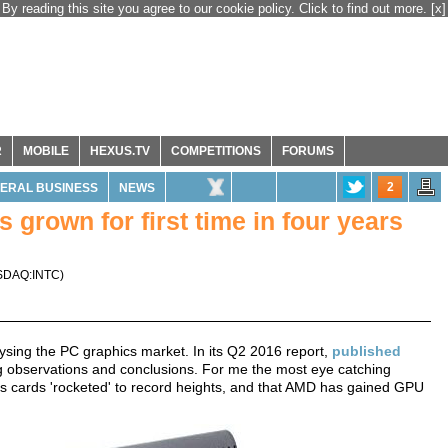
By reading this site you agree to our cookie policy. Click to find out more.
[x]
R
MOBILE
HEXUS.TV
COMPETITIONS
FORUMS
2
ERAL BUSINESS
NEWS
grown for first time in four years
SDAQ:INTC
)
lysing the PC graphics market. In its Q2 2016 report,
published
ing observations and conclusions. For me the most eye catching
ics cards 'rocketed' to record heights, and that AMD has gained GPU